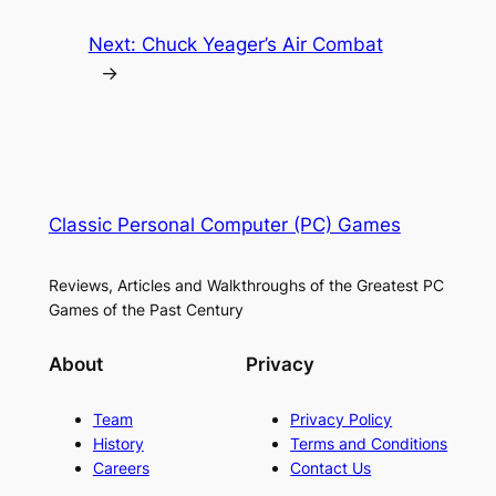
Next:
Chuck Yeager’s Air Combat
→
Classic Personal Computer (PC) Games
Reviews, Articles and Walkthroughs of the Greatest PC
Games of the Past Century
About
Privacy
Team
Privacy Policy
History
Terms and Conditions
Careers
Contact Us