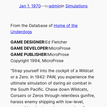
Jan 1, 1970
—
admin
in
Simulations
by
From the Database of
Home of the
Underdogs
GAME DESIGNER:
Ed Fletcher
GAME DEVELOPER:
MicroProse
GAME PUBLISHER:
MicroProse
Copyright 1994, MicroProse
“Strap yourself into the cockpit of a Wildcat
or a Zero. In 1942: PAW, you experience the
ultimate simulation of daring air combat in
the South Pacific. Chase down Wildcats,
Corsairs or Zeros through relentless gunfire,
harass enemy shipping with low-level,