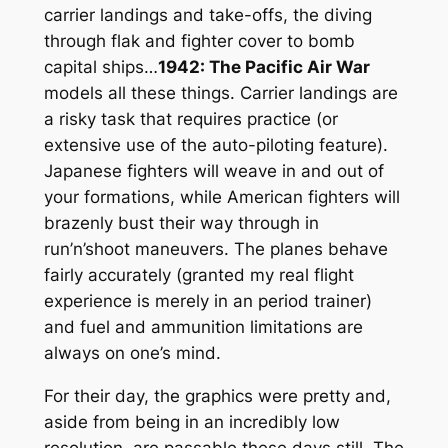
carrier landings and take-offs, the diving
through flak and fighter cover to bomb
capital ships…
1942: The Pacific Air War
models all these things. Carrier landings are
a risky task that requires practice (or
extensive use of the auto-piloting feature).
Japanese fighters will weave in and out of
your formations, while American fighters will
brazenly bust their way through in
run’n’shoot maneuvers. The planes behave
fairly accurately (granted my real flight
experience is merely in an period trainer)
and fuel and ammunition limitations are
always on one’s mind.
For their day, the graphics were pretty and,
aside from being in an incredibly low
resolution, are passable these days still. The