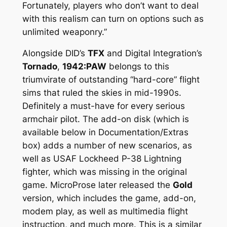
Fortunately, players who don’t want to deal
with this realism can turn on options such as
unlimited weaponry.”
Alongside DID’s
TFX
and Digital Integration’s
Tornado
,
1942:PAW
belongs to this
triumvirate of outstanding “hard-core” flight
sims that ruled the skies in mid-1990s.
Definitely a must-have for every serious
armchair pilot. The add-on disk (which is
available below in Documentation/Extras
box) adds a number of new scenarios, as
well as USAF Lockheed P-38 Lightning
fighter, which was missing in the original
game. MicroProse later released the
Gold
version, which includes the game, add-on,
modem play, as well as multimedia flight
instruction, and much more. This is a similar