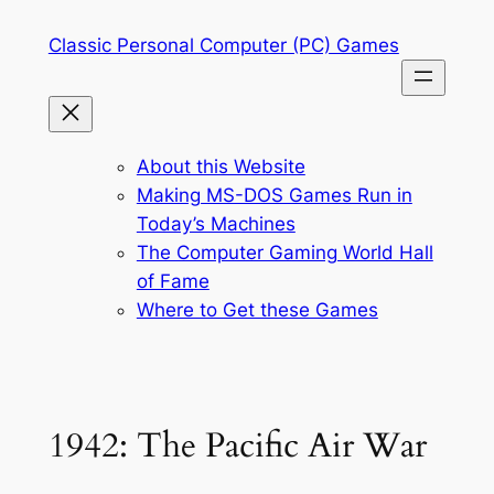
Skip
Classic Personal Computer (PC) Games
to
content
About this Website
Making MS-DOS Games Run in
Today’s Machines
The Computer Gaming World Hall
of Fame
Where to Get these Games
1942: The Pacific Air War