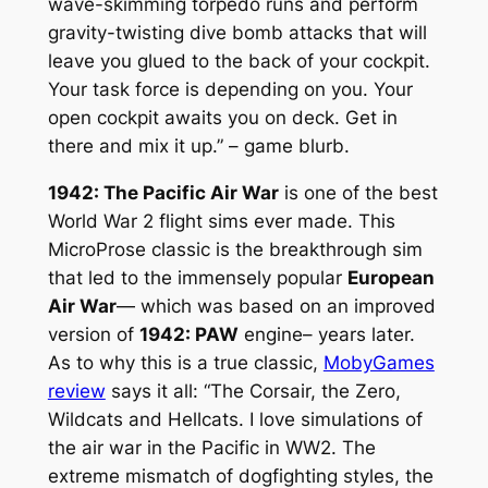
wave-skimming torpedo runs and perform
gravity-twisting dive bomb attacks that will
leave you glued to the back of your cockpit.
Your task force is depending on you. Your
open cockpit awaits you on deck. Get in
there and mix it up.” – game blurb.
1942: The Pacific Air War
is one of the best
World War 2 flight sims ever made. This
MicroProse classic is the breakthrough sim
that led to the immensely popular
European
Air War
— which was based on an improved
version of
1942: PAW
engine– years later.
As to why this is a true classic,
MobyGames
review
says it all: “The Corsair, the Zero,
Wildcats and Hellcats. I love simulations of
the air war in the Pacific in WW2. The
extreme mismatch of dogfighting styles, the