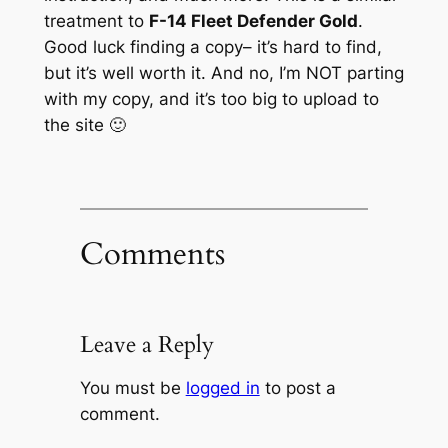
treatment to
F-14 Fleet Defender Gold
.
Good luck finding a copy– it’s hard to find,
but it’s well worth it. And no, I’m NOT parting
with my copy, and it’s too big to upload to
the site 🙂
Comments
Leave a Reply
You must be
logged in
to post a
comment.