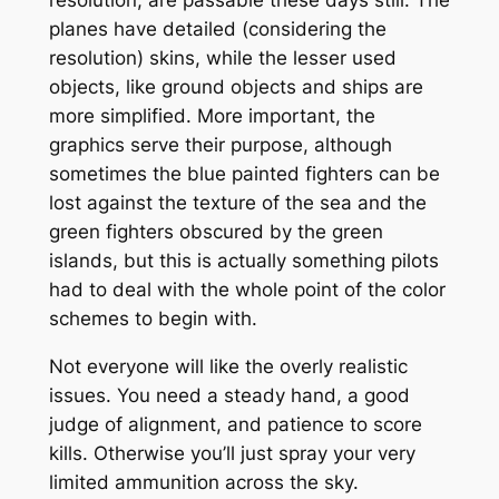
planes have detailed (considering the
resolution) skins, while the lesser used
objects, like ground objects and ships are
more simplified. More important, the
graphics serve their purpose, although
sometimes the blue painted fighters can be
lost against the texture of the sea and the
green fighters obscured by the green
islands, but this is actually something pilots
had to deal with the whole point of the color
schemes to begin with.
Not everyone will like the overly realistic
issues. You need a steady hand, a good
judge of alignment, and patience to score
kills. Otherwise you’ll just spray your very
limited ammunition across the sky.