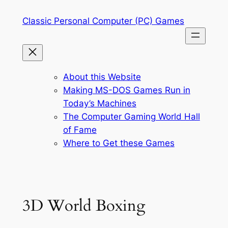
Skip
Classic Personal Computer (PC) Games
to
content
About this Website
Making MS-DOS Games Run in
Today’s Machines
The Computer Gaming World Hall
of Fame
Where to Get these Games
3D World Boxing