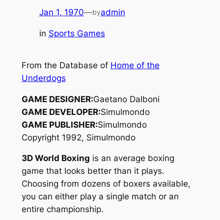
Jan 1, 1970
—
admin
by
in
Sports Games
From the Database of
Home of the
Underdogs
GAME DESIGNER:
Gaetano Dalboni
GAME DEVELOPER:
Simulmondo
GAME PUBLISHER:
Simulmondo
Copyright 1992, Simulmondo
3D World Boxing
is an average boxing
game that looks better than it plays.
Choosing from dozens of boxers available,
you can either play a single match or an
entire championship.