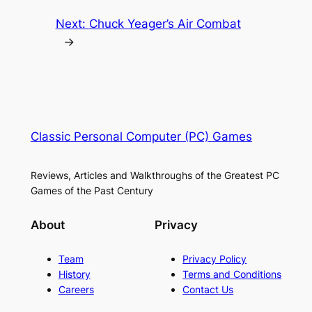
Next:
Chuck Yeager’s Air Combat
→
Classic Personal Computer (PC) Games
Reviews, Articles and Walkthroughs of the Greatest PC
Games of the Past Century
About
Privacy
Team
Privacy Policy
History
Terms and Conditions
Careers
Contact Us