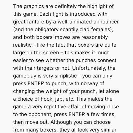
The graphics are definitely the highlight of
this game. Each fight is introduced with
great fanfare by a well-animated announcer
(and the obligatory scantily clad females),
and both boxers’ moves are reasonably
realistic. I like the fact that boxers are quite
large on the screen – this makes it much
easier to see whether the punches connect
with their targets or not. Unfortunately, the
gameplay is very simplistic – you can only
press ENTER to punch, with no way of
changing the weight of your punch, let alone
a choice of hook, jab, etc. This makes the
game a very repetitive affair of moving close
to the opponent, press ENTER a few times,
then move out. Although you can choose
from many boxers, they all look very similar