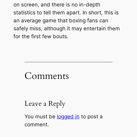
on screen, and there is no in-depth
statistics to tell them apart. In short, this is
an average game that boxing fans can
safely miss, although it may entertain them
for the first few bouts.
Comments
Leave a Reply
You must be
logged in
to post a
comment.