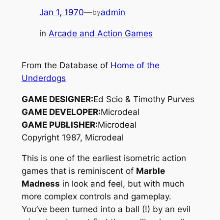
Jan 1, 1970
—
admin
by
in
Arcade and Action Games
From the Database of
Home of the
Underdogs
GAME DESIGNER:
Ed Scio & Timothy Purves
GAME DEVELOPER:
Microdeal
GAME PUBLISHER:
Microdeal
Copyright 1987, Microdeal
This is one of the earliest isometric action
games that is reminiscent of
Marble
Madness
in look and feel, but with much
more complex controls and gameplay.
You’ve been turned into a ball (!) by an evil