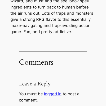
wizard, and must find the spellbook spell
ingredients to turn back to human before
the air runs out. Lots of traps and monsters
give a strong RPG flavor to this essentially
maze-navigating and trap-avoiding action
game. Fun, and pretty addictive.
Comments
Leave a Reply
You must be
logged in
to post a
comment.