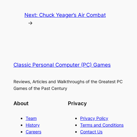
Next:
Chuck Yeager’s Air Combat
→
Classic Personal Computer (PC) Games
Reviews, Articles and Walkthroughs of the Greatest PC
Games of the Past Century
About
Privacy
Team
Privacy Policy
History
Terms and Conditions
Careers
Contact Us