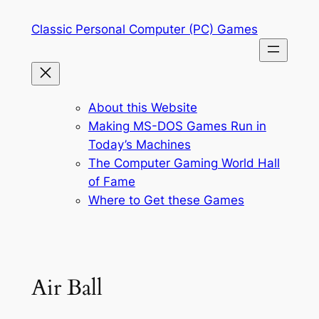
Skip
Classic Personal Computer (PC) Games
to
content
About this Website
Making MS-DOS Games Run in
Today’s Machines
The Computer Gaming World Hall
of Fame
Where to Get these Games
Air Ball