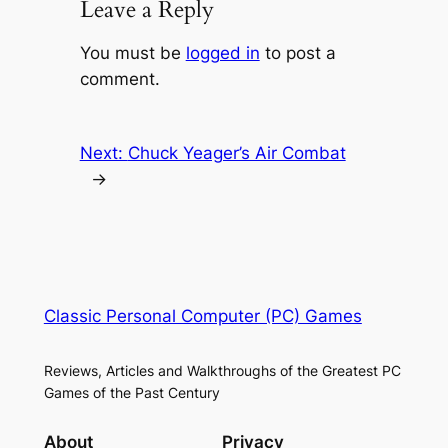
Leave a Reply
You must be
logged in
to post a
comment.
Next:
Chuck Yeager’s Air Combat
→
Classic Personal Computer (PC) Games
Reviews, Articles and Walkthroughs of the Greatest PC
Games of the Past Century
About
Privacy