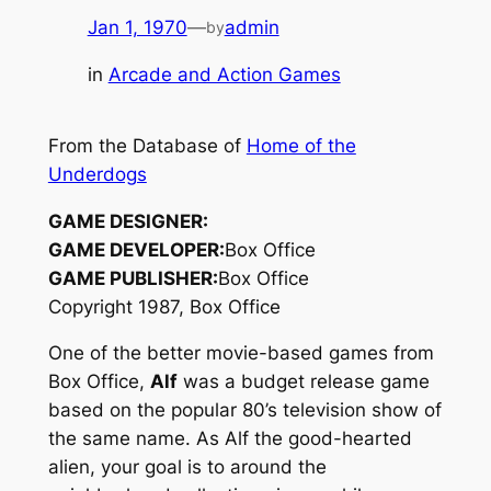
Jan 1, 1970
—
admin
by
in
Arcade and Action Games
From the Database of
Home of the
Underdogs
GAME DESIGNER:
GAME DEVELOPER:
Box Office
GAME PUBLISHER:
Box Office
Copyright 1987, Box Office
One of the better movie-based games from
Box Office,
Alf
was a budget release game
based on the popular 80’s television show of
the same name. As Alf the good-hearted
alien, your goal is to around the