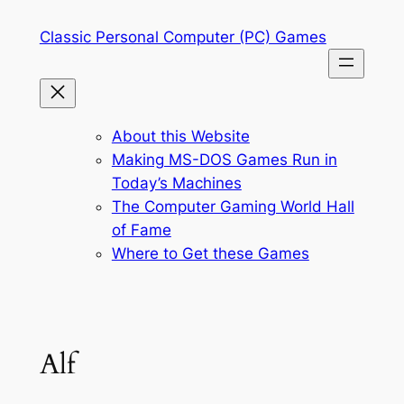
Skip
Classic Personal Computer (PC) Games
to
content
About this Website
Making MS-DOS Games Run in
Today’s Machines
The Computer Gaming World Hall
of Fame
Where to Get these Games
Alf