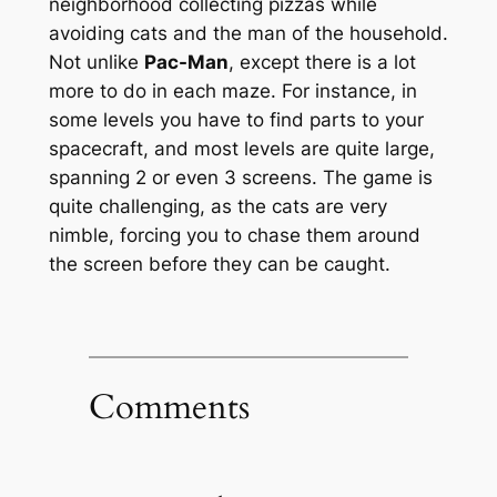
neighborhood collecting pizzas while
avoiding cats and the man of the household.
Not unlike
Pac-Man
, except there is a lot
more to do in each maze. For instance, in
some levels you have to find parts to your
spacecraft, and most levels are quite large,
spanning 2 or even 3 screens. The game is
quite challenging, as the cats are very
nimble, forcing you to chase them around
the screen before they can be caught.
Comments