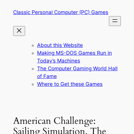
Skip
Classic Personal Computer (PC) Games
to
content
About this Website
Making MS-DOS Games Run in
Today’s Machines
The Computer Gaming World Hall
of Fame
Where to Get these Games
American Challenge:
Sailing Simulation, The