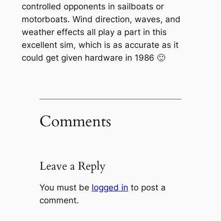
controlled opponents in sailboats or
motorboats. Wind direction, waves, and
weather effects all play a part in this
excellent sim, which is as accurate as it
could get given hardware in 1986 🙂
Comments
Leave a Reply
You must be
logged in
to post a
comment.