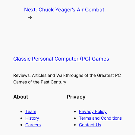
Next:
Chuck Yeager’s Air Combat
→
Classic Personal Computer (PC) Games
Reviews, Articles and Walkthroughs of the Greatest PC
Games of the Past Century
About
Privacy
Team
Privacy Policy
History
Terms and Conditions
Careers
Contact Us