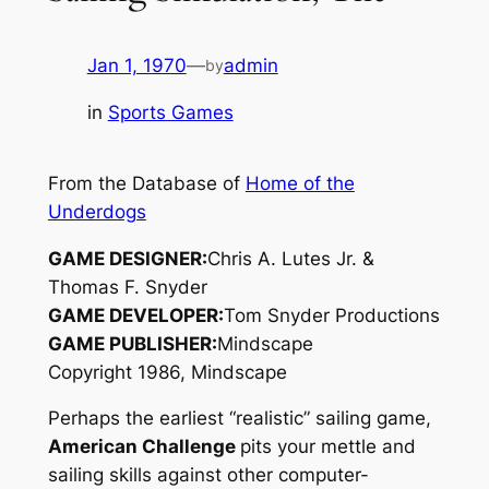
Jan 1, 1970
—
admin
by
in
Sports Games
From the Database of
Home of the
Underdogs
GAME DESIGNER:
Chris A. Lutes Jr. &
Thomas F. Snyder
GAME DEVELOPER:
Tom Snyder Productions
GAME PUBLISHER:
Mindscape
Copyright 1986, Mindscape
Perhaps the earliest “realistic” sailing game,
American Challenge
pits your mettle and
sailing skills against other computer-