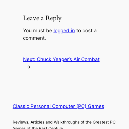
Leave a Reply
You must be
logged in
to post a
comment.
Next:
Chuck Yeager’s Air Combat
→
Classic Personal Computer (PC) Games
Reviews, Articles and Walkthroughs of the Greatest PC
Games of the Past Century