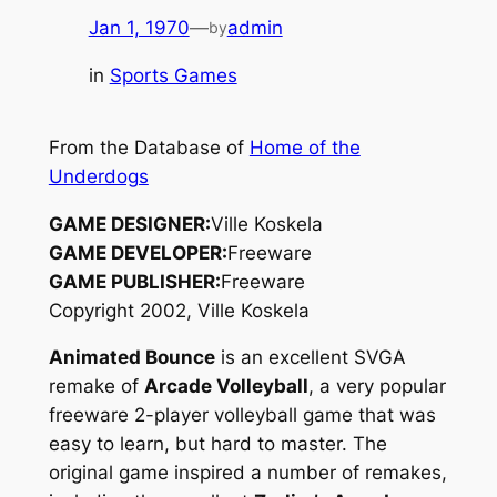
Jan 1, 1970
—
admin
by
in
Sports Games
From the Database of
Home of the
Underdogs
GAME DESIGNER:
Ville Koskela
GAME DEVELOPER:
Freeware
GAME PUBLISHER:
Freeware
Copyright 2002, Ville Koskela
Animated Bounce
is an excellent SVGA
remake of
Arcade Volleyball
, a very popular
freeware 2-player volleyball game that was
easy to learn, but hard to master. The
original game inspired a number of remakes,