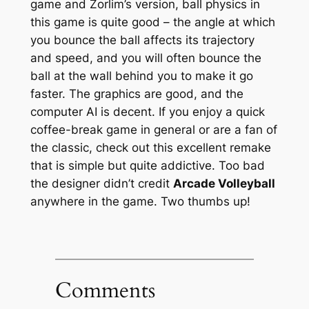
game and Zorlim’s version, ball physics in
this game is quite good – the angle at which
you bounce the ball affects its trajectory
and speed, and you will often bounce the
ball at the wall behind you to make it go
faster. The graphics are good, and the
computer AI is decent. If you enjoy a quick
coffee-break game in general or are a fan of
the classic, check out this excellent remake
that is simple but quite addictive. Too bad
the designer didn’t credit
Arcade Volleyball
anywhere in the game. Two thumbs up!
Comments