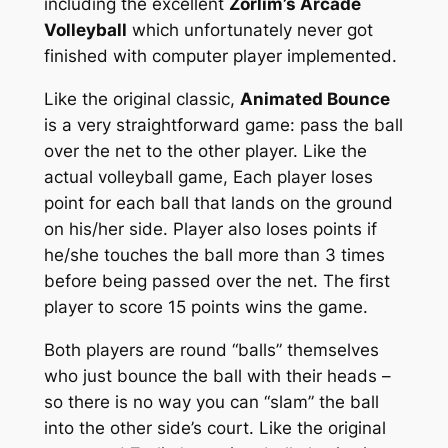
including the excellent
Zorlim’s Arcade
Volleyball
which unfortunately never got
finished with computer player implemented.
Like the original classic,
Animated Bounce
is a very straightforward game: pass the ball
over the net to the other player. Like the
actual volleyball game, Each player loses
point for each ball that lands on the ground
on his/her side. Player also loses points if
he/she touches the ball more than 3 times
before being passed over the net. The first
player to score 15 points wins the game.
Both players are round “balls” themselves
who just bounce the ball with their heads –
so there is no way you can “slam” the ball
into the other side’s court. Like the original