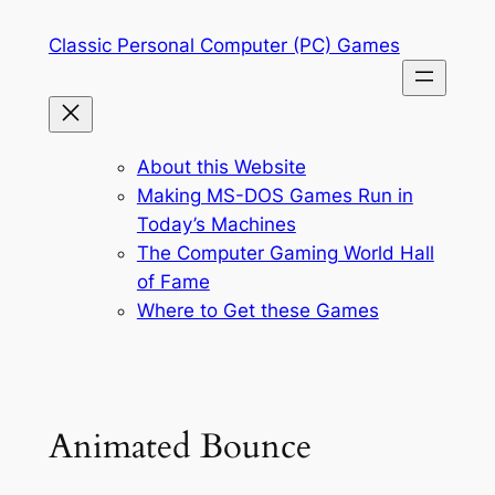
Skip
Classic Personal Computer (PC) Games
to
content
About this Website
Making MS-DOS Games Run in
Today’s Machines
The Computer Gaming World Hall
of Fame
Where to Get these Games
Animated Bounce