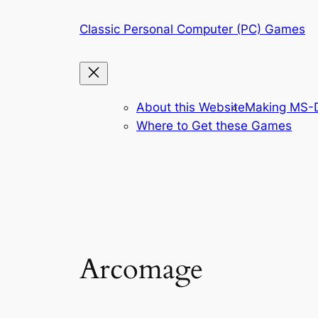
Skip
Classic Personal Computer (PC) Games
to
content
About this Website
Making MS-D
Where to Get these Games
Arcomage