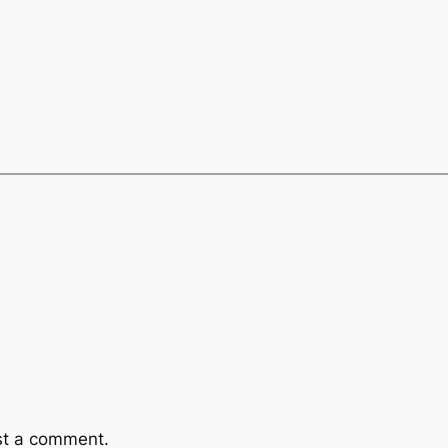
st a comment.