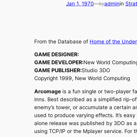
Jan 1, 1970
—
admin
in
Stra
by
From the Database of
Home of the Unde
GAME DESIGNER:
GAME DEVELOPER:
New World Computin
GAME PUBLISHER:
Studio 3DO
Copyright 1999, New World Computing
Arcomage
is a fun single or two-player 
inns. Best described as a simplified rip-of
enemy’s tower, or accumulate a certain am
used to produce varying effects. It’s easy
alone release was published by 3DO as a b
using TCP/IP or the Mplayer service. For th