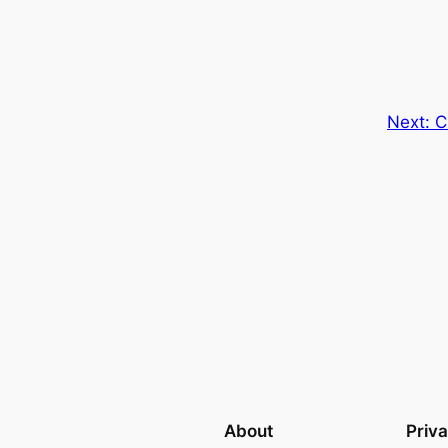
Next:
C
About
Priv