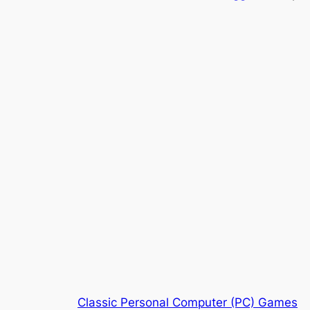
Classic Personal Computer (PC) Games