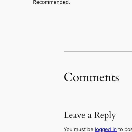
Recommended.
Comments
Leave a Reply
You must be
logged in
to po