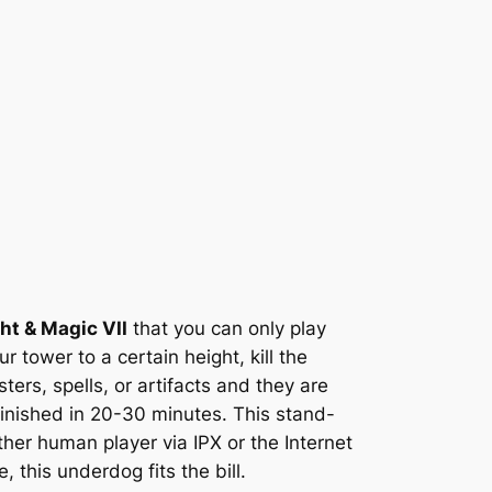
ht & Magic VII
that you can only play
ur tower to a certain height, kill the
rs, spells, or artifacts and they are
 finished in 20-30 minutes. This stand-
her human player via IPX or the Internet
 this underdog fits the bill.