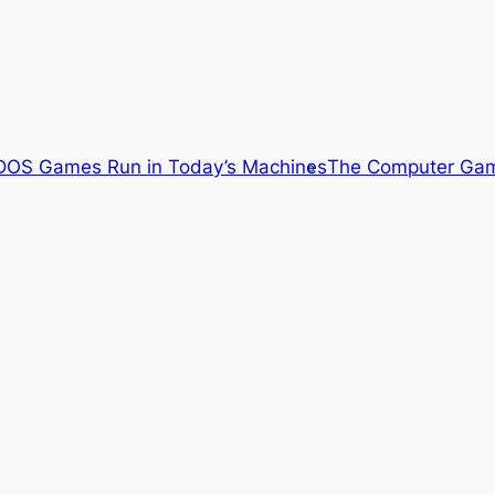
OS Games Run in Today’s Machines
The Computer Gam