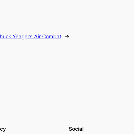
huck Yeager’s Air Combat
→
acy
Social