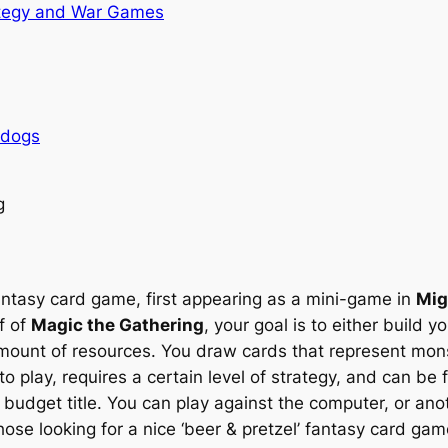
tegy and War Games
rdogs
g
fantasy card game, first appearing as a mini-game in
Mig
f of
Magic the Gathering
, your goal is to either build yo
ount of resources. You draw cards that represent monste
 to play, requires a certain level of strategy, and can be
udget title. You can play against the computer, or anot
ose looking for a nice ‘beer & pretzel’ fantasy card game,