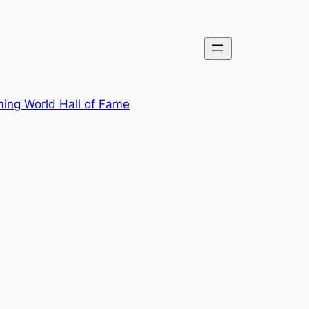
ing World Hall of Fame