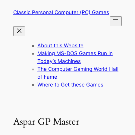
Skip
Classic Personal Computer (PC) Games
to
content
About this Website
Making MS-DOS Games Run in
Today’s Machines
The Computer Gaming World Hall
of Fame
Where to Get these Games
Aspar GP Master