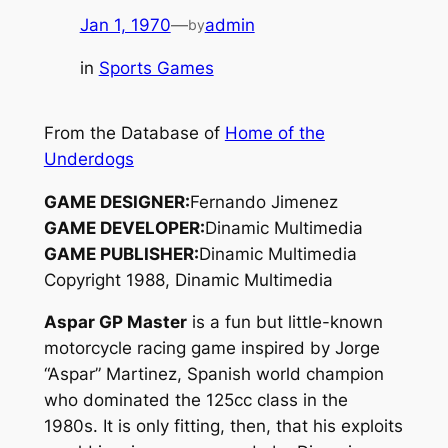
Jan 1, 1970
—
admin
by
in
Sports Games
From the Database of
Home of the
Underdogs
GAME DESIGNER:
Fernando Jimenez
GAME DEVELOPER:
Dinamic Multimedia
GAME PUBLISHER:
Dinamic Multimedia
Copyright 1988, Dinamic Multimedia
Aspar GP Master
is a fun but little-known
motorcycle racing game inspired by Jorge
“Aspar” Martinez, Spanish world champion
who dominated the 125cc class in the
1980s. It is only fitting, then, that his exploits