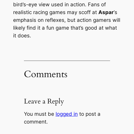
bird’s-eye view used in action. Fans of
realistic racing games may scoff at
Aspar
‘s
emphasis on reflexes, but action gamers will
likely find it a fun game that’s good at what
it does.
Comments
Leave a Reply
You must be
logged in
to post a
comment.