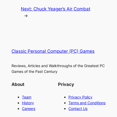
Next:
Chuck Yeager’s Air Combat
→
Classic Personal Computer (PC) Games
Reviews, Articles and Walkthroughs of the Greatest PC
Games of the Past Century
About
Privacy
Team
Privacy Policy
History
Terms and Conditions
Careers
Contact Us