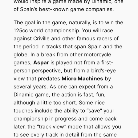
would inspire a game made by Dinamic, one
of Spain’s best-known game companies.
The goal in the game, naturally, is to win the
125cc world championship. You will race
against Criville and other famous racers of
the period in tracks that span Spain and the
globe. In a break from other motorcycle
games,
Aspar
is played not from a first-
person perspective, but from a bird’s-eye
view that predates
Micro Machines
by
several years. As one can expect from a
Dinamic game, the action is fast, fun,
although a little too short. Some nice
touches include the ability to “save” your
championship in progress and come back
later, the “track view” mode that allows you
to see every track in detail from the same