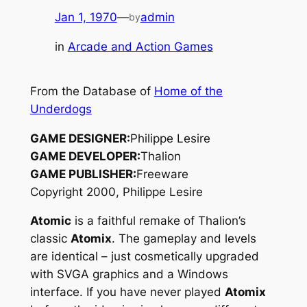
Jan 1, 1970
—
admin
by
in
Arcade and Action Games
From the Database of
Home of the
Underdogs
GAME DESIGNER:
Philippe Lesire
GAME DEVELOPER:
Thalion
GAME PUBLISHER:
Freeware
Copyright 2000, Philippe Lesire
Atomic
is a faithful remake of Thalion’s
classic
Atomix
. The gameplay and levels
are identical – just cosmetically upgraded
with SVGA graphics and a Windows
interface. If you have never played
Atomix