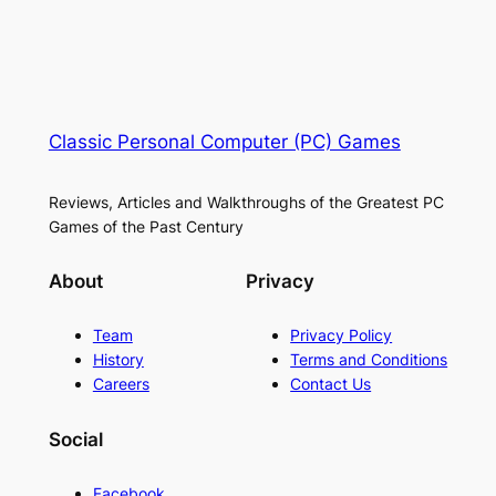
Classic Personal Computer (PC) Games
Reviews, Articles and Walkthroughs of the Greatest PC
Games of the Past Century
About
Privacy
Team
Privacy Policy
History
Terms and Conditions
Careers
Contact Us
Social
Facebook