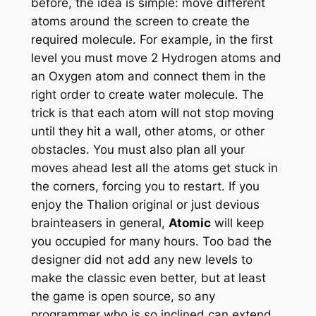
before, the idea is simple: move different
atoms around the screen to create the
required molecule. For example, in the first
level you must move 2 Hydrogen atoms and
an Oxygen atom and connect them in the
right order to create water molecule. The
trick is that each atom will not stop moving
until they hit a wall, other atoms, or other
obstacles. You must also plan all your
moves ahead lest all the atoms get stuck in
the corners, forcing you to restart. If you
enjoy the Thalion original or just devious
brainteasers in general,
Atomic
will keep
you occupied for many hours. Too bad the
designer did not add any new levels to
make the classic even better, but at least
the game is open source, so any
programmer who is so inclined can extend