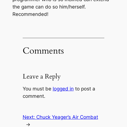
the game can do so him/herself.
Recommended!
Comments
Leave a Reply
You must be
logged in
to post a
comment.
Next:
Chuck Yeager’s Air Combat
→