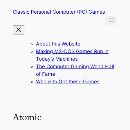
Skip
Classic Personal Computer (PC) Games
to
content
About this Website
Making MS-DOS Games Run in
Today’s Machines
The Computer Gaming World Hall
of Fame
Where to Get these Games
Atomic