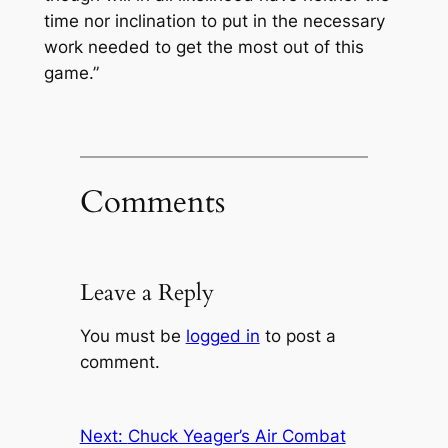
time nor inclination to put in the necessary
work needed to get the most out of this
game.”
Comments
Leave a Reply
You must be
logged in
to post a
comment.
Next:
Chuck Yeager’s Air Combat