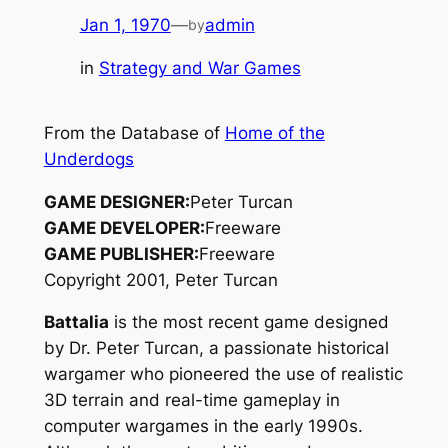
Jan 1, 1970
—
admin
by
in
Strategy and War Games
From the Database of
Home of the
Underdogs
GAME DESIGNER:
Peter Turcan
GAME DEVELOPER:
Freeware
GAME PUBLISHER:
Freeware
Copyright 2001, Peter Turcan
Battalia
is the most recent game designed
by Dr. Peter Turcan, a passionate historical
wargamer who pioneered the use of realistic
3D terrain and real-time gameplay in
computer wargames in the early 1990s.