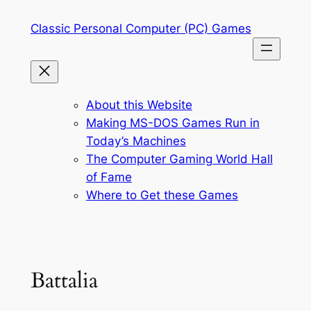
Skip
Classic Personal Computer (PC) Games
to
content
About this Website
Making MS-DOS Games Run in
Today’s Machines
The Computer Gaming World Hall
of Fame
Where to Get these Games
Battalia