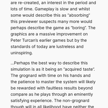
are re-created, an interest in the period and
lots of time. Gameplay is slow and whilst
some would describe this as “absorbing”
this previewer suspects many more would
perhaps describe the game as “boring”. The
graphics are a massive improvement on
Peter Turcan’s earlier games but by the
standards of today are lustreless and
uninspiring.
…Perhaps the best way to describe this
simulation is as it being an “acquired taste”.
The grognard with time on his hands and
the patience to master the system will likely
be rewarded with faultless results beyond
compare as he plays through an eminently
satisfying experience. The non-grognard
though will in all likelihood have neither the