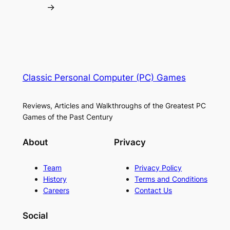
→
Classic Personal Computer (PC) Games
Reviews, Articles and Walkthroughs of the Greatest PC
Games of the Past Century
About
Privacy
Team
Privacy Policy
History
Terms and Conditions
Careers
Contact Us
Social