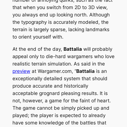
that when you switch from 2D to 3D view,
you always end up looking north. Although
the typography is accurately modeled, the
terrain is largely sparse, lacking landmarks
to orient yourself with.
At the end of the day,
Battalia
will probably
appeal only to die-hard wargamers who love
realistic terrain simulation. As said in the
preview
at Wargamer.com, “
Battalia
is an
exceptionally detailed system that should
produce accurate and historically
acceptable grognard pleasing results. It is
not, however, a game for the faint of heart.
The game cannot be simply picked up and
played; the player is expected to already
have some knowledge of the battles that