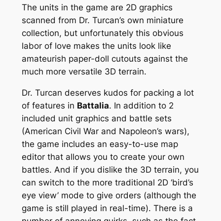
The units in the game are 2D graphics
scanned from Dr. Turcan’s own miniature
collection, but unfortunately this obvious
labor of love makes the units look like
amateurish paper-doll cutouts against the
much more versatile 3D terrain.
Dr. Turcan deserves kudos for packing a lot
of features in
Battalia
. In addition to 2
included unit graphics and battle sets
(American Civil War and Napoleon’s wars),
the game includes an easy-to-use map
editor that allows you to create your own
battles. And if you dislike the 3D terrain, you
can switch to the more traditional 2D ‘bird’s
eye view’ mode to give orders (although the
game is still played in real-time). There is a
number of annoying quirks, such as the fact