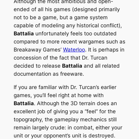
Although the most ambitious and open-
ended of all his games (designed primarily
not to be a game, but a
game system
capable of modeling any historical conflict),
Battalia
unfortunately feels too outdated
compared to more recent wargames such as
Breakaway Games’
Waterloo
. It is perhaps in
concession of the fact that Dr. Turcan
decided to release
Battalia
and all related
documentation as freeware.
If you are familiar with Dr. Turcan’s earlier
games, you’ll feel right at home with
Battalia
. Although the 3D terrain does an
excellent job of giving you a “feel” for the
topography, the gameplay mechanics still
remain largely crude: in combat, either your
unit or your opponent’s unit is destroyed.