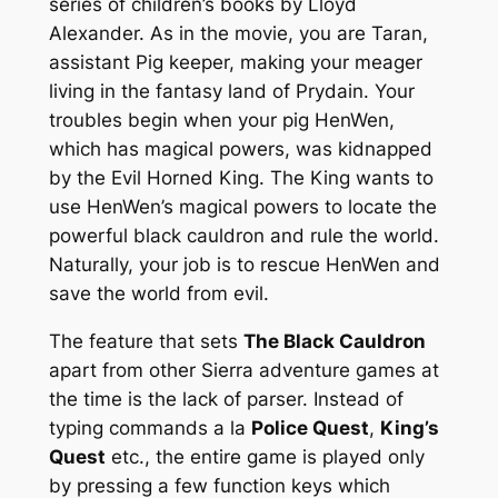
series of children’s books by Lloyd
Alexander. As in the movie, you are Taran,
assistant Pig keeper, making your meager
living in the fantasy land of Prydain. Your
troubles begin when your pig HenWen,
which has magical powers, was kidnapped
by the Evil Horned King. The King wants to
use HenWen’s magical powers to locate the
powerful black cauldron and rule the world.
Naturally, your job is to rescue HenWen and
save the world from evil.
The feature that sets
The Black Cauldron
apart from other Sierra adventure games at
the time is the lack of parser. Instead of
typing commands
a la
Police Quest
,
King’s
Quest
etc., the entire game is played only
by pressing a few function keys which