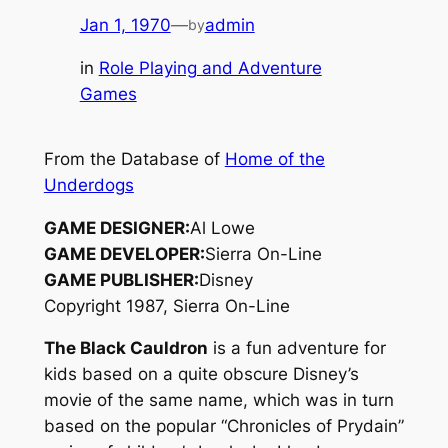
Jan 1, 1970
—
admin
by
in
Role Playing and Adventure
Games
From the Database of
Home of the
Underdogs
GAME DESIGNER:
Al Lowe
GAME DEVELOPER:
Sierra On-Line
GAME PUBLISHER:
Disney
Copyright 1987, Sierra On-Line
The Black Cauldron
is a fun adventure for
kids based on a quite obscure Disney’s
movie of the same name, which was in turn
based on the popular “Chronicles of Prydain”