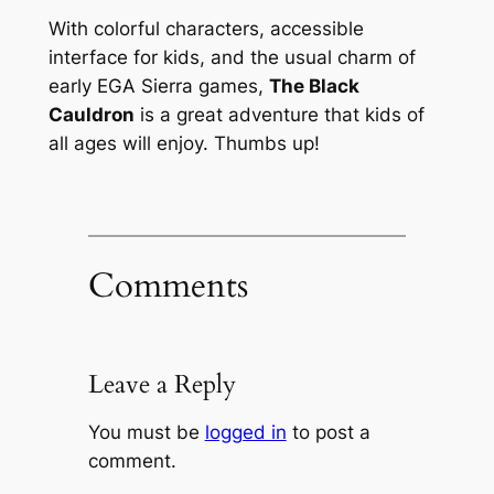
With colorful characters, accessible
interface for kids, and the usual charm of
early EGA Sierra games,
The Black
Cauldron
is a great adventure that kids of
all ages will enjoy. Thumbs up!
Comments
Leave a Reply
You must be
logged in
to post a
comment.