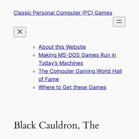
Skip
Classic Personal Computer (PC) Games
to
content
About this Website
Making MS-DOS Games Run in
Today’s Machines
The Computer Gaming World Hall
of Fame
Where to Get these Games
Black Cauldron, The