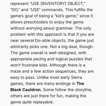
represent “USE [INVENTORY] OBJECT,”
“DO,” and “USE” commands. This fulfills the
game’s goal of being a “kid’s game,” since it
allows preschoolers to enjoy the game
without worrying about grammar. The only
problem with this approach is that if you are
near several Do-able objects, the game just
arbitrarily picks one. Not a big deal, though.
The game overall is well-designed, with
appropriate pacing and logical puzzles that
won’t frustrate kids. Although there is a
maze and a few action sequences, they are
easy to pass. Unlike most early Sierra
games, there are many endings in
The
Black Cauldron
. Some follow the storyline,
others are just there for fun, making the
game quite replayable.