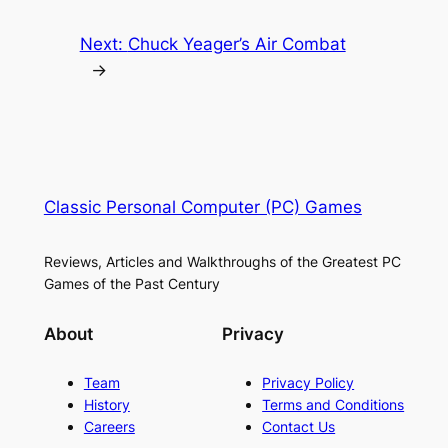
Next:
Chuck Yeager’s Air Combat
→
Classic Personal Computer (PC) Games
Reviews, Articles and Walkthroughs of the Greatest PC
Games of the Past Century
About
Privacy
Team
Privacy Policy
History
Terms and Conditions
Careers
Contact Us