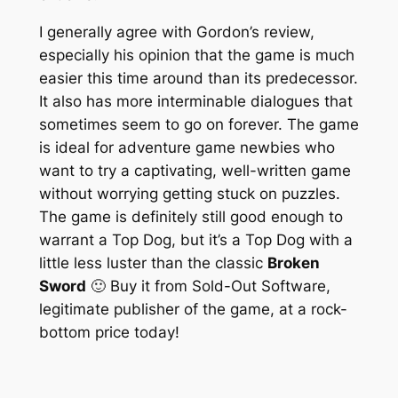
I generally agree with Gordon’s review,
especially his opinion that the game is much
easier this time around than its predecessor.
It also has more interminable dialogues that
sometimes seem to go on forever. The game
is ideal for adventure game newbies who
want to try a captivating, well-written game
without worrying getting stuck on puzzles.
The game is definitely still good enough to
warrant a Top Dog, but it’s a Top Dog with a
little less luster than the classic
Broken
Sword
🙂 Buy it from Sold-Out Software,
legitimate publisher of the game, at a rock-
bottom price today!