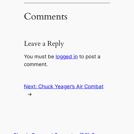
Comments
Leave a Reply
You must be
logged in
to post a
comment.
Next:
Chuck Yeager’s Air Combat
→