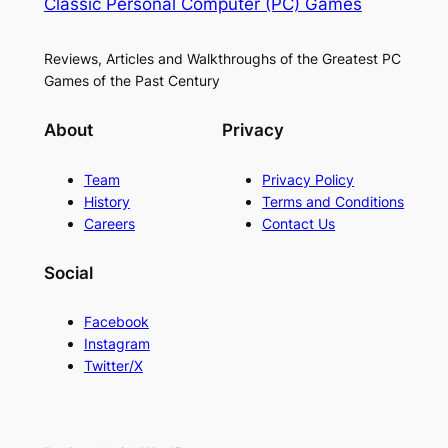
Classic Personal Computer (PC) Games
Reviews, Articles and Walkthroughs of the Greatest PC
Games of the Past Century
About
Privacy
Team
Privacy Policy
History
Terms and Conditions
Careers
Contact Us
Social
Facebook
Instagram
Twitter/X