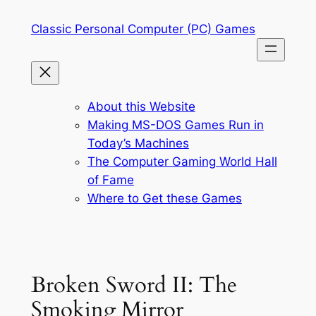
Skip
Classic Personal Computer (PC) Games
to
content
About this Website
Making MS-DOS Games Run in
Today’s Machines
The Computer Gaming World Hall
of Fame
Where to Get these Games
Broken Sword II: The
Smoking Mirror