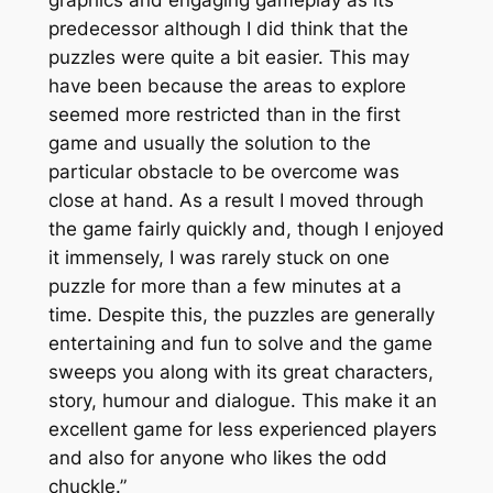
predecessor although I did think that the
puzzles were quite a bit easier. This may
have been because the areas to explore
seemed more restricted than in the first
game and usually the solution to the
particular obstacle to be overcome was
close at hand. As a result I moved through
the game fairly quickly and, though I enjoyed
it immensely, I was rarely stuck on one
puzzle for more than a few minutes at a
time. Despite this, the puzzles are generally
entertaining and fun to solve and the game
sweeps you along with its great characters,
story, humour and dialogue. This make it an
excellent game for less experienced players
and also for anyone who likes the odd
chuckle.”