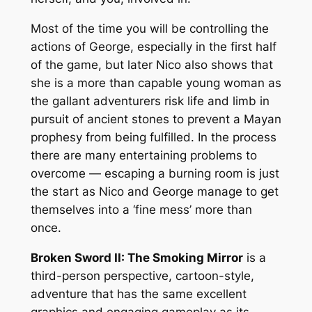
Most of the time you will be controlling the
actions of George, especially in the first half
of the game, but later Nico also shows that
she is a more than capable young woman as
the gallant adventurers risk life and limb in
pursuit of ancient stones to prevent a Mayan
prophesy from being fulfilled. In the process
there are many entertaining problems to
overcome — escaping a burning room is just
the start as Nico and George manage to get
themselves into a ‘fine mess’ more than
once.
Broken Sword II: The Smoking Mirror
is a
third-person perspective, cartoon-style,
adventure that has the same excellent
graphics and engaging gameplay as its