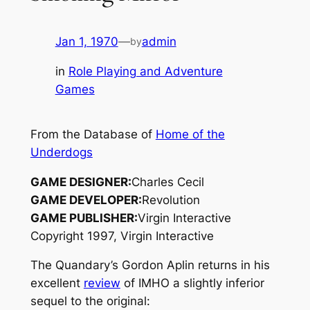
Jan 1, 1970
—
admin
by
in
Role Playing and Adventure
Games
From the Database of
Home of the
Underdogs
GAME DESIGNER:
Charles Cecil
GAME DEVELOPER:
Revolution
GAME PUBLISHER:
Virgin Interactive
Copyright 1997, Virgin Interactive
The Quandary’s Gordon Aplin returns in his
excellent
review
of IMHO a slightly inferior
sequel to the original: