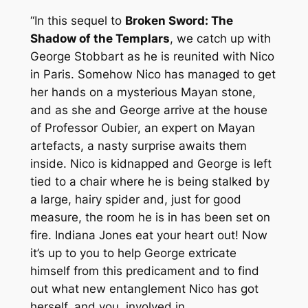
“In this sequel to
Broken Sword: The
Shadow of the Templars
, we catch up with
George Stobbart as he is reunited with Nico
in Paris. Somehow Nico has managed to get
her hands on a mysterious Mayan stone,
and as she and George arrive at the house
of Professor Oubier, an expert on Mayan
artefacts, a nasty surprise awaits them
inside. Nico is kidnapped and George is left
tied to a chair where he is being stalked by
a large, hairy spider and, just for good
measure, the room he is in has been set on
fire. Indiana Jones eat your heart out! Now
it’s up to you to help George extricate
himself from this predicament and to find
out what new entanglement Nico has got
herself, and you, involved in.