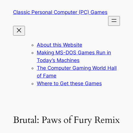
Skip
Classic Personal Computer (PC) Games
to
content
About this Website
Making MS-DOS Games Run in
Today’s Machines
The Computer Gaming World Hall
of Fame
Where to Get these Games
Brutal: Paws of Fury Remix