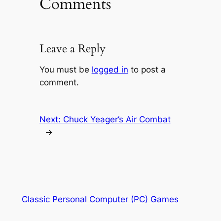
Comments
Leave a Reply
You must be
logged in
to post a
comment.
Next:
Chuck Yeager’s Air Combat
→
Classic Personal Computer (PC) Games