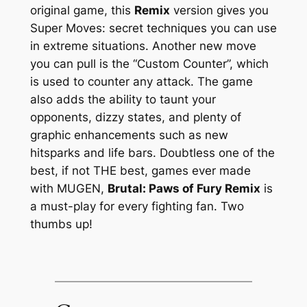
original game, this
Remix
version gives you
Super Moves: secret techniques you can use
in extreme situations. Another new move
you can pull is the “Custom Counter”, which
is used to counter any attack. The game
also adds the ability to taunt your
opponents, dizzy states, and plenty of
graphic enhancements such as new
hitsparks and life bars. Doubtless one of the
best, if not THE best, games ever made
with MUGEN,
Brutal: Paws of Fury Remix
is
a must-play for every fighting fan. Two
thumbs up!