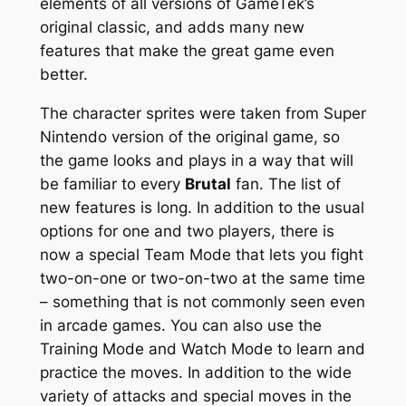
elements of all versions of GameTek’s
original classic, and adds many new
features that make the great game even
better.
The character sprites were taken from Super
Nintendo version of the original game, so
the game looks and plays in a way that will
be familiar to every
Brutal
fan. The list of
new features is long. In addition to the usual
options for one and two players, there is
now a special Team Mode that lets you fight
two-on-one or two-on-two at the same time
– something that is not commonly seen even
in arcade games. You can also use the
Training Mode and Watch Mode to learn and
practice the moves. In addition to the wide
variety of attacks and special moves in the