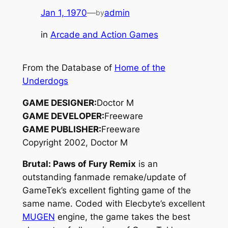
Jan 1, 1970
—
admin
by
in
Arcade and Action Games
From the Database of
Home of the
Underdogs
GAME DESIGNER:
Doctor M
GAME DEVELOPER:
Freeware
GAME PUBLISHER:
Freeware
Copyright 2002, Doctor M
Brutal: Paws of Fury Remix
is an
outstanding fanmade remake/update of
GameTek’s excellent fighting game of the
same name. Coded with Elecbyte’s excellent
MUGEN
engine, the game takes the best