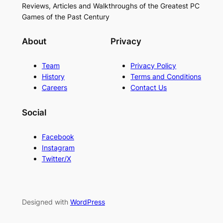
Reviews, Articles and Walkthroughs of the Greatest PC
Games of the Past Century
About
Privacy
Team
Privacy Policy
History
Terms and Conditions
Careers
Contact Us
Social
Facebook
Instagram
Twitter/X
Designed with
WordPress