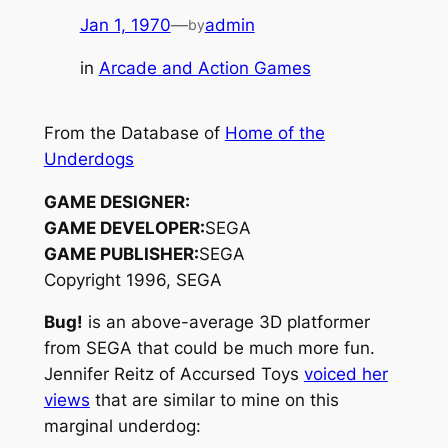
Jan 1, 1970
—
admin
by
in
Arcade and Action Games
From the Database of
Home of the
Underdogs
GAME DESIGNER:
GAME DEVELOPER:
SEGA
GAME PUBLISHER:
SEGA
Copyright 1996, SEGA
Bug!
is an above-average 3D platformer
from SEGA that could be much more fun.
Jennifer Reitz of Accursed Toys
voiced her
views
that are similar to mine on this
marginal underdog: