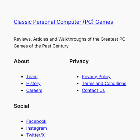
Classic Personal Computer (PC) Games
Reviews, Articles and Walkthroughs of the Greatest PC
Games of the Past Century
About
Privacy
Team
Privacy Policy
History
Terms and Conditions
Careers
Contact Us
Social
Facebook
Instagram
Twitter/X