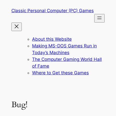
Skip
Classic Personal Computer (PC) Games
to
content
About this Website
Making MS-DOS Games Run in
Today’s Machines
The Computer Gaming World Hall
of Fame
Where to Get these Games
Bug!