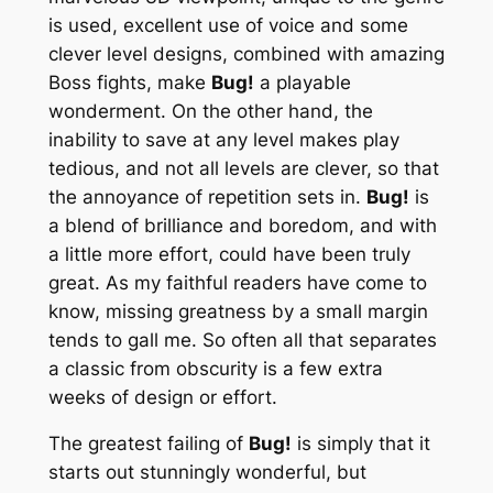
is used, excellent use of voice and some
clever level designs, combined with amazing
Boss fights, make
Bug!
a playable
wonderment. On the other hand, the
inability to save at any level makes play
tedious, and not all levels are clever, so that
the annoyance of repetition sets in.
Bug!
is
a blend of brilliance and boredom, and with
a little more effort, could have been truly
great. As my faithful readers have come to
know, missing greatness by a small margin
tends to gall me. So often all that separates
a classic from obscurity is a few extra
weeks of design or effort.
The greatest failing of
Bug!
is simply that it
starts out stunningly wonderful, but