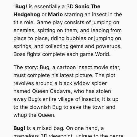
“
Bug!
is essentially a 3D
Sonic The
Hedgehog
or
Mario
starring an insect in the
title role. Game play consists of jumping on
enemies, spitting on them, and leaping from
place to place, riding bubbles or jumping on
springs, and collecting gems and powerups.
Boss fights complete each game World.
The story: Bug, a cartoon insect movie star,
must complete his latest picture. The plot
revolves around a black widow spider
named Queen Cadavra, who has stolen
away Bug’s entire village of insects, it is up
to the clownish Bug to save the town and
whup the Queen.
Bug!
Is a mixed bag. On one hand, a
marvelous 3D viewpoint, unique to the genre