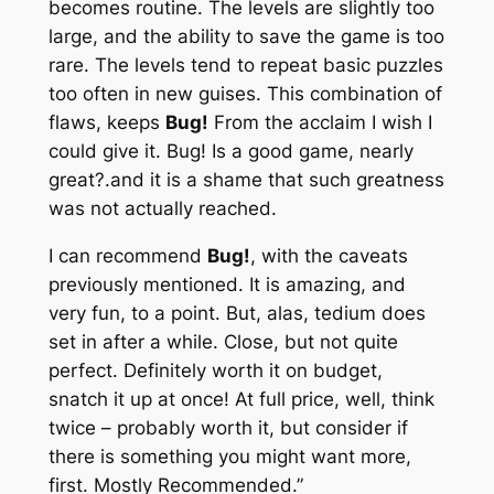
becomes routine. The levels are slightly too
large, and the ability to save the game is too
rare. The levels tend to repeat basic puzzles
too often in new guises. This combination of
flaws, keeps
Bug!
From the acclaim I wish I
could give it. Bug! Is a good game, nearly
great?.and it is a shame that such greatness
was not actually reached.
I can recommend
Bug!
, with the caveats
previously mentioned. It is amazing, and
very fun, to a point. But, alas, tedium does
set in after a while. Close, but not quite
perfect. Definitely worth it on budget,
snatch it up at once! At full price, well, think
twice – probably worth it, but consider if
there is something you might want more,
first. Mostly Recommended.”