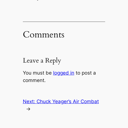
Comments
Leave a Reply
You must be
logged in
to post a
comment.
Next:
Chuck Yeager’s Air Combat
→