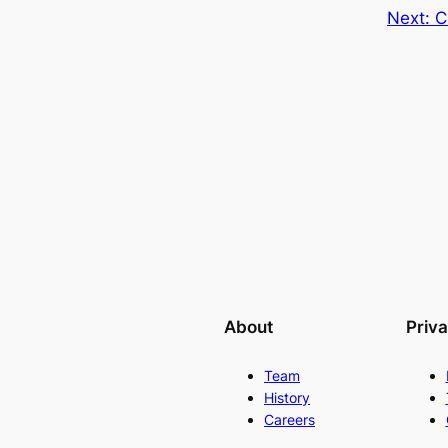
Next:
C
About
Priv
Team
History
Careers