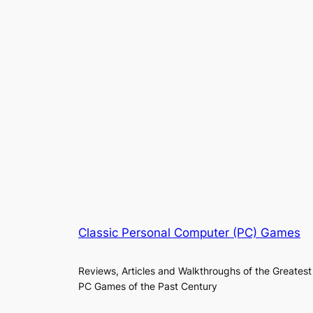
Classic Personal Computer (PC) Games
Reviews, Articles and Walkthroughs of the Greatest
PC Games of the Past Century