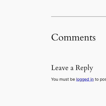
Comments
Leave a Reply
You must be
logged in
to po