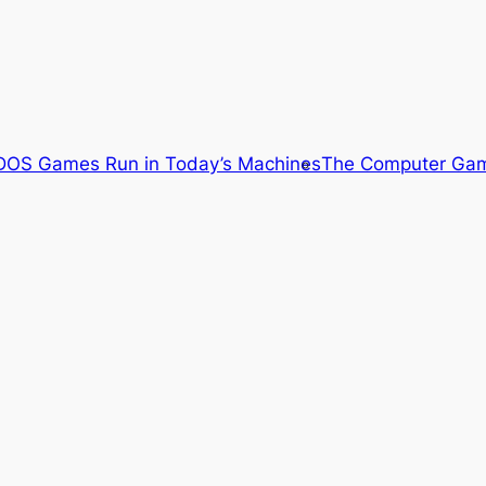
OS Games Run in Today’s Machines
The Computer Gam