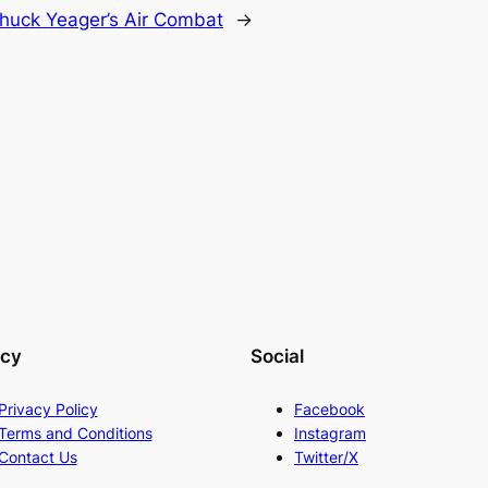
huck Yeager’s Air Combat
→
acy
Social
Privacy Policy
Facebook
Terms and Conditions
Instagram
Contact Us
Twitter/X