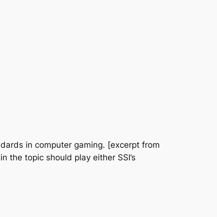
andards in computer gaming. [excerpt from
n the topic should play either SSI’s