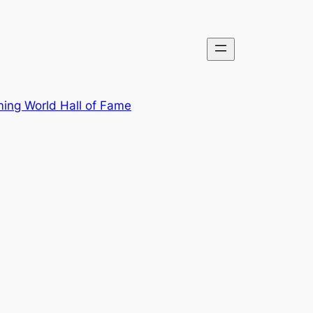
ing World Hall of Fame