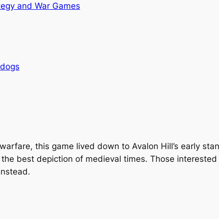
tegy and War Games
rdogs
 warfare, this game lived down to Avalon Hill’s early st
t the best depiction of medieval times. Those interested i
instead.