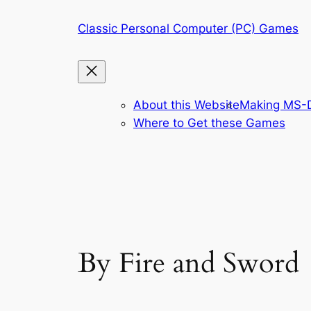
Skip
Classic Personal Computer (PC) Games
to
content
About this Website
Making MS-D
Where to Get these Games
By Fire and Sword