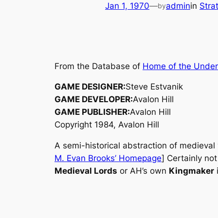
Jan 1, 1970
—
admin
in
Stra
by
From the Database of
Home of the Unde
GAME DESIGNER:
Steve Estvanik
GAME DEVELOPER:
Avalon Hill
GAME PUBLISHER:
Avalon Hill
Copyright 1984, Avalon Hill
A semi-historical abstraction of medieval
M. Evan Brooks’ Homepage
] Certainly no
Medieval Lords
or AH’s own
Kingmaker