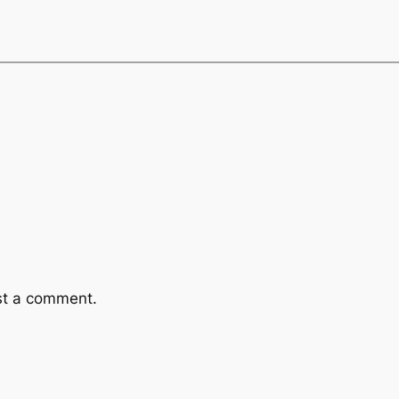
st a comment.