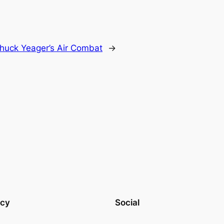
huck Yeager’s Air Combat
→
acy
Social