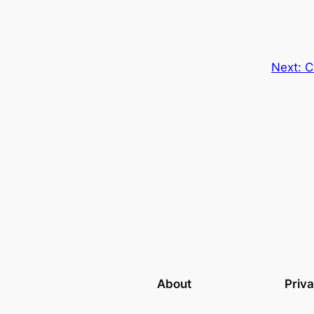
Next:
C
About
Priv