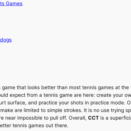
rts Games
rdogs
s game that looks better than most tennis games at the 
could expect from a tennis game are here: create your o
rt surface, and practice your shots in practice mode. On
ake are limited to simple strokes. It is no use trying s
near impossible to pull off. Overall,
CCT
is a superfic
better tennis games out there.