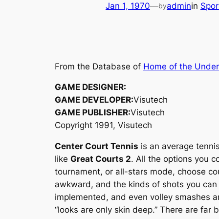
Jan 1, 1970
—
admin
in
Spo
by
From the Database of
Home of the Unde
GAME DESIGNER:
GAME DEVELOPER:
Visutech
GAME PUBLISHER:
Visutech
Copyright 1991, Visutech
Center Court Tennis
is an average tenni
like
Great Courts 2
. All the options you 
tournament, or all-stars mode, choose cou
awkward, and the kinds of shots you can m
implemented, and even volley smashes are 
“looks are only skin deep.” There are far 