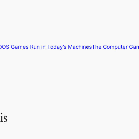
OS Games Run in Today’s Machines
The Computer Gam
is