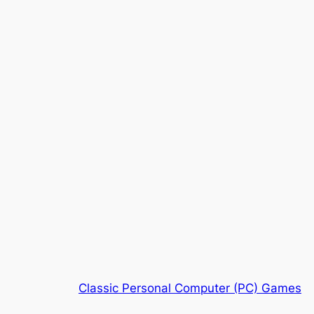
Classic Personal Computer (PC) Games