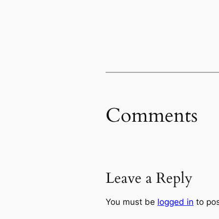
Comments
Leave a Reply
You must be
logged in
to po