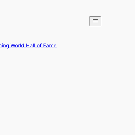
ing World Hall of Fame