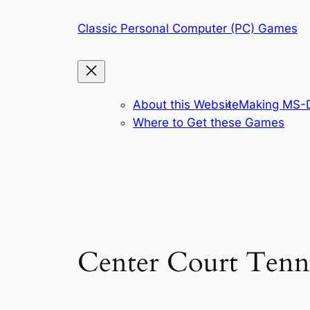
Skip
Classic Personal Computer (PC) Games
to
content
About this Website
Making MS-D
Where to Get these Games
Center Court Tenn