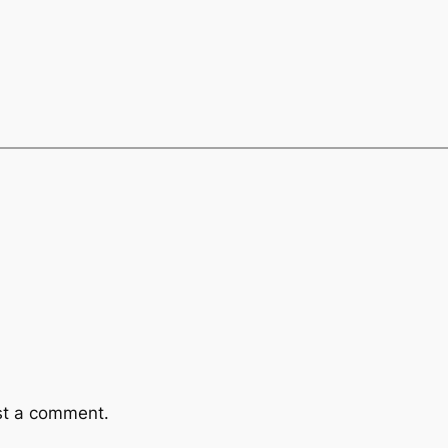
st a comment.