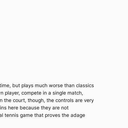
time, but plays much worse than classics
wn player, compete in a single match,
 the court, though, the controls are very
pins here because they are not
ial tennis game that proves the adage