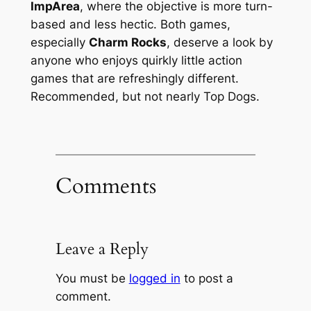
ImpArea
, where the objective is more turn-
based and less hectic. Both games,
especially
Charm Rocks
, deserve a look by
anyone who enjoys quirkly little action
games that are refreshingly different.
Recommended, but not nearly Top Dogs.
Comments
Leave a Reply
You must be
logged in
to post a
comment.