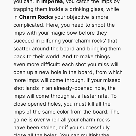
you can. In
ImpArea
, you catch the imps by
trapping them inside a drinking glass, while
in
Charm Rocks
your objective is more
complicated. Here, you need to shoot the
imps with your magic bow before they
succeed in pilfering your ‘charm rocks’ that
scatter around the board and bringing them
back to their world. And to make things
even more difficult: each shot you miss will
open up a new hole in the board, from which
more imps will come through. If your missed
shot lands in an already-opened hole, the
imps will come through at a faster rate. To
close opened holes, you must kill all the
imps of the same color from the board. The
game is over when all your charm rocks
have been stolen, or if you successfully
close all the holes. You can multiply the