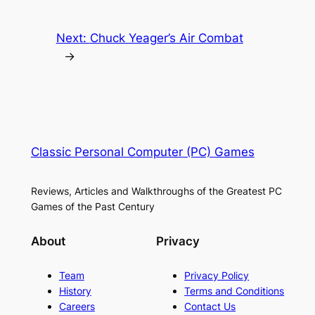
Next:
Chuck Yeager’s Air Combat
→
Classic Personal Computer (PC) Games
Reviews, Articles and Walkthroughs of the Greatest PC
Games of the Past Century
About
Privacy
Team
Privacy Policy
History
Terms and Conditions
Careers
Contact Us