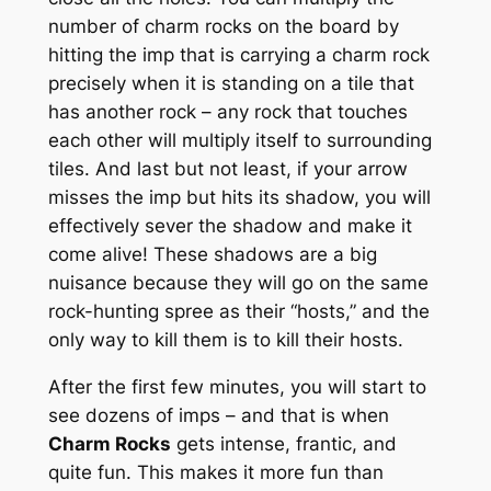
number of charm rocks on the board by
hitting the imp that is carrying a charm rock
precisely when it is standing on a tile that
has another rock – any rock that touches
each other will multiply itself to surrounding
tiles. And last but not least, if your arrow
misses the imp but hits its shadow, you will
effectively sever the shadow and make it
come alive! These shadows are a big
nuisance because they will go on the same
rock-hunting spree as their “hosts,” and the
only way to kill them is to kill their hosts.
After the first few minutes, you will start to
see dozens of imps – and that is when
Charm Rocks
gets intense, frantic, and
quite fun. This makes it more fun than