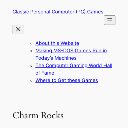
Skip
Classic Personal Computer (PC) Games
to
content
About this Website
Making MS-DOS Games Run in
Today’s Machines
The Computer Gaming World Hall
of Fame
Where to Get these Games
Charm Rocks