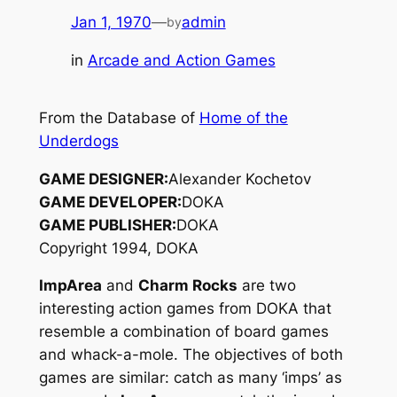
Jan 1, 1970
—
admin
by
in
Arcade and Action Games
From the Database of
Home of the
Underdogs
GAME DESIGNER:
Alexander Kochetov
GAME DEVELOPER:
DOKA
GAME PUBLISHER:
DOKA
Copyright 1994, DOKA
ImpArea
and
Charm Rocks
are two
interesting action games from DOKA that
resemble a combination of board games
and whack-a-mole. The objectives of both
games are similar: catch as many ‘imps’ as