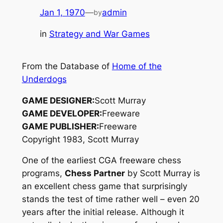
Jan 1, 1970
—
admin
by
in
Strategy and War Games
From the Database of
Home of the
Underdogs
GAME DESIGNER:
Scott Murray
GAME DEVELOPER:
Freeware
GAME PUBLISHER:
Freeware
Copyright 1983, Scott Murray
One of the earliest CGA freeware chess
programs,
Chess Partner
by Scott Murray is
an excellent chess game that surprisingly
stands the test of time rather well – even 20
years after the initial release. Although it