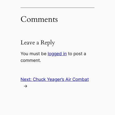
Comments
Leave a Reply
You must be
logged in
to post a
comment.
Next:
Chuck Yeager’s Air Combat
→