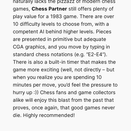
naturally lacks the pizzazz of modern chess
games,
Chess Partner
still offers plenty of
play value for a 1983 game. There are over
10 difficulty levels to choose from, with a
competent AI behind higher levels. Pieces
are presented in primitive but adequate
CGA graphics, and you move by typing in
standard chess notations (e.g. “E2-E4”).
There is also a built-in timer that makes the
game more exciting (well, not directly – but
when you realize you are spending 10
minutes per move, you’d feel the pressure to
hurry up :)) Chess fans and game collectors
alike will enjoy this blast from the past that
proves, once again, that good games never
die. Highly recommended!