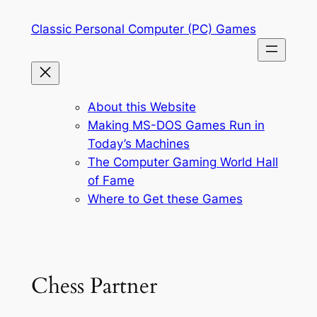
Skip
Classic Personal Computer (PC) Games
to
content
About this Website
Making MS-DOS Games Run in
Today’s Machines
The Computer Gaming World Hall
of Fame
Where to Get these Games
Chess Partner