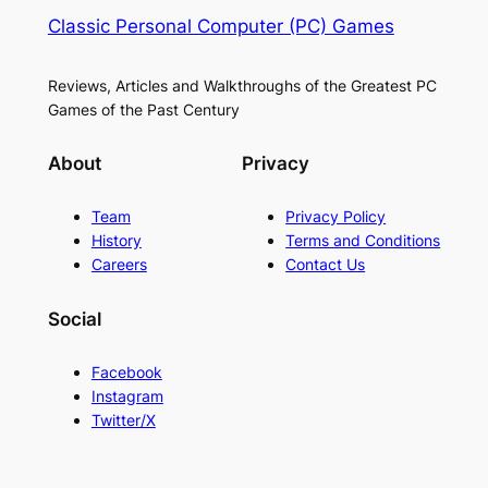
Classic Personal Computer (PC) Games
Reviews, Articles and Walkthroughs of the Greatest PC
Games of the Past Century
About
Privacy
Team
Privacy Policy
History
Terms and Conditions
Careers
Contact Us
Social
Facebook
Instagram
Twitter/X