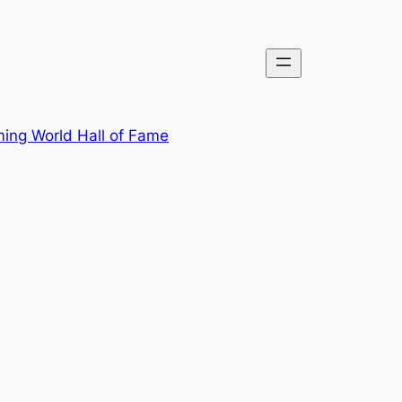
ing World Hall of Fame