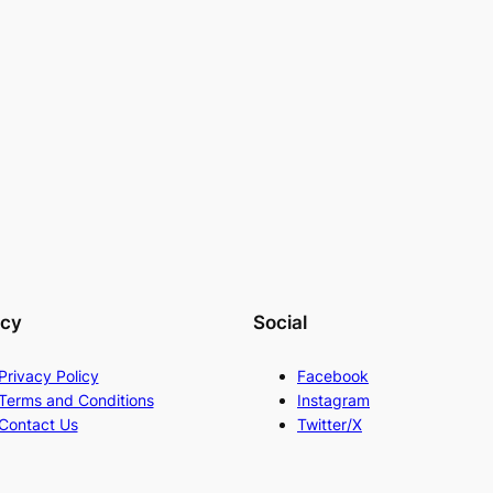
acy
Social
Privacy Policy
Facebook
Terms and Conditions
Instagram
Contact Us
Twitter/X