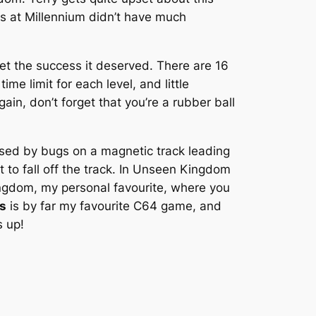
ys at Millennium didn’t have much
 get the success it deserved. There are 16
time limit for each level, and little
in, don’t forget that you’re a rubber ball
hased by bugs on a magnetic track leading
t to fall off the track. In Unseen Kingdom
Kingdom, my personal favourite, where you
s
is by far my favourite C64 game, and
s up!