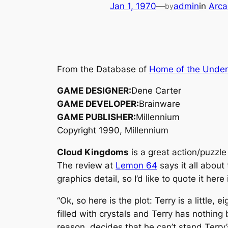
Jan 1, 1970
—
admin
in
Arca
by
From the Database of
Home of the Unde
GAME DESIGNER:
Dene Carter
GAME DEVELOPER:
Brainware
GAME PUBLISHER:
Millennium
Copyright 1990, Millennium
Cloud Kingdoms
is a great action/puzzle
The review at
Lemon 64
says it all abou
graphics detail, so I’d like to quote it here i
“Ok, so here is the plot: Terry is a little
filled with crystals and Terry has nothing
reason, decides that he can’t stand Terry’s