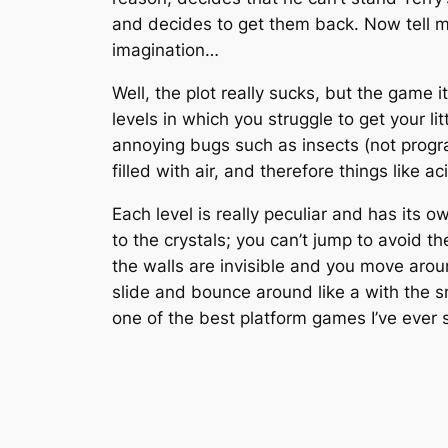
and decides to get them back. Now tell me 
imagination…
Well, the plot really sucks, but the game 
levels in which you struggle to get your litt
annoying bugs such as insects (not progra
filled with air, and therefore things like ac
Each level is really peculiar and has its
to the crystals; you can’t jump to avoid t
the walls are invisible and you move arou
slide and bounce around like a with the 
one of the best platform games I’ve ever 