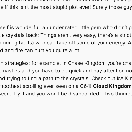
if this isn’t the most stupid plot ever! Surely those gu
itself is wonderful, an under rated little gem who didn’t
le crystals back; Things aren’t very easy, there’s a strict 
mming faults) who can take off some of your energy. Aga
id and fire can hurt you quite a lot.
 own strategies: for example, in Chase Kingdom you’re c
he nasties and you have to be quick and pay attention no
nd trying to find a path to the crystals. Check out Ice 
smoothest scrolling ever seen on a C64!
Cloud Kingdom
seen. Try it and you won’t be disappointed.” Two thumb