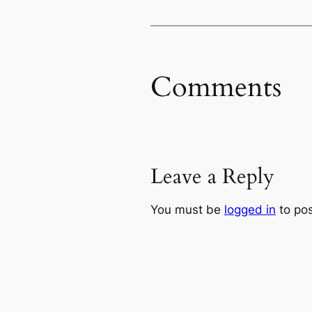
Comments
Leave a Reply
You must be
logged in
to po