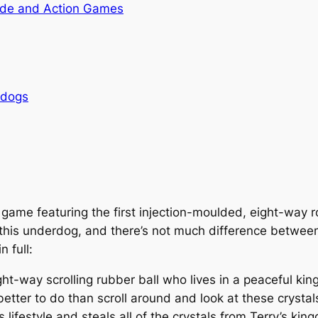
de and Action Games
rdogs
 game featuring the first injection-moulded, eight-way 
t this underdog, and there’s not much difference betwe
n full:
, eight-way scrolling rubber ball who lives in a peaceful 
 better to do than scroll around and look at these crysta
 lifestyle and steals all of the crystals from Terry’s ki