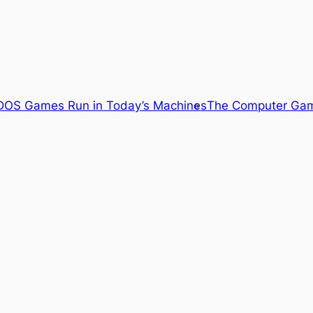
OS Games Run in Today’s Machines
The Computer Gam