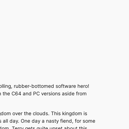
rolling, rubber-bottomed software hero!
en the C64 and PC versions aside from
kingdom over the clouds. This kingdom is
ls all day. One day a nasty fiend, for some
ngdom. Terry gets quite upset about this