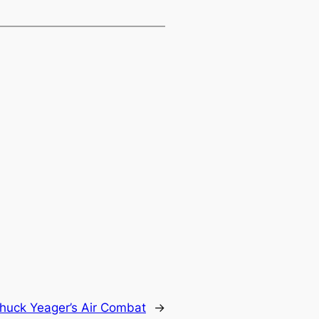
huck Yeager’s Air Combat
→