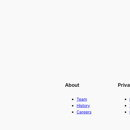
About
Priv
Team
History
Careers