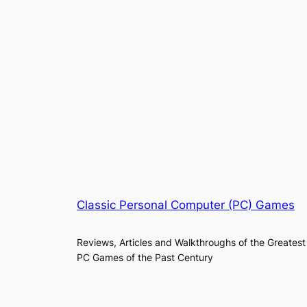
Classic Personal Computer (PC) Games
Reviews, Articles and Walkthroughs of the Greatest
PC Games of the Past Century