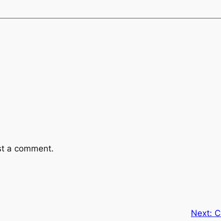
st a comment.
Next:
C