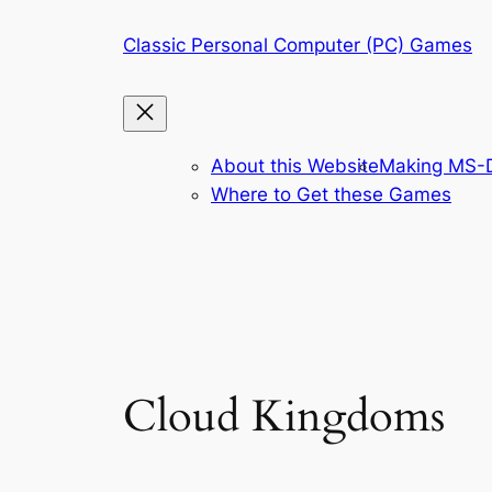
Skip
Classic Personal Computer (PC) Games
to
content
About this Website
Making MS-D
Where to Get these Games
Cloud Kingdoms