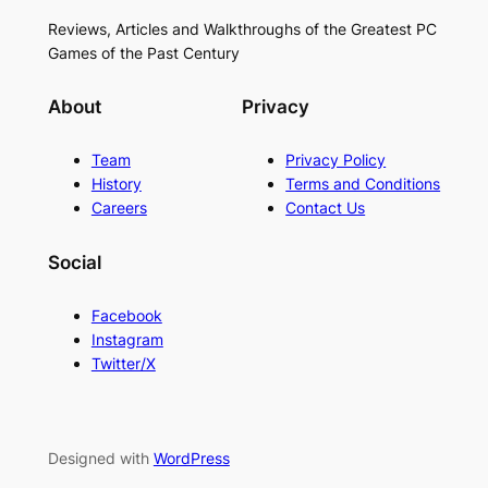
Reviews, Articles and Walkthroughs of the Greatest PC
Games of the Past Century
About
Privacy
Team
Privacy Policy
History
Terms and Conditions
Careers
Contact Us
Social
Facebook
Instagram
Twitter/X
Designed with
WordPress