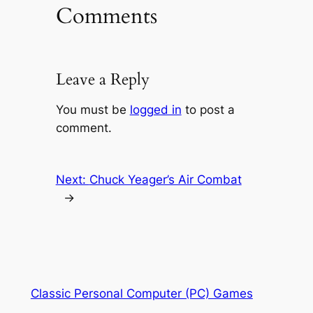
Comments
Leave a Reply
You must be
logged in
to post a
comment.
Next:
Chuck Yeager’s Air Combat
→
Classic Personal Computer (PC) Games