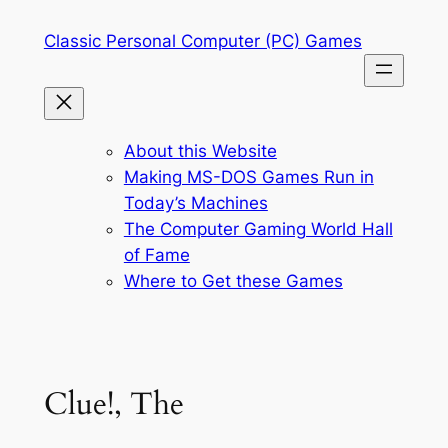
Skip
Classic Personal Computer (PC) Games
to
content
About this Website
Making MS-DOS Games Run in
Today’s Machines
The Computer Gaming World Hall
of Fame
Where to Get these Games
Clue!, The