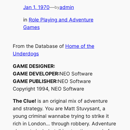
Jan 1, 1970
—
admin
by
in
Role Playing and Adventure
Games
From the Database of
Home of the
Underdogs
GAME DESIGNER:
GAME DEVELOPER:
NEO Software
GAME PUBLISHER:
NEO Software
Copyright 1994, NEO Software
The Clue!
is an original mix of adventure
and strategy. You are Matt Stuvysant, a
young criminal wannabe trying to strike it
rich in London… through robbery. Adventure