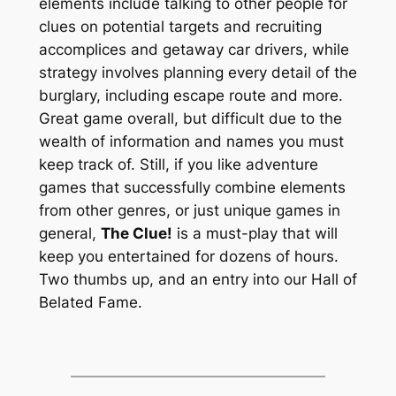
elements include talking to other people for
clues on potential targets and recruiting
accomplices and getaway car drivers, while
strategy involves planning every detail of the
burglary, including escape route and more.
Great game overall, but difficult due to the
wealth of information and names you must
keep track of. Still, if you like adventure
games that successfully combine elements
from other genres, or just unique games in
general,
The Clue!
is a must-play that will
keep you entertained for dozens of hours.
Two thumbs up, and an entry into our Hall of
Belated Fame.