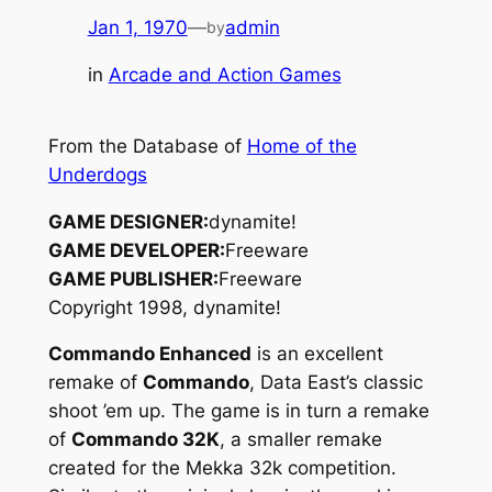
Jan 1, 1970
—
admin
by
in
Arcade and Action Games
From the Database of
Home of the
Underdogs
GAME DESIGNER:
dynamite!
GAME DEVELOPER:
Freeware
GAME PUBLISHER:
Freeware
Copyright 1998, dynamite!
Commando Enhanced
is an excellent
remake of
Commando
, Data East’s classic
shoot ’em up. The game is in turn a remake
of
Commando 32K
, a smaller remake
created for the Mekka 32k competition.