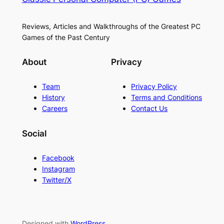
Reviews, Articles and Walkthroughs of the Greatest PC
Games of the Past Century
About
Privacy
Team
Privacy Policy
History
Terms and Conditions
Careers
Contact Us
Social
Facebook
Instagram
Twitter/X
Designed with
WordPress