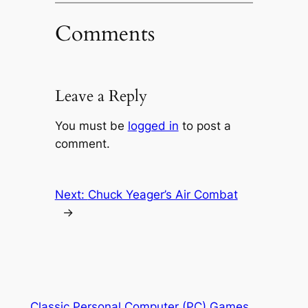
Comments
Leave a Reply
You must be
logged in
to post a
comment.
Next:
Chuck Yeager’s Air Combat
→
Classic Personal Computer (PC) Games