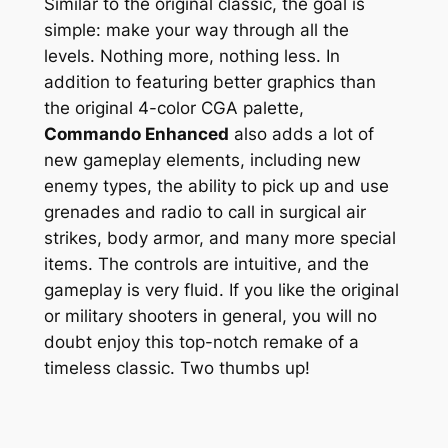
Similar to the original classic, the goal is
simple: make your way through all the
levels. Nothing more, nothing less. In
addition to featuring better graphics than
the original 4-color CGA palette,
Commando Enhanced
also adds a lot of
new gameplay elements, including new
enemy types, the ability to pick up and use
grenades and radio to call in surgical air
strikes, body armor, and many more special
items. The controls are intuitive, and the
gameplay is very fluid. If you like the original
or military shooters in general, you will no
doubt enjoy this top-notch remake of a
timeless classic. Two thumbs up!