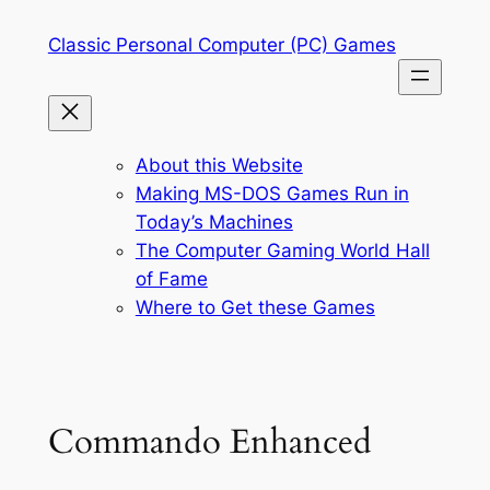
Skip
Classic Personal Computer (PC) Games
to
content
About this Website
Making MS-DOS Games Run in
Today’s Machines
The Computer Gaming World Hall
of Fame
Where to Get these Games
Commando Enhanced