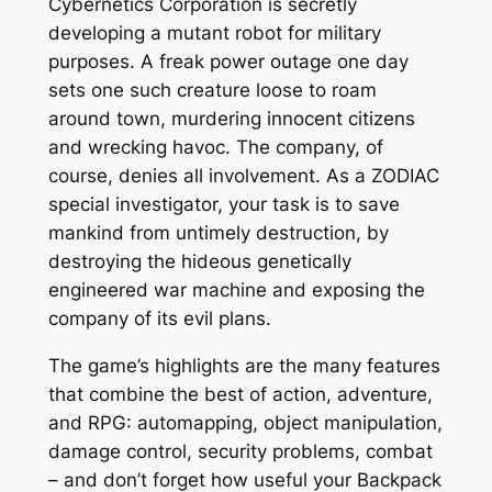
Cybernetics Corporation is secretly
developing a mutant robot for military
purposes. A freak power outage one day
sets one such creature loose to roam
around town, murdering innocent citizens
and wrecking havoc. The company, of
course, denies all involvement. As a ZODIAC
special investigator, your task is to save
mankind from untimely destruction, by
destroying the hideous genetically
engineered war machine and exposing the
company of its evil plans.
The game’s highlights are the many features
that combine the best of action, adventure,
and RPG: automapping, object manipulation,
damage control, security problems, combat
– and don’t forget how useful your Backpack