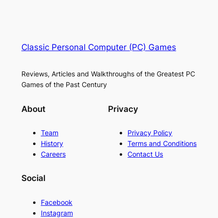
Classic Personal Computer (PC) Games
Reviews, Articles and Walkthroughs of the Greatest PC
Games of the Past Century
About
Privacy
Team
Privacy Policy
History
Terms and Conditions
Careers
Contact Us
Social
Facebook
Instagram