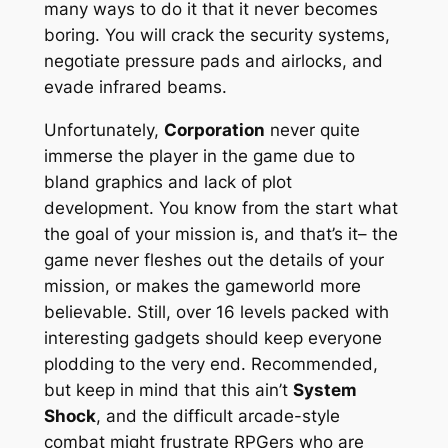
many ways to do it that it never becomes
boring. You will crack the security systems,
negotiate pressure pads and airlocks, and
evade infrared beams.
Unfortunately,
Corporation
never quite
immerse the player in the game due to
bland graphics and lack of plot
development. You know from the start what
the goal of your mission is, and that’s it– the
game never fleshes out the details of your
mission, or makes the gameworld more
believable. Still, over 16 levels packed with
interesting gadgets should keep everyone
plodding to the very end. Recommended,
but keep in mind that this ain’t
System
Shock
, and the difficult arcade-style
combat might frustrate RPGers who are