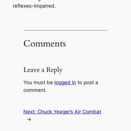
reflexes-impaired.
Comments
Leave a Reply
You must be
logged in
to post a
comment.
Next:
Chuck Yeager’s Air Combat
→