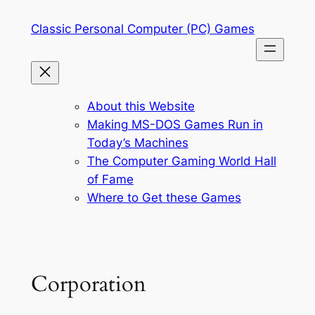
Skip
Classic Personal Computer (PC) Games
to
content
About this Website
Making MS-DOS Games Run in
Today’s Machines
The Computer Gaming World Hall
of Fame
Where to Get these Games
Corporation