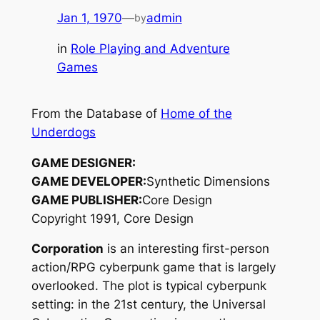
Jan 1, 1970
—
admin
by
in
Role Playing and Adventure
Games
From the Database of
Home of the
Underdogs
GAME DESIGNER:
GAME DEVELOPER:
Synthetic Dimensions
GAME PUBLISHER:
Core Design
Copyright 1991, Core Design
Corporation
is an interesting first-person
action/RPG cyberpunk game that is largely
overlooked. The plot is typical cyberpunk
setting: in the 21st century, the Universal