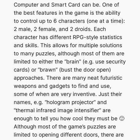
Computer and Smart Card can be. One of
the best features in the game is the ability
to control up to 6 characters (one at a time):
2 male, 2 female, and 2 droids. Each
character has different RPG-style statistics
and skills. This allows for multiple solutions
to many puzzles, although most of them are
limited to either the “brain” (e.g. use security
cards) or “brawn” (bust the door open)
approaches. There are many neat futuristic
weapons and gadgets to find and use,
some of when are very inventive. Just their
names, e.g. “hologram projector” and
“thermal infrared image intensifier” are
enough to tell you how cool they must be 🙂
Although most of the game’s puzzles are
limited to opening different doors, there are