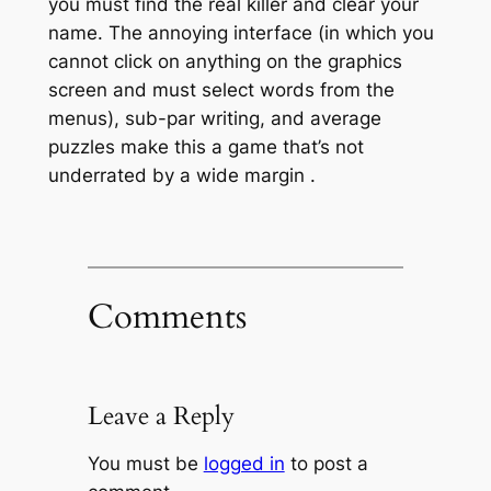
you must find the real killer and clear your
name. The annoying interface (in which you
cannot click on anything on the graphics
screen and must select words from the
menus), sub-par writing, and average
puzzles make this a game that’s not
underrated by a wide margin
.
Comments
Leave a Reply
You must be
logged in
to post a