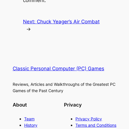
comment.
Next:
Chuck Yeager’s Air Combat
→
Classic Personal Computer (PC) Games
Reviews, Articles and Walkthroughs of the Greatest PC
Games of the Past Century
About
Privacy
Team
Privacy Policy
History
Terms and Conditions