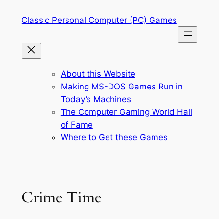
Skip
Classic Personal Computer (PC) Games
to
content
About this Website
Making MS-DOS Games Run in
Today’s Machines
The Computer Gaming World Hall
of Fame
Where to Get these Games
Crime Time