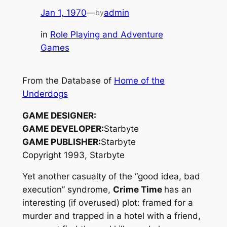
Jan 1, 1970
—
admin
by
in
Role Playing and Adventure
Games
From the Database of
Home of the
Underdogs
GAME DESIGNER:
GAME DEVELOPER:
Starbyte
GAME PUBLISHER:
Starbyte
Copyright 1993, Starbyte
Yet another casualty of the “good idea, bad
execution” syndrome,
Crime Time
has an
interesting (if overused) plot: framed for a
murder and trapped in a hotel with a friend,