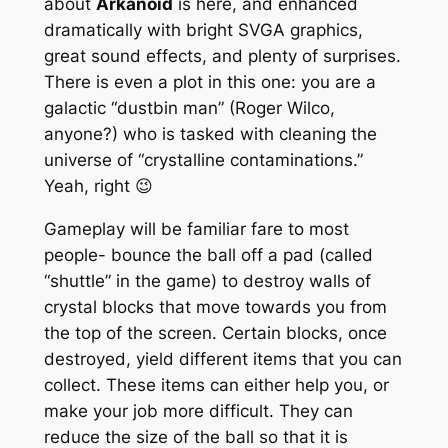
about
Arkanoid
is here, and enhanced
dramatically with bright SVGA graphics,
great sound effects, and plenty of surprises.
There is even a plot in this one: you are a
galactic “dustbin man” (Roger Wilco,
anyone?) who is tasked with cleaning the
universe of “crystalline contaminations.”
Yeah, right 😉
Gameplay will be familiar fare to most
people- bounce the ball off a pad (called
“shuttle” in the game) to destroy walls of
crystal blocks that move towards you from
the top of the screen. Certain blocks, once
destroyed, yield different items that you can
collect. These items can either help you, or
make your job more difficult. They can
reduce the size of the ball so that it is