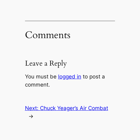
Comments
Leave a Reply
You must be
logged in
to post a
comment.
Next:
Chuck Yeager’s Air Combat
→