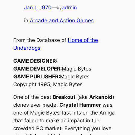
Jan 1, 1970
—
admin
by
in
Arcade and Action Games
From the Database of
Home of the
Underdogs
GAME DESIGNER:
GAME DEVELOPER:
Magic Bytes
GAME PUBLISHER:
Magic Bytes
Copyright 1995, Magic Bytes
One of the best
Breakout
(aka
Arkanoid
)
clones ever made,
Crystal Hammer
was
one of Magic Bytes’ last hits on the Amiga
that failed to make an impact in the
crowded PC market. Everything you love