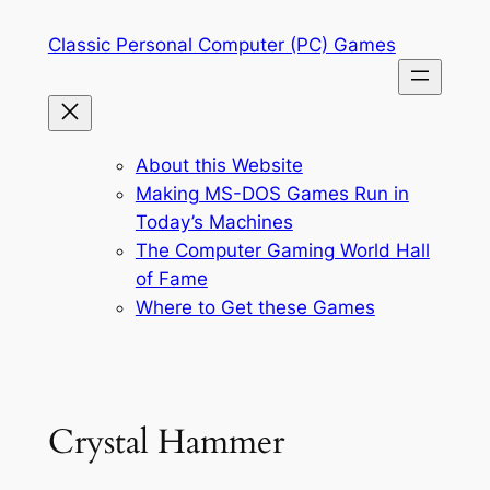
Skip
Classic Personal Computer (PC) Games
to
content
About this Website
Making MS-DOS Games Run in
Today’s Machines
The Computer Gaming World Hall
of Fame
Where to Get these Games
Crystal Hammer