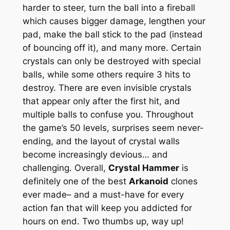
harder to steer, turn the ball into a fireball
which causes bigger damage, lengthen your
pad, make the ball stick to the pad (instead
of bouncing off it), and many more. Certain
crystals can only be destroyed with special
balls, while some others require 3 hits to
destroy. There are even
invisible
crystals
that appear only after the first hit, and
multiple balls to confuse you. Throughout
the game’s 50 levels, surprises seem never-
ending, and the layout of crystal walls
become increasingly devious… and
challenging. Overall,
Crystal Hammer
is
definitely one of the best
Arkanoid
clones
ever made– and a must-have for every
action fan that will keep you addicted for
hours on end. Two thumbs up, way up!