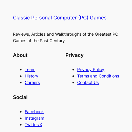
Classic Personal Computer (PC) Games
Reviews, Articles and Walkthroughs of the Greatest PC
Games of the Past Century
About
Privacy
Team
Privacy Policy
History
Terms and Conditions
Careers
Contact Us
Social
Facebook
Instagram
Twitter/X