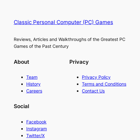
Classic Personal Computer (PC) Games
Reviews, Articles and Walkthroughs of the Greatest PC
Games of the Past Century
About
Privacy
Team
Privacy Policy
History
Terms and Conditions
Careers
Contact Us
Social
Facebook
Instagram
Twitter/X