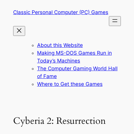
Skip
Classic Personal Computer (PC) Games
to
content
About this Website
Making MS-DOS Games Run in
Today’s Machines
The Computer Gaming World Hall
of Fame
Where to Get these Games
Cyberia 2: Resurrection