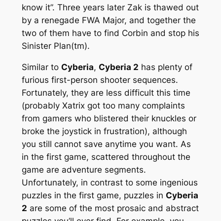
know it”. Three years later Zak is thawed out
by a renegade FWA Major, and together the
two of them have to find Corbin and stop his
Sinister Plan(tm).
Similar to
Cyberia
,
Cyberia 2
has plenty of
furious first-person shooter sequences.
Fortunately, they are less difficult this time
(probably Xatrix got too many complaints
from gamers who blistered their knuckles or
broke the joystick in frustration), although
you still cannot save anytime you want. As
in the first game, scattered throughout the
game are adventure segments.
Unfortunately, in contrast to some ingenious
puzzles in the first game, puzzles in
Cyberia
2
are some of the most prosaic and abstract
puzzles you’ll ever find. For example, you