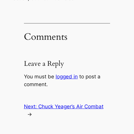
Comments
Leave a Reply
You must be
logged in
to post a
comment.
Next:
Chuck Yeager’s Air Combat
→