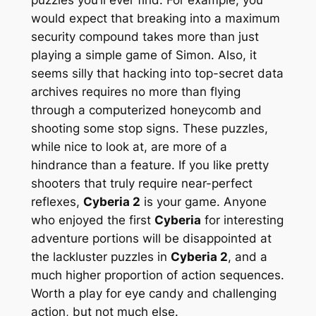
would expect that breaking into a maximum
security compound takes more than just
playing a simple game of Simon. Also, it
seems silly that hacking into top-secret data
archives requires no more than flying
through a computerized honeycomb and
shooting some stop signs. These puzzles,
while nice to look at, are more of a
hindrance than a feature. If you like pretty
shooters that truly require near-perfect
reflexes,
Cyberia 2
is your game. Anyone
who enjoyed the first
Cyberia
for interesting
adventure portions will be disappointed at
the lackluster puzzles in
Cyberia 2
, and a
much higher proportion of action sequences.
Worth a play for eye candy and challenging
action, but not much else.