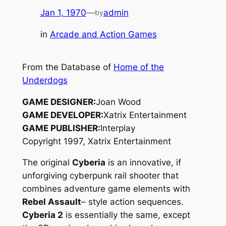
Jan 1, 1970
—
admin
by
in
Arcade and Action Games
From the Database of
Home of the
Underdogs
GAME DESIGNER:
Joan Wood
GAME DEVELOPER:
Xatrix Entertainment
GAME PUBLISHER:
Interplay
Copyright 1997, Xatrix Entertainment
The original
Cyberia
is an innovative, if
unforgiving cyberpunk rail shooter that
combines adventure game elements with
Rebel Assault
– style action sequences.
Cyberia 2
is essentially the same, except