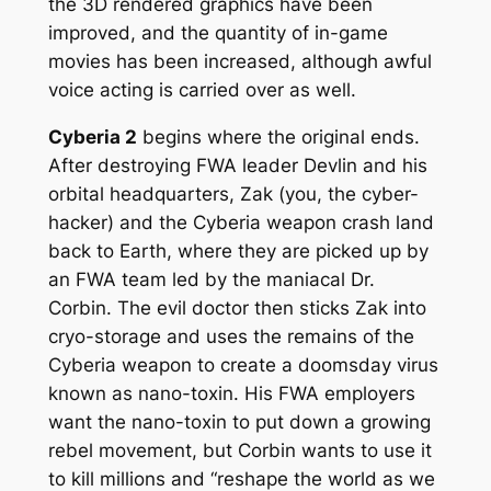
the 3D rendered graphics have been
improved, and the quantity of in-game
movies has been increased, although awful
voice acting is carried over as well.
Cyberia 2
begins where the original ends.
After destroying FWA leader Devlin and his
orbital headquarters, Zak (you, the cyber-
hacker) and the Cyberia weapon crash land
back to Earth, where they are picked up by
an FWA team led by the maniacal Dr.
Corbin. The evil doctor then sticks Zak into
cryo-storage and uses the remains of the
Cyberia weapon to create a doomsday virus
known as nano-toxin. His FWA employers
want the nano-toxin to put down a growing
rebel movement, but Corbin wants to use it
to kill millions and “reshape the world as we