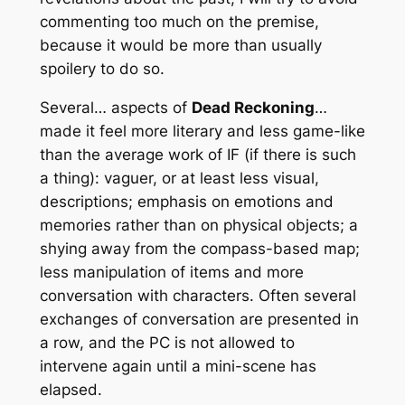
commenting too much on the premise,
because it would be more than usually
spoilery to do so.
Several… aspects of
Dead Reckoning
…
made it feel more literary and less game-like
than the average work of IF (if there is such
a thing): vaguer, or at least less visual,
descriptions; emphasis on emotions and
memories rather than on physical objects; a
shying away from the compass-based map;
less manipulation of items and more
conversation with characters. Often several
exchanges of conversation are presented in
a row, and the PC is not allowed to
intervene again until a mini-scene has
elapsed.