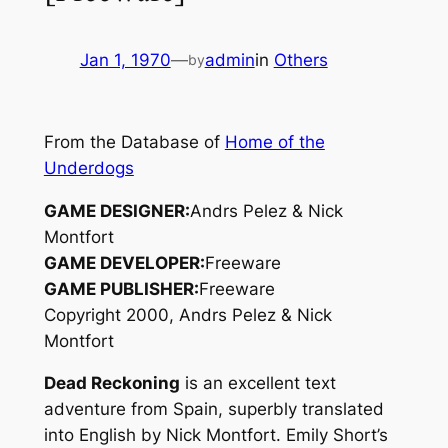
Jan 1, 1970
—
admin
in
Others
by
From the Database of
Home of the
Underdogs
GAME DESIGNER:
Andrs Pelez & Nick
Montfort
GAME DEVELOPER:
Freeware
GAME PUBLISHER:
Freeware
Copyright 2000, Andrs Pelez & Nick
Montfort
Dead Reckoning
is an excellent text
adventure from Spain, superbly translated
into English by Nick Montfort. Emily Short’s