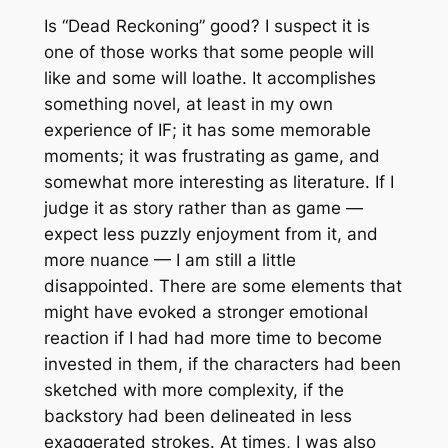
Is “Dead Reckoning” good? I suspect it is
one of those works that some people will
like and some will loathe. It accomplishes
something novel, at least in my own
experience of IF; it has some memorable
moments; it was frustrating as game, and
somewhat more interesting as literature. If I
judge it as story rather than as game —
expect less puzzly enjoyment from it, and
more nuance — I am still a little
disappointed. There are some elements that
might have evoked a stronger emotional
reaction if I had had more time to become
invested in them, if the characters had been
sketched with more complexity, if the
backstory had been delineated in less
exaggerated strokes. At times, I was also