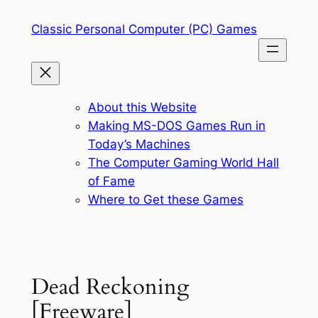
Skip
Classic Personal Computer (PC) Games
to
content
About this Website
Making MS-DOS Games Run in
Today’s Machines
The Computer Gaming World Hall
of Fame
Where to Get these Games
Dead Reckoning
[Freeware]