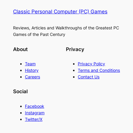
Classic Personal Computer (PC) Games
Reviews, Articles and Walkthroughs of the Greatest PC
Games of the Past Century
About
Privacy
Team
Privacy Policy
History
Terms and Conditions
Careers
Contact Us
Social
Facebook
Instagram
Twitter/X