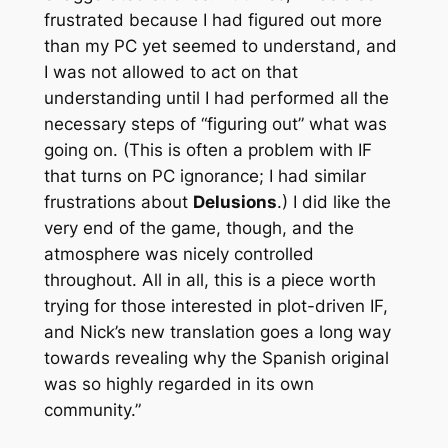
frustrated because I had figured out more
than my PC yet seemed to understand, and
I was not allowed to act on that
understanding until I had performed all the
necessary steps of “figuring out” what was
going on. (This is often a problem with IF
that turns on PC ignorance; I had similar
frustrations about
Delusions
.) I did like the
very end of the game, though, and the
atmosphere was nicely controlled
throughout. All in all, this is a piece worth
trying for those interested in plot-driven IF,
and Nick’s new translation goes a long way
towards revealing why the Spanish original
was so highly regarded in its own
community.”