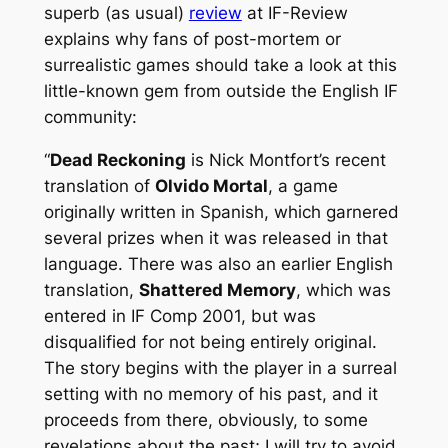
superb (as usual)
review
at IF-Review
explains why fans of post-mortem or
surrealistic games should take a look at this
little-known gem from outside the English IF
community:
“
Dead Reckoning
is Nick Montfort’s recent
translation of
Olvido Mortal
, a game
originally written in Spanish, which garnered
several prizes when it was released in that
language. There was also an earlier English
translation,
Shattered Memory
, which was
entered in IF Comp 2001, but was
disqualified for not being entirely original.
The story begins with the player in a surreal
setting with no memory of his past, and it
proceeds from there, obviously, to some
revelations about the past; I will try to avoid