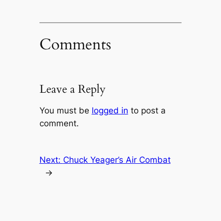
Comments
Leave a Reply
You must be
logged in
to post a
comment.
Next:
Chuck Yeager’s Air Combat
→