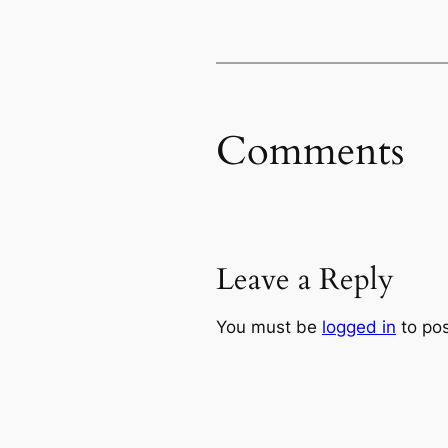
Comments
Leave a Reply
You must be
logged in
to po