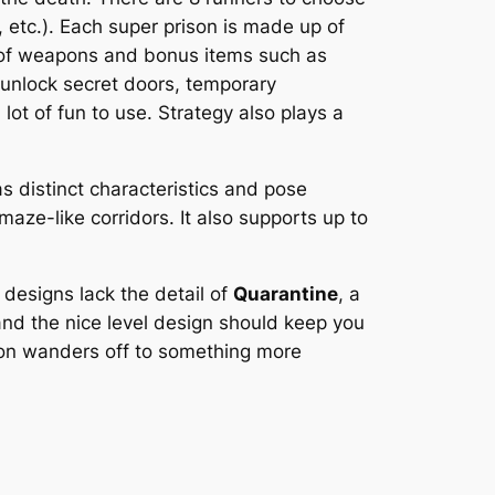
 etc.). Each super prison is made up of
y of weapons and bonus items such as
 unlock secret doors, temporary
lot of fun to use. Strategy also plays a
s distinct characteristics and pose
maze-like corridors. It also supports up to
 designs lack the detail of
Quarantine
, a
and the nice level design should keep you
tion wanders off to something more