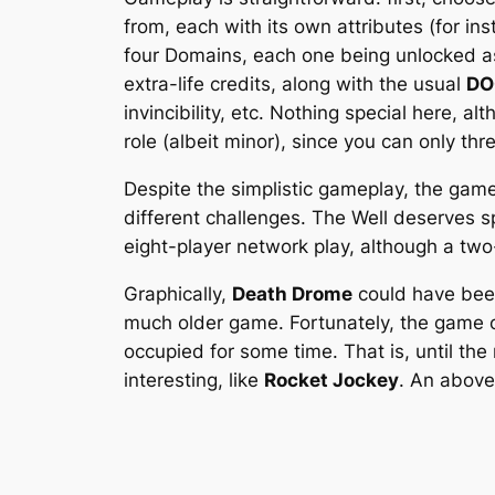
from, each with its own attributes (for i
four Domains, each one being unlocked as
extra-life credits, along with the usual
D
invincibility, etc. Nothing special here, 
role (albeit minor), since you can only th
Despite the simplistic gameplay, the games
different challenges. The Well deserves spe
eight-player network play, although a tw
Graphically,
Death Drome
could have been 
much older game. Fortunately, the game of
occupied for some time. That is, until th
interesting, like
Rocket Jockey
. An above