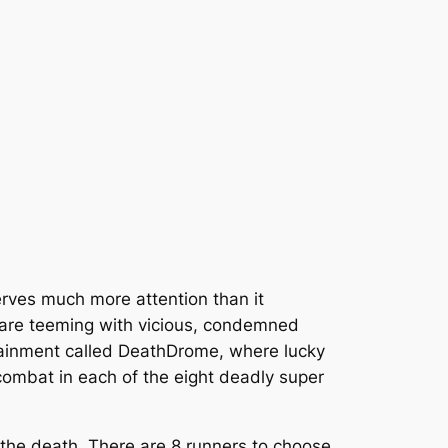
serves much more attention than it
ons are teeming with vicious, condemned
tainment called DeathDrome, where lucky
 combat in each of the eight deadly super
o the death. There are 8 runners to choose