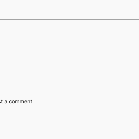
st a comment.