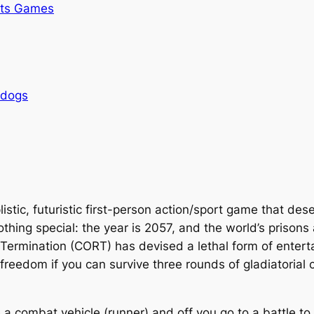
rts Games
rdogs
listic, futuristic first-person action/sport game that de
s nothing special: the year is 2057, and the world’s pris
 Termination (CORT) has devised a lethal form of enter
 freedom if you can survive three rounds of gladiatorial
e a combat vehicle (runner) and off you go to a battle t