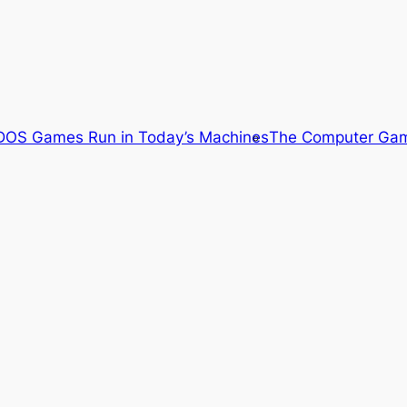
OS Games Run in Today’s Machines
The Computer Gam