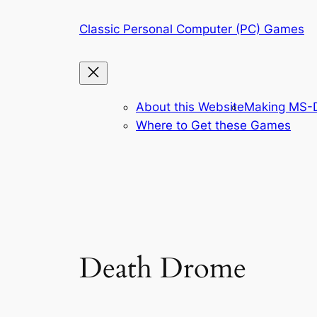
Skip
Classic Personal Computer (PC) Games
to
content
About this Website
Making MS-D
Where to Get these Games
Death Drome