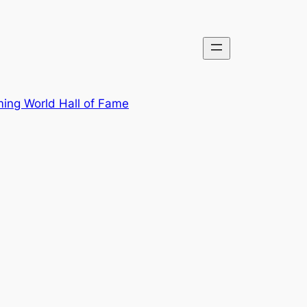
ing World Hall of Fame