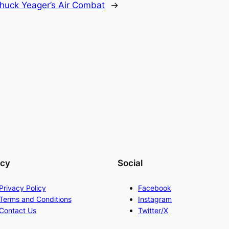
huck Yeager’s Air Combat
→
acy
Social
Privacy Policy
Facebook
Terms and Conditions
Instagram
Contact Us
Twitter/X