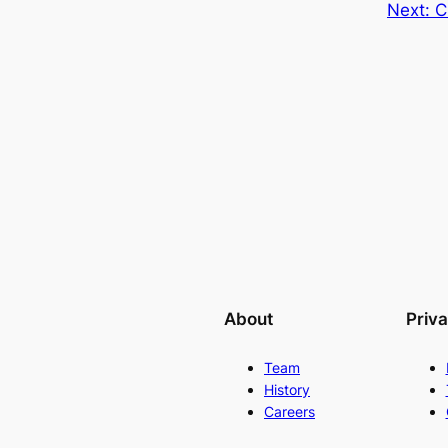
Next:
C
About
Priv
Team
History
Careers