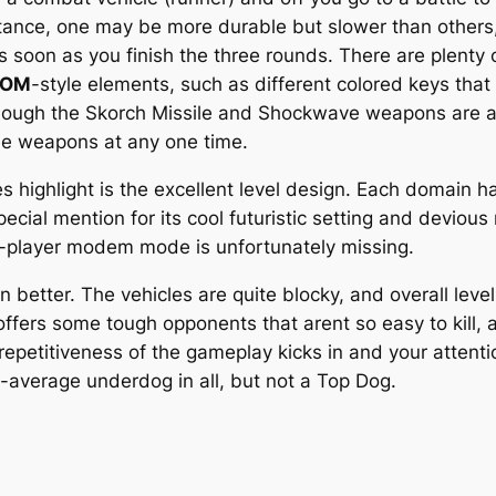
nstance, one may be more durable but slower than others,
 soon as you finish the three rounds. There are plent
OOM
-style elements, such as different colored keys that
although the Skorch Missile and Shockwave weapons are a 
ree weapons at any one time.
 highlight is the excellent level design. Each domain ha
cial mention for its cool futuristic setting and devious 
o-player modem mode is unfortunately missing.
better. The vehicles are quite blocky, and overall level
fers some tough opponents that arent so easy to kill, 
e repetitiveness of the gameplay kicks in and your atten
-average underdog in all, but not a Top Dog.