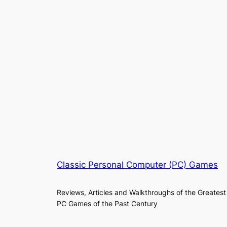
Classic Personal Computer (PC) Games
Reviews, Articles and Walkthroughs of the Greatest
PC Games of the Past Century