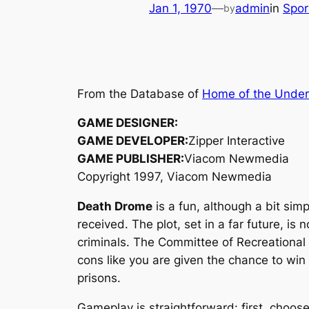
Jan 1, 1970
—
admin
in
Spo
by
From the Database of
Home of the Unde
GAME DESIGNER:
GAME DEVELOPER:
Zipper Interactive
GAME PUBLISHER:
Viacom Newmedia
Copyright 1997, Viacom Newmedia
Death Drome
is a fun, although a bit simp
received. The plot, set in a far future, i
criminals. The Committee of Recreational
cons like you are given the chance to win
prisons.
Gameplay is straightforward: first, choos