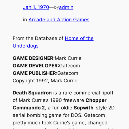
Jan 1, 1970
—
admin
by
in
Arcade and Action Games
From the Database of
Home of the
Underdogs
GAME DESIGNER:
Mark Currie
GAME DEVELOPER:
Gatecom
GAME PUBLISHER:
Gatecom
Copyright 1992, Mark Currie
Death Squadron
is a rare commercial ripoff
of Mark Currie’s 1990 freeware
Chopper
Commando 2
, a fun oldie
Sopwith
-style 2D
aerial bombing game for DOS. Gatecom
pretty much took Currie’s game, changed