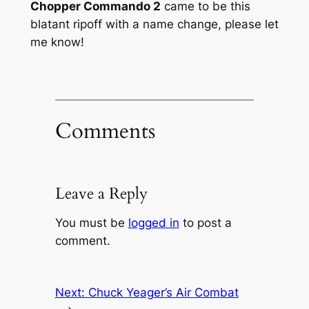
Chopper Commando 2
came to be this
blatant ripoff with a name change, please let
me know!
Comments
Leave a Reply
You must be
logged in
to post a
comment.
Next:
Chuck Yeager’s Air Combat