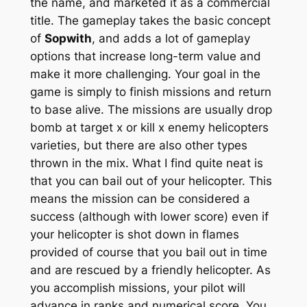
the name, and marketed it as a commercial
title. The gameplay takes the basic concept
of
Sopwith
, and adds a lot of gameplay
options that increase long-term value and
make it more challenging. Your goal in the
game is simply to finish missions and return
to base alive. The missions are usually drop
bomb at target x or kill x enemy helicopters
varieties, but there are also other types
thrown in the mix. What I find quite neat is
that you can bail out of your helicopter. This
means the mission can be considered a
success (although with lower score) even if
your helicopter is shot down in flames
provided of course that you bail out in time
and are rescued by a friendly helicopter. As
you accomplish missions, your pilot will
advance in ranks and numerical score. You