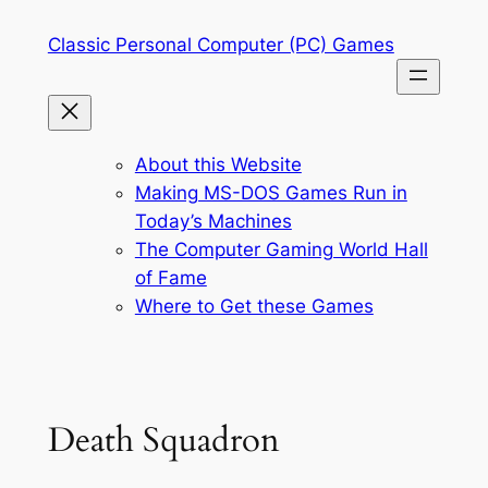
Skip
Classic Personal Computer (PC) Games
to
content
About this Website
Making MS-DOS Games Run in
Today’s Machines
The Computer Gaming World Hall
of Fame
Where to Get these Games
Death Squadron