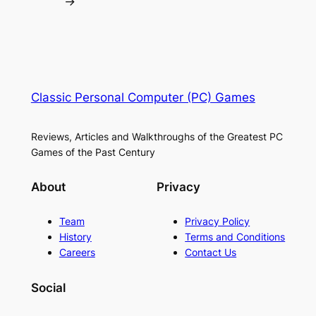
→
Classic Personal Computer (PC) Games
Reviews, Articles and Walkthroughs of the Greatest PC
Games of the Past Century
About
Privacy
Team
Privacy Policy
History
Terms and Conditions
Careers
Contact Us
Social