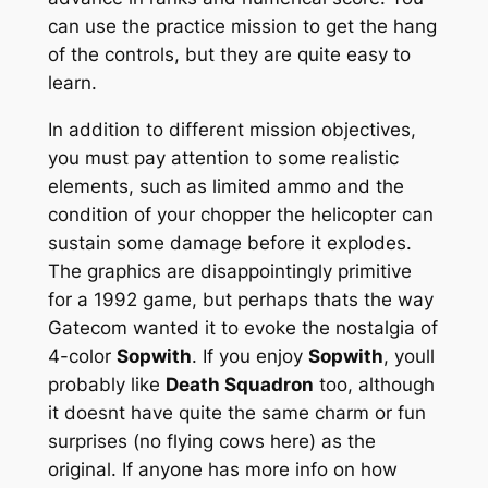
can use the practice mission to get the hang
of the controls, but they are quite easy to
learn.
In addition to different mission objectives,
you must pay attention to some realistic
elements, such as limited ammo and the
condition of your chopper the helicopter can
sustain some damage before it explodes.
The graphics are disappointingly primitive
for a 1992 game, but perhaps thats the way
Gatecom wanted it to evoke the nostalgia of
4-color
Sopwith
. If you enjoy
Sopwith
, youll
probably like
Death Squadron
too, although
it doesnt have quite the same charm or fun
surprises (no flying cows here) as the
original. If anyone has more info on how