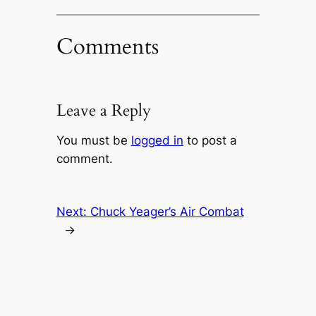
Comments
Leave a Reply
You must be
logged in
to post a
comment.
Next:
Chuck Yeager’s Air Combat
→