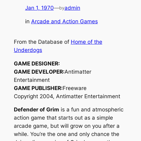
Jan 1, 1970
—
admin
by
in
Arcade and Action Games
From the Database of
Home of the
Underdogs
GAME DESIGNER:
GAME DEVELOPER:
Antimatter
Entertainment
GAME PUBLISHER:
Freeware
Copyright 2004, Antimatter Entertainment
Defender of Grim
is a fun and atmospheric
action game that starts out as a simple
arcade game, but will grow on you after a
while. You’re the one and only chance the