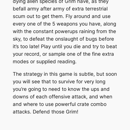
dying alien species of Grim have, as they
befall army after army of extra terrestrial
scum out to get them. Fly around and use
every one of the 5 weapons you have, along
with the constant powerups raining from the
sky, to defeat the onslaught of bugs before
it’s too late! Play until you die and try to beat
your record, or sample one of the fine extra
modes or supplied reading.
The strategy in this game is subtle, but soon
you will see that to survive for very long
you’re going to need to know the ups and
downs of each offensive attack, and when
and where to use powerful crate combo
attacks. Defend those Grim!