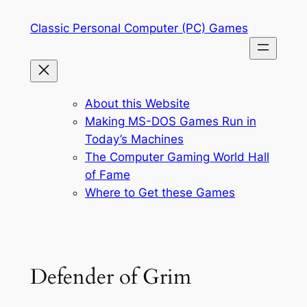
Skip
Classic Personal Computer (PC) Games
to
content
About this Website
Making MS-DOS Games Run in
Today’s Machines
The Computer Gaming World Hall
of Fame
Where to Get these Games
Defender of Grim