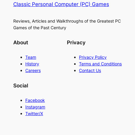
Classic Personal Computer (PC) Games
Reviews, Articles and Walkthroughs of the Greatest PC
Games of the Past Century
About
Privacy
Team
Privacy Policy
History
Terms and Conditions
Careers
Contact Us
Social
Facebook
Instagram
Twitter/X