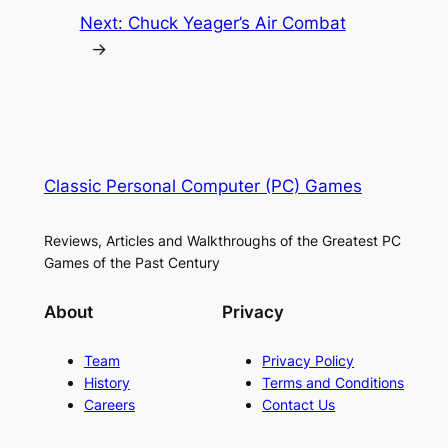
Next:
Chuck Yeager’s Air Combat
→
Classic Personal Computer (PC) Games
Reviews, Articles and Walkthroughs of the Greatest PC
Games of the Past Century
About
Privacy
Team
Privacy Policy
History
Terms and Conditions
Careers
Contact Us