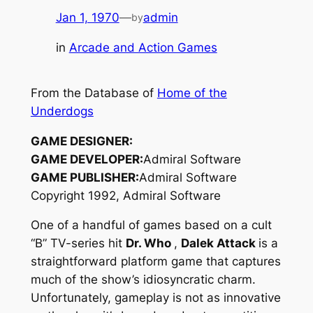
Jan 1, 1970
—
admin
by
in
Arcade and Action Games
From the Database of
Home of the
Underdogs
GAME DESIGNER:
GAME DEVELOPER:
Admiral Software
GAME PUBLISHER:
Admiral Software
Copyright 1992, Admiral Software
One of a handful of games based on a cult
“B” TV-series hit
Dr. Who
,
Dalek Attack
is a
straightforward platform game that captures
much of the show’s idiosyncratic charm.
Unfortunately, gameplay is not as innovative