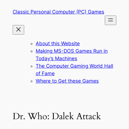
Skip
Classic Personal Computer (PC) Games
to
content
About this Website
Making MS-DOS Games Run in
Today’s Machines
The Computer Gaming World Hall
of Fame
Where to Get these Games
Dr. Who: Dalek Attack