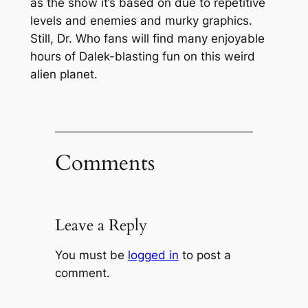
as the show it’s based on due to repetitive
levels and enemies and murky graphics.
Still, Dr. Who fans will find many enjoyable
hours of Dalek-blasting fun on this weird
alien planet.
Comments
Leave a Reply
You must be
logged in
to post a
comment.