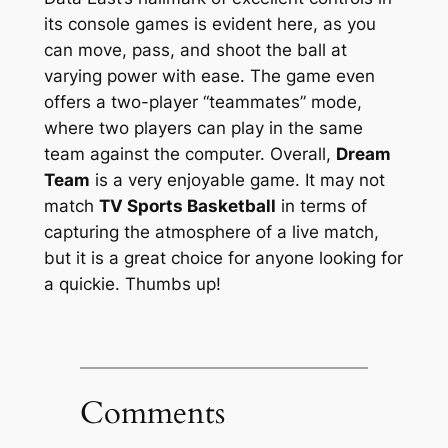
its console games is evident here, as you
can move, pass, and shoot the ball at
varying power with ease. The game even
offers a two-player “teammates” mode,
where two players can play in the same
team against the computer. Overall,
Dream
Team
is a very enjoyable game. It may not
match
TV Sports Basketball
in terms of
capturing the atmosphere of a live match,
but it is a great choice for anyone looking for
a quickie. Thumbs up!
Comments