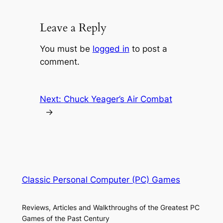
Leave a Reply
You must be
logged in
to post a
comment.
Next:
Chuck Yeager’s Air Combat
→
Classic Personal Computer (PC) Games
Reviews, Articles and Walkthroughs of the Greatest PC
Games of the Past Century