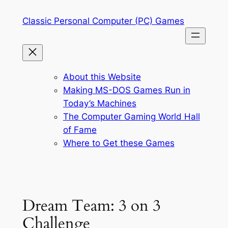
Skip
Classic Personal Computer (PC) Games
to
content
About this Website
Making MS-DOS Games Run in
Today’s Machines
The Computer Gaming World Hall
of Fame
Where to Get these Games
Dream Team: 3 on 3
Challenge