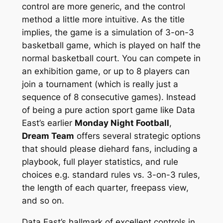
control are more generic, and the control
method a little more intuitive. As the title
implies, the game is a simulation of 3-on-3
basketball game, which is played on half the
normal basketball court. You can compete in
an exhibition game, or up to 8 players can
join a tournament (which is really just a
sequence of 8 consecutive games). Instead
of being a pure action sport game like Data
East’s earlier
Monday Night Football
,
Dream Team
offers several strategic options
that should please diehard fans, including a
playbook, full player statistics, and rule
choices e.g. standard rules vs. 3-on-3 rules,
the length of each quarter, freepass view,
and so on.
Data East’s hallmark of excellent controls in