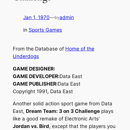
Jan 1, 1970
—
admin
by
in
Sports Games
From the Database of
Home of the
Underdogs
GAME DESIGNER:
GAME DEVELOPER:
Data East
GAME PUBLISHER:
Data East
Copyright 1991, Data East
Another solid action sport game from Data
East,
Dream Team: 3 on 3 Challenge
plays
like a good remake of Electronic Arts’
Jordan vs. Bird
, except that the players you