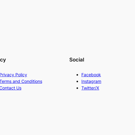
acy
Social
Privacy Policy
Facebook
Terms and Conditions
Instagram
Contact Us
Twitter/X