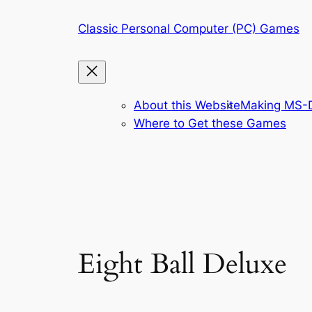
Skip
Classic Personal Computer (PC) Games
to
content
About this Website
Making MS-D
Where to Get these Games
Eight Ball Deluxe