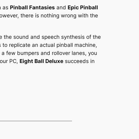
h as
Pinball Fantasies
and
Epic Pinball
 however, there is nothing wrong with the
ture the sound and speech synthesis of the
 to replicate an actual pinball machine,
k, a few bumpers and rollover lanes, you
 your PC,
Eight Ball Deluxe
succeeds in