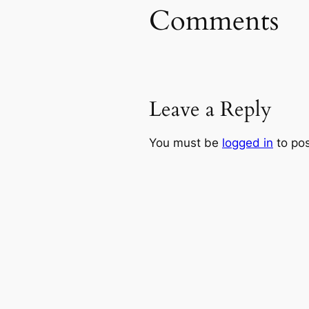
Comments
Leave a Reply
You must be
logged in
to po