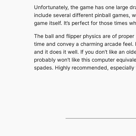
Unfortunately, the game has one large dra
include several different pinball games, 
game itself. It’s perfect for those times 
The ball and flipper physics are of proper
time and convey a charming arcade feel. I 
and it does it well. If you don’t like an 
probably won’t like this computer equivalen
spades. Highly recommended, especially fo