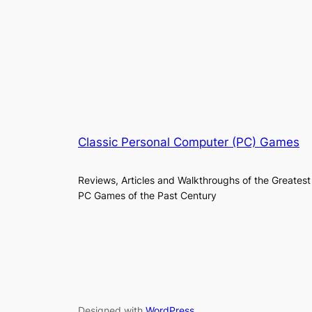
Classic Personal Computer (PC) Games
Reviews, Articles and Walkthroughs of the Greatest
PC Games of the Past Century
Designed with
WordPress