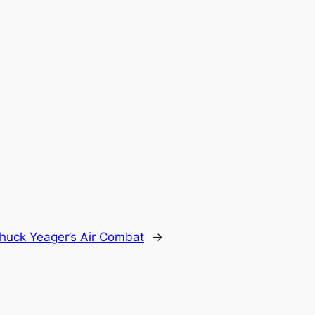
huck Yeager’s Air Combat
→