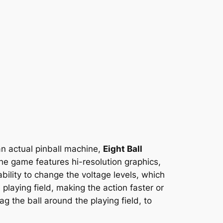
 an actual pinball machine,
Eight Ball
he game features hi-resolution graphics,
ility to change the voltage levels, which
playing field, making the action faster or
g the ball around the playing field, to