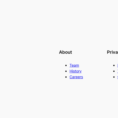
About
Priv
Team
History
Careers