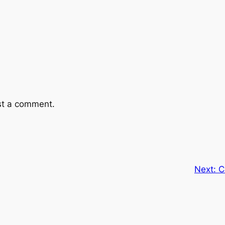
st a comment.
Next:
C