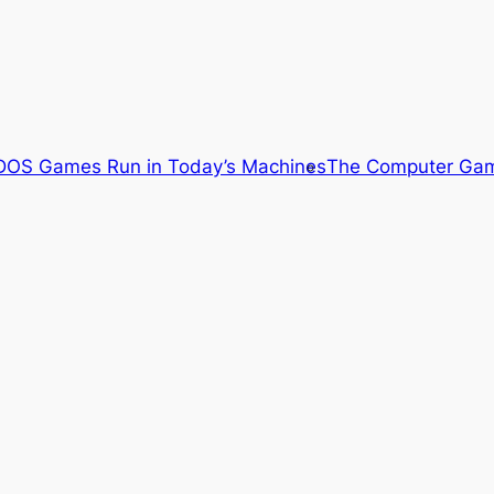
OS Games Run in Today’s Machines
The Computer Gam