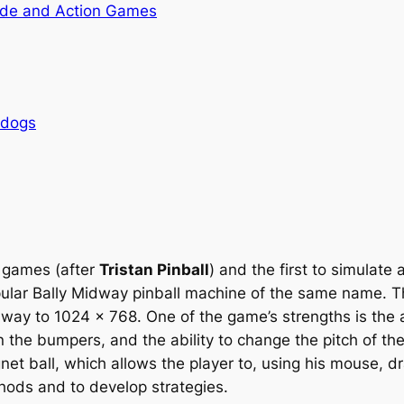
de and Action Games
rdogs
l games (after
Tristan Pinball
) and the first to simulate
opular Bally Midway pinball machine of the same name. T
ay to 1024 x 768. One of the game’s strengths is the ab
the bumpers, and the ability to change the pitch of the 
et ball, which allows the player to, using his mouse, dra
hods and to develop strategies.