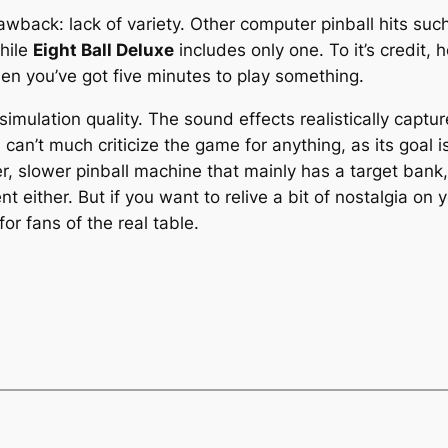
wback: lack of variety. Other computer pinball hits suc
while
Eight Ball Deluxe
includes only one. To it’s credit,
when you’ve got five minutes to play something.
 simulation quality. The sound effects realistically cap
can’t much criticize the game for anything, as its goal is
older, slower pinball machine that mainly has a target ban
t either. But if you want to relive a bit of nostalgia on
r fans of the real table.