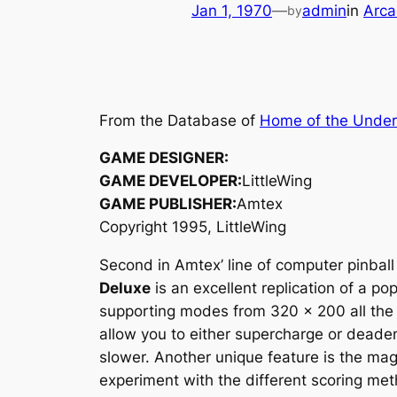
Jan 1, 1970
—
admin
in
Arca
by
From the Database of
Home of the Unde
GAME DESIGNER:
GAME DEVELOPER:
LittleWing
GAME PUBLISHER:
Amtex
Copyright 1995, LittleWing
Second in Amtex’ line of computer pinbal
Deluxe
is an excellent replication of a p
supporting modes from 320 x 200 all the w
allow you to either supercharge or deaden 
slower. Another unique feature is the magn
experiment with the different scoring met