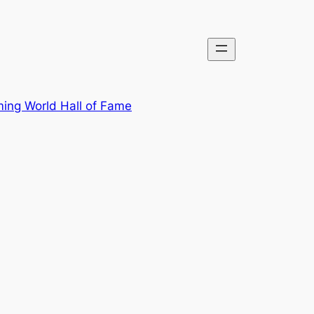
ing World Hall of Fame