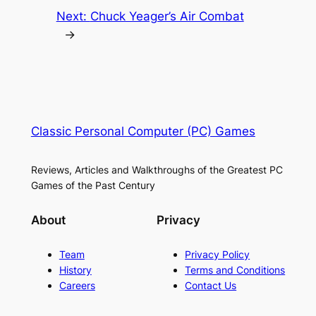
Next:
Chuck Yeager’s Air Combat
→
Classic Personal Computer (PC) Games
Reviews, Articles and Walkthroughs of the Greatest PC
Games of the Past Century
About
Privacy
Team
Privacy Policy
History
Terms and Conditions
Careers
Contact Us