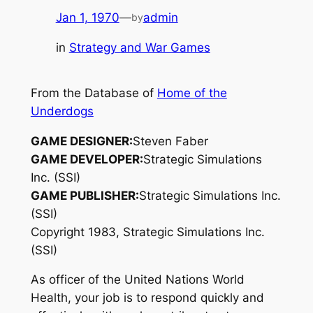
Jan 1, 1970
—
admin
by
in
Strategy and War Games
From the Database of
Home of the
Underdogs
GAME DESIGNER:
Steven Faber
GAME DEVELOPER:
Strategic Simulations
Inc. (SSI)
GAME PUBLISHER:
Strategic Simulations Inc.
(SSI)
Copyright 1983, Strategic Simulations Inc.
(SSI)
As officer of the United Nations World
Health, your job is to respond quickly and