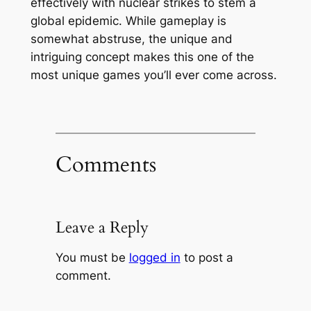
effectively with nuclear strikes to stem a
global epidemic. While gameplay is
somewhat abstruse, the unique and
intriguing concept makes this one of the
most unique games you’ll ever come across.
Comments
Leave a Reply
You must be
logged in
to post a
comment.