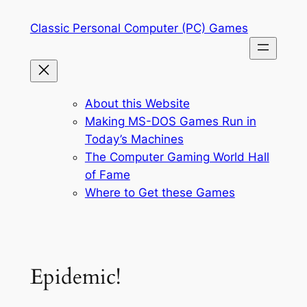
Skip
Classic Personal Computer (PC) Games
to
content
About this Website
Making MS-DOS Games Run in
Today’s Machines
The Computer Gaming World Hall
of Fame
Where to Get these Games
Epidemic!