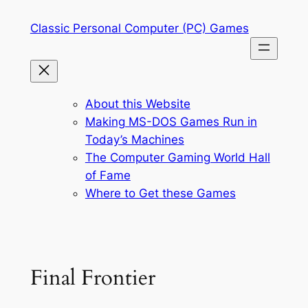
Skip
Classic Personal Computer (PC) Games
to
content
About this Website
Making MS-DOS Games Run in
Today’s Machines
The Computer Gaming World Hall
of Fame
Where to Get these Games
Final Frontier