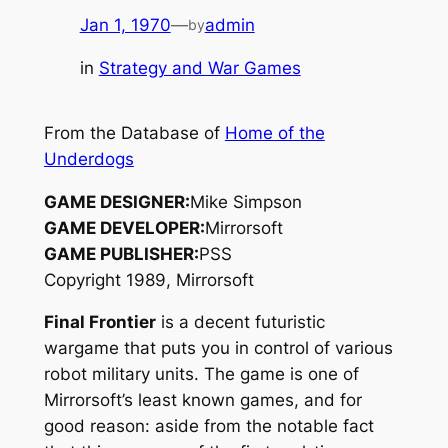
Jan 1, 1970
—
admin
by
in
Strategy and War Games
From the Database of
Home of the
Underdogs
GAME DESIGNER:
Mike Simpson
GAME DEVELOPER:
Mirrorsoft
GAME PUBLISHER:
PSS
Copyright 1989, Mirrorsoft
Final Frontier
is a decent futuristic
wargame that puts you in control of various
robot military units. The game is one of
Mirrorsoft’s least known games, and for
good reason: aside from the notable fact