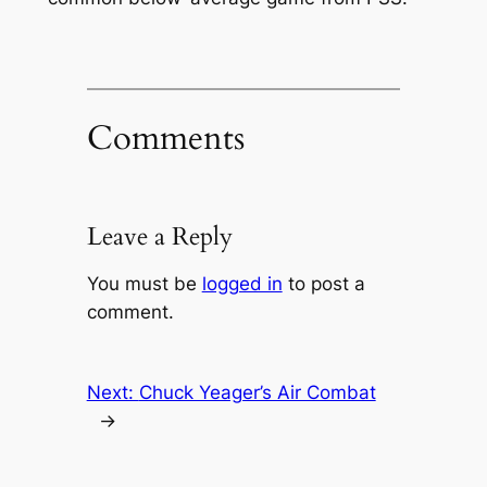
Comments
Leave a Reply
You must be
logged in
to post a
comment.
Next:
Chuck Yeager’s Air Combat
→