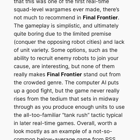
that this was one of the first
real-time
squad-level wargames ever made, there’s
not much to recommend in
Final Frontier
.
The gameplay is simplistic, and ultimately
quite boring due to the limited premise
(conquer the opposing robot cities) and lack
of unit variety. Some options, such as the
ability to recruit enemy robots to join your
cause, are interesting, but none of them
really makes
Final Frontier
stand out from
the crowded genre. The computer AI puts
up a good fight, but the game never really
rises from the tedium that sets in midway
through as you produce enough units to use
the all-too-familiar “tank rush” tactic typical
in later real-time games. Overall, worth a
look mostly as an example of a not-so-
common below-average game from PSS.