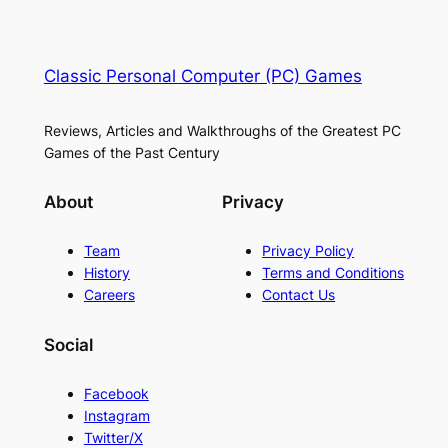
Classic Personal Computer (PC) Games
Reviews, Articles and Walkthroughs of the Greatest PC
Games of the Past Century
About
Privacy
Team
Privacy Policy
History
Terms and Conditions
Careers
Contact Us
Social
Facebook
Instagram
Twitter/X