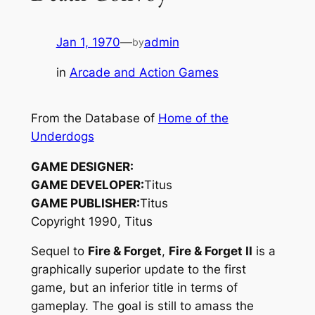
Jan 1, 1970
—
admin
by
in
Arcade and Action Games
From the Database of
Home of the
Underdogs
GAME DESIGNER:
GAME DEVELOPER:
Titus
GAME PUBLISHER:
Titus
Copyright 1990, Titus
Sequel to
Fire & Forget
,
Fire & Forget II
is a
graphically superior update to the first
game, but an inferior title in terms of
gameplay. The goal is still to amass the