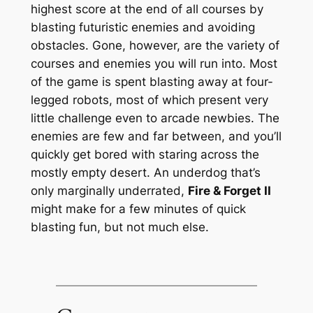
highest score at the end of all courses by
blasting futuristic enemies and avoiding
obstacles. Gone, however, are the variety of
courses and enemies you will run into. Most
of the game is spent blasting away at four-
legged robots, most of which present very
little challenge even to arcade newbies. The
enemies are few and far between, and you’ll
quickly get bored with staring across the
mostly empty desert. An underdog that’s
only marginally underrated,
Fire & Forget II
might make for a few minutes of quick
blasting fun, but not much else.