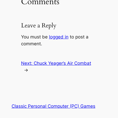
Comments
Leave a Reply
You must be
logged in
to post a
comment.
Next:
Chuck Yeager’s Air Combat
→
Classic Personal Computer (PC) Games