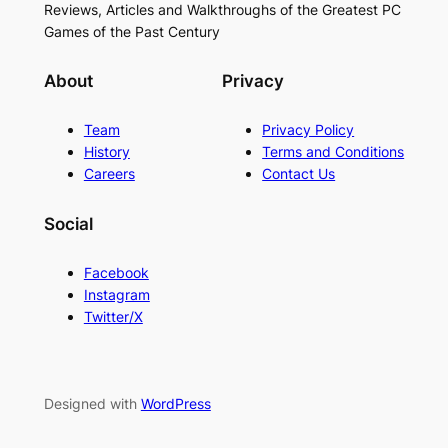
Reviews, Articles and Walkthroughs of the Greatest PC
Games of the Past Century
About
Privacy
Team
Privacy Policy
History
Terms and Conditions
Careers
Contact Us
Social
Facebook
Instagram
Twitter/X
Designed with
WordPress