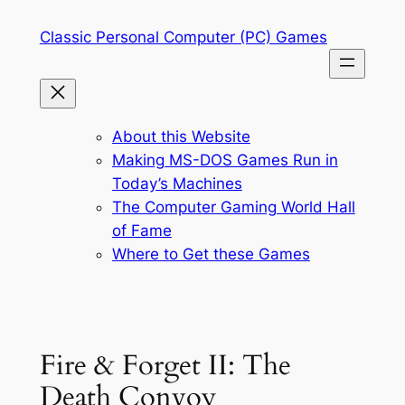
Skip
Classic Personal Computer (PC) Games
to
content
About this Website
Making MS-DOS Games Run in
Today’s Machines
The Computer Gaming World Hall
of Fame
Where to Get these Games
Fire & Forget II: The
Death Convoy