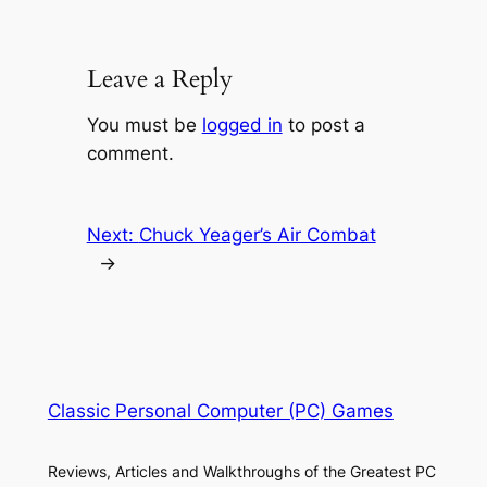
Leave a Reply
You must be
logged in
to post a
comment.
Next:
Chuck Yeager’s Air Combat
→
Classic Personal Computer (PC) Games
Reviews, Articles and Walkthroughs of the Greatest PC