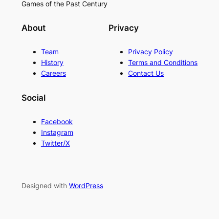
Games of the Past Century
About
Privacy
Team
Privacy Policy
History
Terms and Conditions
Careers
Contact Us
Social
Facebook
Instagram
Twitter/X
Designed with
WordPress