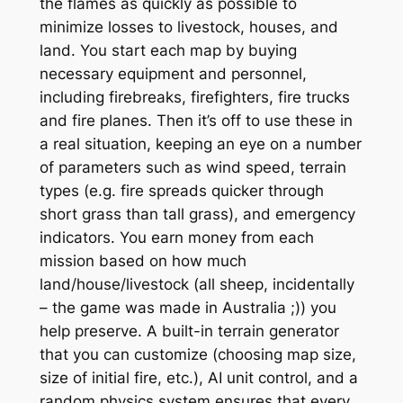
the flames as quickly as possible to
minimize losses to livestock, houses, and
land. You start each map by buying
necessary equipment and personnel,
including firebreaks, firefighters, fire trucks
and fire planes. Then it’s off to use these in
a real situation, keeping an eye on a number
of parameters such as wind speed, terrain
types (e.g. fire spreads quicker through
short grass than tall grass), and emergency
indicators. You earn money from each
mission based on how much
land/house/livestock (all sheep, incidentally
– the game was made in Australia ;)) you
help preserve. A built-in terrain generator
that you can customize (choosing map size,
size of initial fire, etc.), AI unit control, and a
random physics system ensures that every