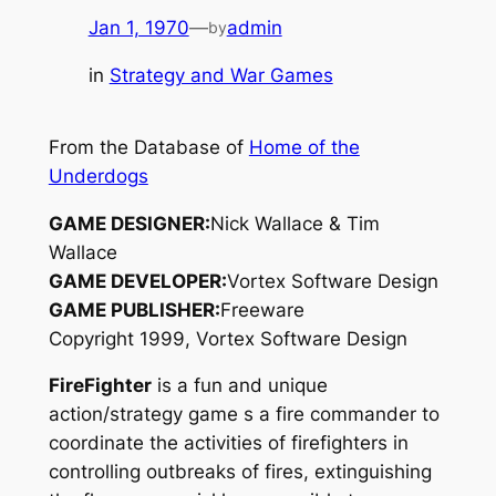
Jan 1, 1970
—
admin
by
in
Strategy and War Games
From the Database of
Home of the
Underdogs
GAME DESIGNER:
Nick Wallace & Tim
Wallace
GAME DEVELOPER:
Vortex Software Design
GAME PUBLISHER:
Freeware
Copyright 1999, Vortex Software Design
FireFighter
is a fun and unique
action/strategy game s a fire commander to
coordinate the activities of firefighters in
controlling outbreaks of fires, extinguishing