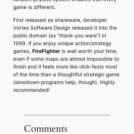
game is different.
First released as shareware, developer
Vortex Software Design released it into the
public domain (as “thank-you ware”) in
1999. If you enjoy unique action/strategy
games,
FireFighter
is well worth your time,
even if some maps are almost impossible to
finish and it feels more like click-fests most
of the time than a thoughtful strategic game
(slowdown programs help, though). Highly
recommended!
Comments