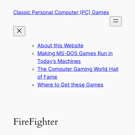
Skip
Classic Personal Computer (PC) Games
to
content
About this Website
Making MS-DOS Games Run in
Today’s Machines
The Computer Gaming World Hall
of Fame
Where to Get these Games
FireFighter