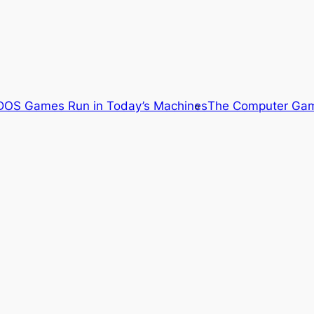
OS Games Run in Today’s Machines
The Computer Gam