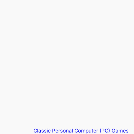
Classic Personal Computer (PC) Games