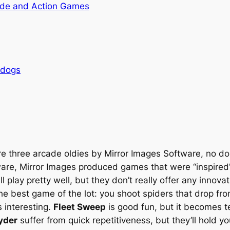
de and Action Games
rdogs
e three arcade oldies by Mirror Images Software, no d
ware, Mirror Images produced games that were “inspired”
 play pretty well, but they don’t really offer any innovat
he best game of the lot: you shoot spiders that drop fro
s interesting.
Fleet Sweep
is good fun, but it becomes ted
yder
suffer from quick repetitiveness, but they’ll hold you