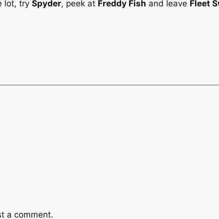
 lot, try
Spyder
, peek at
Freddy Fish
and leave
Fleet 
st a comment.