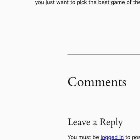
you just want to pick the best game of the
Comments
Leave a Reply
You must be
logged in
to po