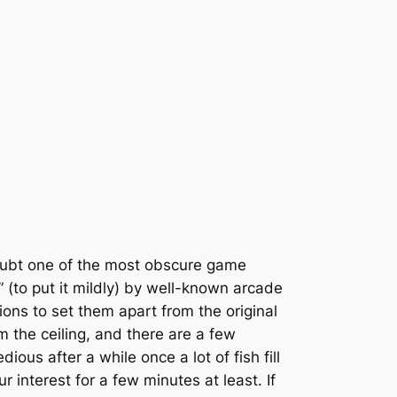
oubt one of the most obscure game
 (to put it mildly) by well-known arcade
ions to set them apart from the original
m the ceiling, and there are a few
ious after a while once a lot of fish fill
r interest for a few minutes at least. If