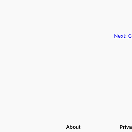
Next:
C
About
Priv