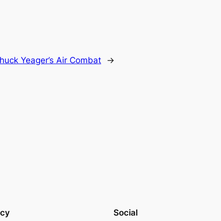
huck Yeager’s Air Combat
→
acy
Social