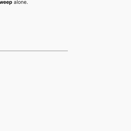
Sweep
alone.