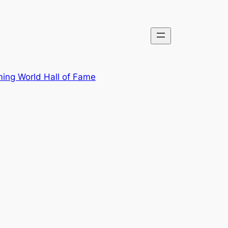
ing World Hall of Fame