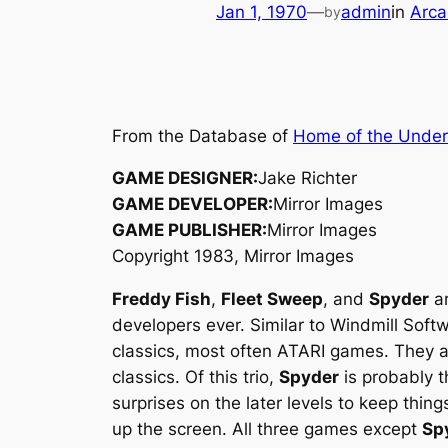
Jan 1, 1970
—
admin
in
Arca
by
From the Database of
Home of the Unde
GAME DESIGNER:
Jake Richter
GAME DEVELOPER:
Mirror Images
GAME PUBLISHER:
Mirror Images
Copyright 1983, Mirror Images
Freddy Fish
,
Fleet Sweep
, and
Spyder
ar
developers ever. Similar to Windmill Soft
classics, most often ATARI games. They all
classics. Of this trio,
Spyder
is probably t
surprises on the later levels to keep thing
up the screen. All three games except
Sp