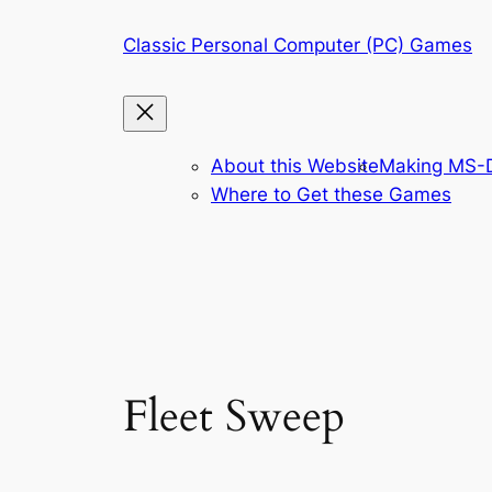
Skip
Classic Personal Computer (PC) Games
to
content
About this Website
Making MS-D
Where to Get these Games
Fleet Sweep