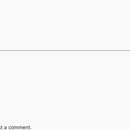
st a comment.