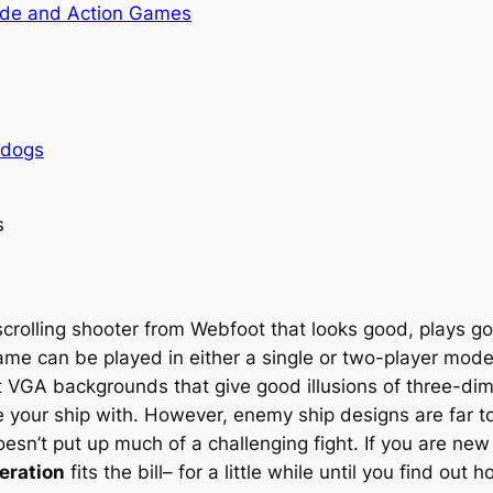
de and Action Games
rdogs
s
crolling shooter from Webfoot that looks good, plays goo
ame can be played in either a single or two-player mode
ent VGA backgrounds that give good illusions of three-di
ur ship with. However, enemy ship designs are far too 
sn’t put up much of a challenging fight. If you are new
eration
fits the bill– for a little while until you find out 