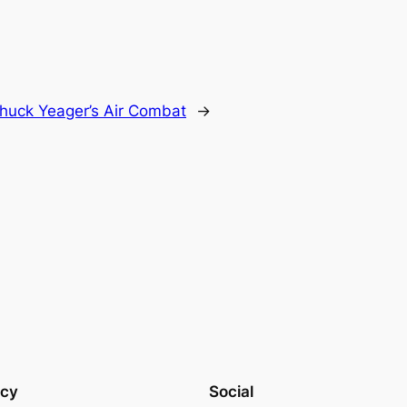
huck Yeager’s Air Combat
→
acy
Social