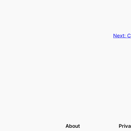
Next:
C
About
Priv