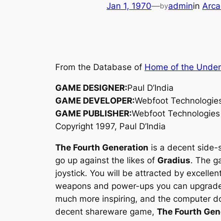
Jan 1, 1970
—
admin
in
Arca
by
From the Database of
Home of the Unde
GAME DESIGNER:
Paul D’India
GAME DEVELOPER:
Webfoot Technologie
GAME PUBLISHER:
Webfoot Technologies
Copyright 1997, Paul D’India
The Fourth Generation
is a decent side-s
go up against the likes of
Gradius
. The g
joystick. You will be attracted by excell
weapons and power-ups you can upgrade yo
much more inspiring, and the computer doe
decent shareware game,
The Fourth Gen