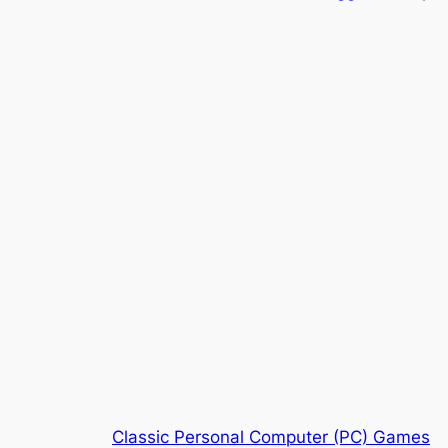
Classic Personal Computer (PC) Games