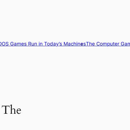
OS Games Run in Today’s Machines
The Computer Gam
 The