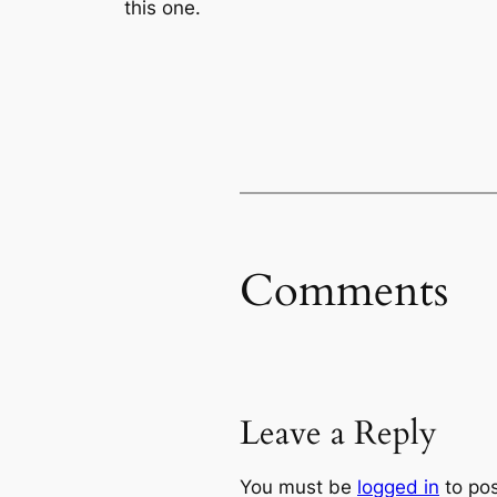
this one.
Comments
Leave a Reply
You must be
logged in
to po