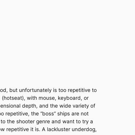
d, but unfortunately is too repetitive to
 (hotseat), with mouse, keyboard, or
mensional depth, and the wide variety of
repetitive, the “boss” ships are not
 to the shooter genre and want to try a
how repetitive it is. A lackluster underdog,