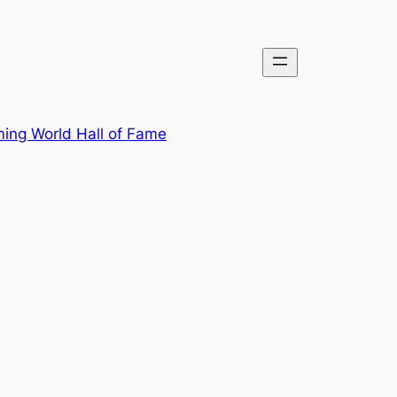
ing World Hall of Fame