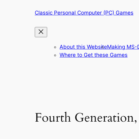
Skip
Classic Personal Computer (PC) Games
to
content
About this Website
Making MS-D
Where to Get these Games
Fourth Generation,