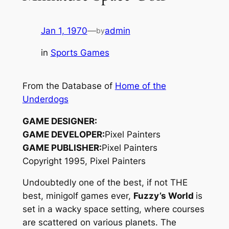
Jan 1, 1970
—
admin
by
in
Sports Games
From the Database of
Home of the
Underdogs
GAME DESIGNER:
GAME DEVELOPER:
Pixel Painters
GAME PUBLISHER:
Pixel Painters
Copyright 1995, Pixel Painters
Undoubtedly one of the best, if not THE
best, minigolf games ever,
Fuzzy’s World
is
set in a wacky space setting, where courses
are scattered on various planets. The