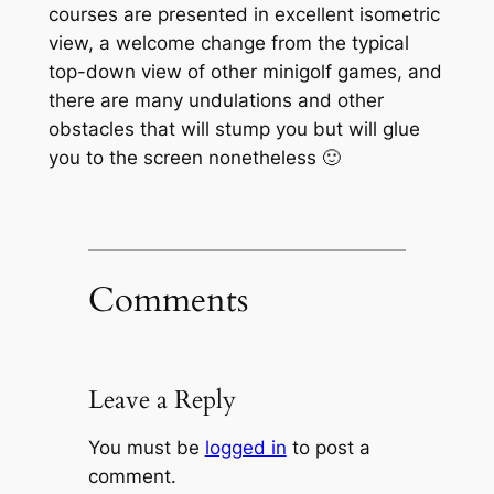
courses are presented in excellent isometric
view, a welcome change from the typical
top-down view of other minigolf games, and
there are many undulations and other
obstacles that will stump you but will glue
you to the screen nonetheless 🙂
Comments
Leave a Reply
You must be
logged in
to post a
comment.