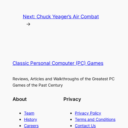
Next:
Chuck Yeager’s Air Combat
→
Classic Personal Computer (PC) Games
Reviews, Articles and Walkthroughs of the Greatest PC
Games of the Past Century
About
Privacy
Team
Privacy Policy
History
Terms and Conditions
Careers
Contact Us