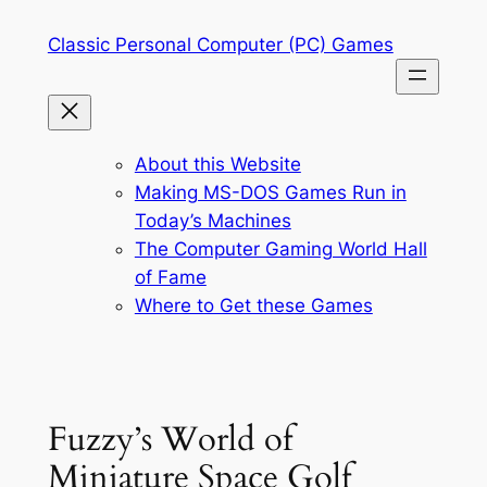
Skip
Classic Personal Computer (PC) Games
to
content
About this Website
Making MS-DOS Games Run in
Today’s Machines
The Computer Gaming World Hall
of Fame
Where to Get these Games
Fuzzy’s World of
Miniature Space Golf