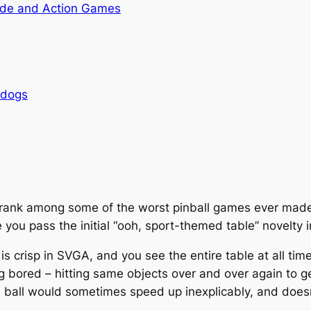
de and Action Games
rdogs
rank among some of the worst pinball games ever made
ou pass the initial “ooh, sport-themed table” novelty in
s is crisp in SVGA, and you see the entire table at all t
 bored – hitting same objects over and over again to get
he ball would sometimes speed up inexplicably, and doesn’t