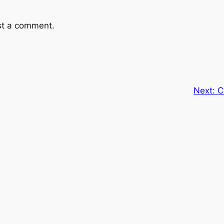
st a comment.
Next:
C