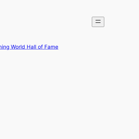
ing World Hall of Fame