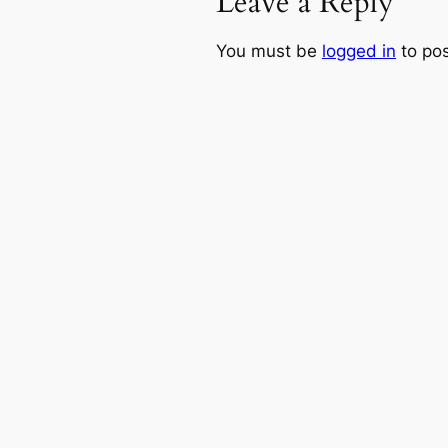
Leave a Reply
You must be
logged in
to po