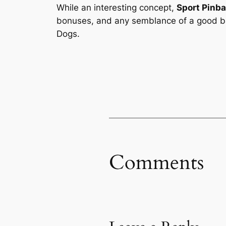
While an interesting concept,
Sport Pinba
bonuses, and any semblance of a good bal
Dogs.
Comments