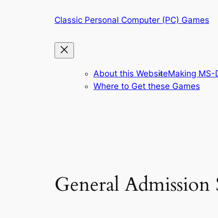
Skip
Classic Personal Computer (PC) Games
to
content
About this Website
Making MS-D
Where to Get these Games
General Admission S