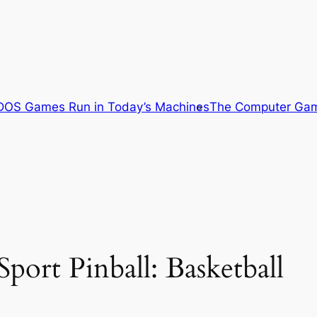
OS Games Run in Today’s Machines
The Computer Gam
port Pinball: Basketball