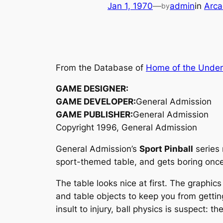
Jan 1, 1970
—
admin
in
Arca
by
From the Database of
Home of the Unde
GAME DESIGNER:
GAME DEVELOPER:
General Admission
GAME PUBLISHER:
General Admission
Copyright 1996, General Admission
General Admission’s
Sport Pinball
series 
sport-themed table, and gets boring once y
The table looks nice at first. The graphic
and table objects to keep you from getting
insult to injury, ball physics is suspect: t