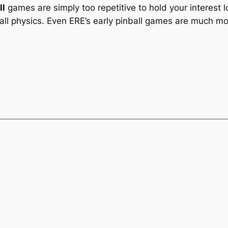
ll
games are simply too repetitive to hold your interest 
l physics. Even ERE’s early pinball games are much more