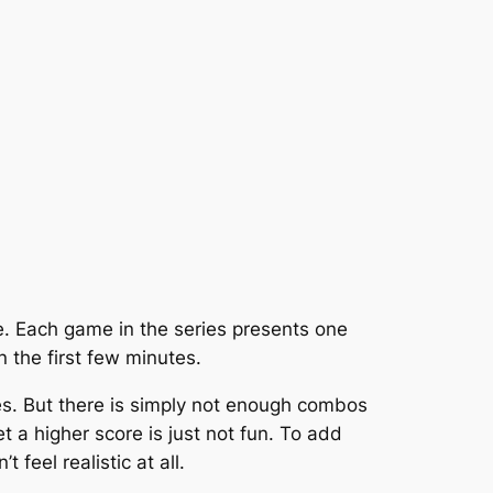
. Each game in the series presents one
 the first few minutes.
imes. But there is simply not enough combos
 a higher score is just not fun. To add
 feel realistic at all.