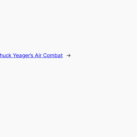
huck Yeager’s Air Combat
→