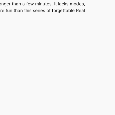
longer than a few minutes. It lacks modes,
 fun than this series of forgettable Real