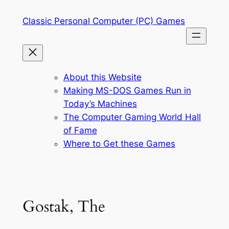
Skip
Classic Personal Computer (PC) Games
to
content
About this Website
Making MS-DOS Games Run in
Today’s Machines
The Computer Gaming World Hall
of Fame
Where to Get these Games
Gostak, The