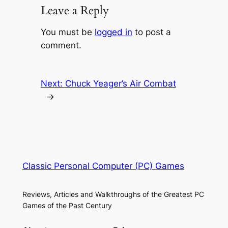
Leave a Reply
You must be
logged in
to post a
comment.
Next:
Chuck Yeager’s Air Combat
→
Classic Personal Computer (PC) Games
Reviews, Articles and Walkthroughs of the Greatest PC
Games of the Past Century