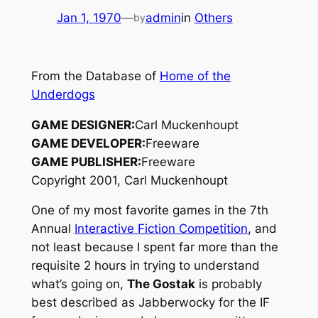
Jan 1, 1970
—
admin
in
Others
by
From the Database of
Home of the
Underdogs
GAME DESIGNER:
Carl Muckenhoupt
GAME DEVELOPER:
Freeware
GAME PUBLISHER:
Freeware
Copyright 2001, Carl Muckenhoupt
One of my most favorite games in the 7th
Annual
Interactive Fiction Competition
, and
not least because I spent far more than the
requisite 2 hours in trying to understand
what’s going on,
The Gostak
is probably
best described as
Jabberwocky
for the IF