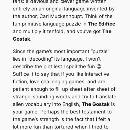
fans: a devious and clever game written
entirely on an original language invented by
the author, Carl Muckenhoupt. Think of the
fun primitive language puzzle in
The Edifice
and multiply it tenfold, and you’ve got
The
Gostak
.
Since the game’s most important “puzzle”
lies in “decoding” its language, I won’t
describe the plot lest I spoil the fun 😉
Suffice it to say that if you like interactive
fiction, love challenging games, and are
patient enough to fill up sheet after sheet of
strange-sounding words and try to translate
alien vocabulary into English,
The Gostak
is
your game. Perhaps the best testament to
the game’s strength is the fact that I felt a
lot more fun than tortured when I tried to