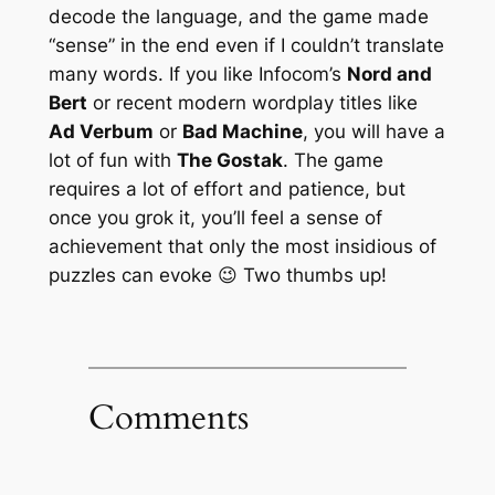
decode the language, and the game made
“sense” in the end even if I couldn’t translate
many words. If you like Infocom’s
Nord and
Bert
or recent modern wordplay titles like
Ad Verbum
or
Bad Machine
, you will have a
lot of fun with
The Gostak
. The game
requires a lot of effort and patience, but
once you
grok
it, you’ll feel a sense of
achievement that only the most insidious of
puzzles can evoke 😉 Two thumbs up!
Comments