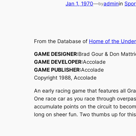
Jan 1, 1970
—
admin
in
Spo
by
From the Database of
Home of the Unde
GAME DESIGNER:
Brad Gour & Don Mattri
GAME DEVELOPER:
Accolade
GAME PUBLISHER:
Accolade
Copyright 1988, Accolade
An early racing game that features all G
One race car as you race through overpass
accumulate points on the circuit to become
long on sheer fun. Two thumbs up for thi