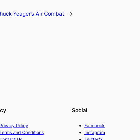
huck Yeager’s Air Combat
→
acy
Social
Privacy Policy
Facebook
Terms and Conditions
Instagram
Contact Us
Twitter/X