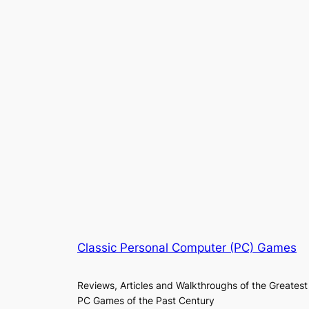
Classic Personal Computer (PC) Games
Reviews, Articles and Walkthroughs of the Greatest
PC Games of the Past Century