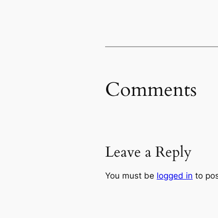
Comments
Leave a Reply
You must be
logged in
to po