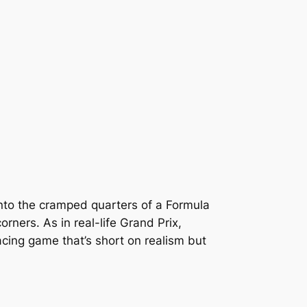
into the cramped quarters of a Formula
ners. As in real-life Grand Prix,
racing game that’s short on realism but