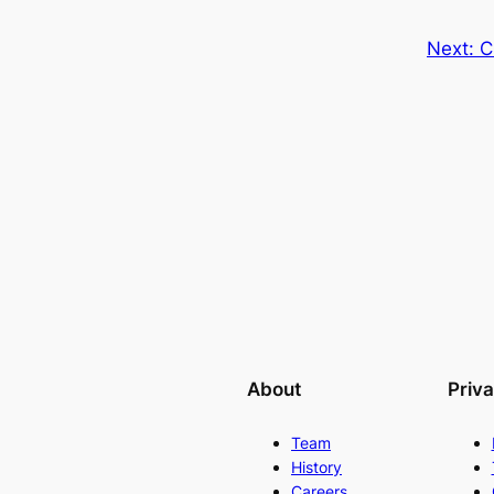
Next:
C
About
Priv
Team
History
Careers