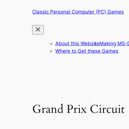
Skip
Classic Personal Computer (PC) Games
to
content
About this Website
Making MS-D
Where to Get these Games
Grand Prix Circuit