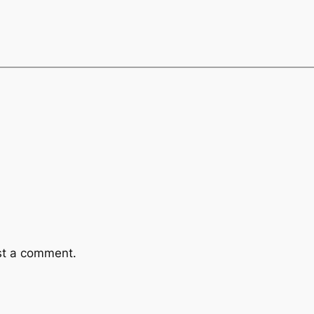
st a comment.