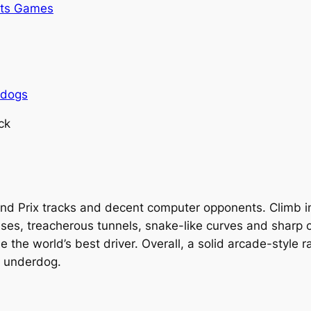
rts Games
rdogs
ck
rand Prix tracks and decent computer opponents. Climb 
es, treacherous tunnels, snake-like curves and sharp cor
 the world’s best driver. Overall, a solid arcade-style 
s underdog.