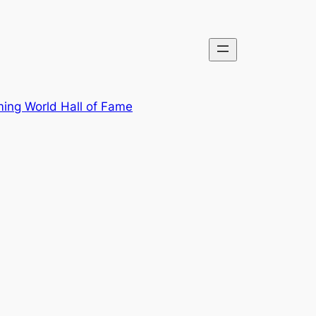
ing World Hall of Fame