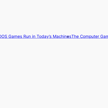
OS Games Run in Today’s Machines
The Computer Gam