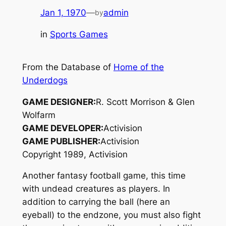
Jan 1, 1970
—
admin
by
in
Sports Games
From the Database of
Home of the
Underdogs
GAME DESIGNER:
R. Scott Morrison & Glen
Wolfarm
GAME DEVELOPER:
Activision
GAME PUBLISHER:
Activision
Copyright 1989, Activision
Another fantasy football game, this time
with undead creatures as players. In
addition to carrying the ball (here an
eyeball) to the endzone, you must also fight