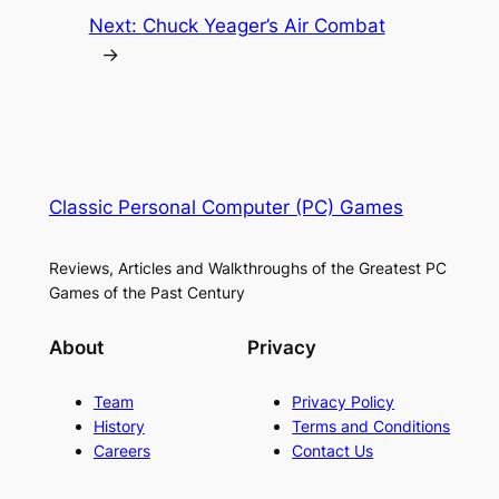
Next:
Chuck Yeager’s Air Combat
→
Classic Personal Computer (PC) Games
Reviews, Articles and Walkthroughs of the Greatest PC
Games of the Past Century
About
Privacy
Team
Privacy Policy
History
Terms and Conditions
Careers
Contact Us