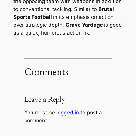
the opposing team with weapons in addition
to conventional tackling. Similar to
Brutal
Sports Football
in its emphasis on action
over strategic depth,
Grave Yardage
is good
as a quick, humorous action fix.
Comments
Leave a Reply
You must be
logged in
to post a
comment.