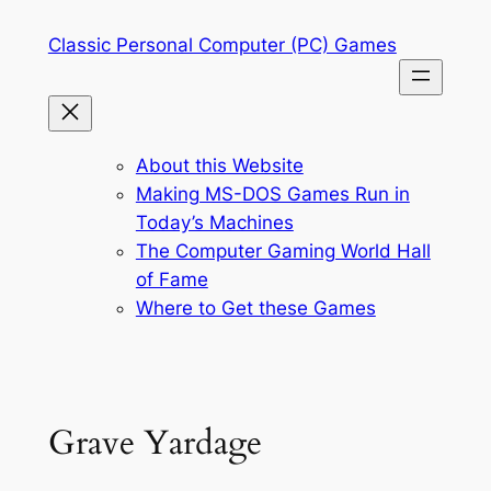
Skip
Classic Personal Computer (PC) Games
to
content
About this Website
Making MS-DOS Games Run in
Today’s Machines
The Computer Gaming World Hall
of Fame
Where to Get these Games
Grave Yardage