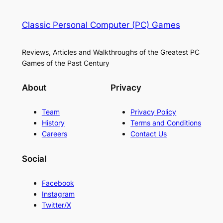
Classic Personal Computer (PC) Games
Reviews, Articles and Walkthroughs of the Greatest PC
Games of the Past Century
About
Privacy
Team
Privacy Policy
History
Terms and Conditions
Careers
Contact Us
Social
Facebook
Instagram
Twitter/X