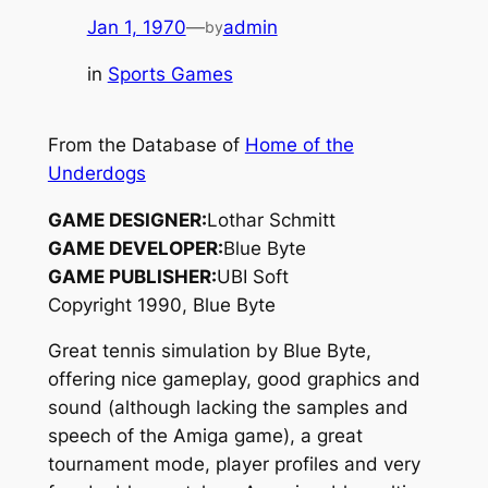
Jan 1, 1970
—
admin
by
in
Sports Games
From the Database of
Home of the
Underdogs
GAME DESIGNER:
Lothar Schmitt
GAME DEVELOPER:
Blue Byte
GAME PUBLISHER:
UBI Soft
Copyright 1990, Blue Byte
Great tennis simulation by Blue Byte,
offering nice gameplay, good graphics and
sound (although lacking the samples and
speech of the Amiga game), a great
tournament mode, player profiles and very