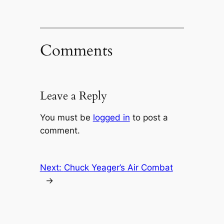
Comments
Leave a Reply
You must be
logged in
to post a
comment.
Next:
Chuck Yeager’s Air Combat
→