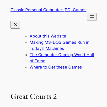
Skip
Classic Personal Computer (PC) Games
to
content
About this Website
Making MS-DOS Games Run in
Today’s Machines
The Computer Gaming World Hall
of Fame
Where to Get these Games
Great Courts 2