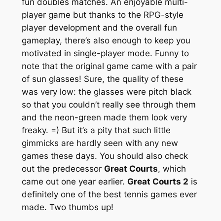
fun doubles matches. An enjoyable multi-
player game but thanks to the RPG-style
player development and the overall fun
gameplay, there’s also enough to keep you
motivated in single-player mode. Funny to
note that the original game came with a pair
of sun glasses! Sure, the quality of these
was very low: the glasses were pitch black
so that you couldn’t really see through them
and the neon-green made them look very
freaky. =) But it’s a pity that such little
gimmicks are hardly seen with any new
games these days. You should also check
out the predecessor
Great Courts
, which
came out one year earlier.
Great Courts 2
is
definitely one of the best tennis games ever
made. Two thumbs up!