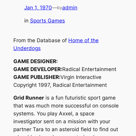
Jan 1, 1970
—
admin
by
in
Sports Games
From the Database of
Home of the
Underdogs
GAME DESIGNER:
GAME DEVELOPER:
Radical Entertainment
GAME PUBLISHER:
Virgin Interactive
Copyright 1997, Radical Entertainment
Grid Runner
is a fun futuristic sport game
that was much more successful on console
systems. You play Axxel, a space
investigator sent on a mission with your
partner Tara to an asteroid field to find out