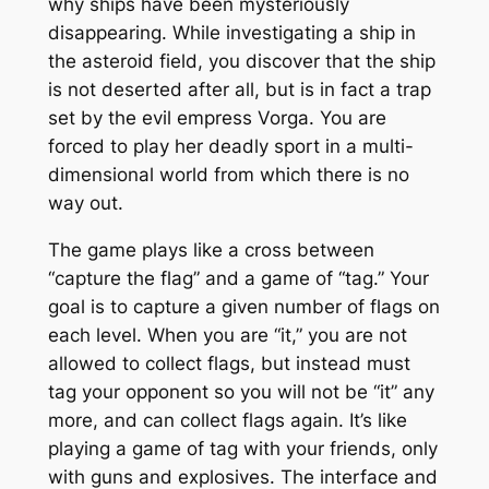
why ships have been mysteriously
disappearing. While investigating a ship in
the asteroid field, you discover that the ship
is not deserted after all, but is in fact a trap
set by the evil empress Vorga. You are
forced to play her deadly sport in a multi-
dimensional world from which there is no
way out.
The game plays like a cross between
“capture the flag” and a game of “tag.” Your
goal is to capture a given number of flags on
each level. When you are “it,” you are not
allowed to collect flags, but instead must
tag your opponent so you will not be “it” any
more, and can collect flags again. It’s like
playing a game of tag with your friends, only
with guns and explosives. The interface and