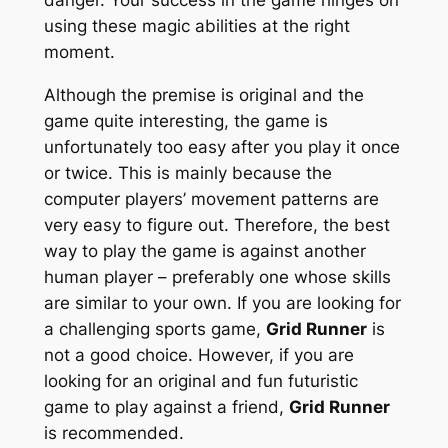
using these magic abilities at the right
moment.
Although the premise is original and the
game quite interesting, the game is
unfortunately too easy after you play it once
or twice. This is mainly because the
computer players’ movement patterns are
very easy to figure out. Therefore, the best
way to play the game is against another
human player – preferably one whose skills
are similar to your own. If you are looking for
a challenging sports game,
Grid Runner
is
not a good choice. However, if you are
looking for an original and fun futuristic
game to play against a friend,
Grid Runner
is recommended.