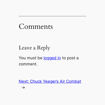
Comments
Leave a Reply
You must be
logged in
to post a
comment.
Next:
Chuck Yeager’s Air Combat
→