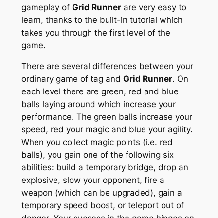
gameplay of
Grid Runner
are very easy to
learn, thanks to the built-in tutorial which
takes you through the first level of the
game.
There are several differences between your
ordinary game of tag and
Grid Runner
. On
each level there are green, red and blue
balls laying around which increase your
performance. The green balls increase your
speed, red your magic and blue your agility.
When you collect magic points (i.e. red
balls), you gain one of the following six
abilities: build a temporary bridge, drop an
explosive, slow your opponent, fire a
weapon (which can be upgraded), gain a
temporary speed boost, or teleport out of
danger. Your success in the game hinges on