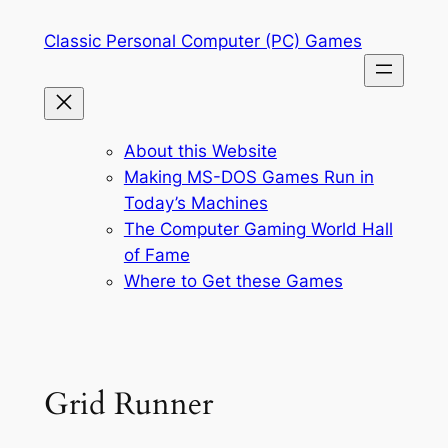
Skip
Classic Personal Computer (PC) Games
to
content
About this Website
Making MS-DOS Games Run in
Today’s Machines
The Computer Gaming World Hall
of Fame
Where to Get these Games
Grid Runner