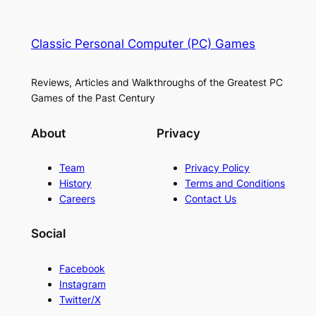
Classic Personal Computer (PC) Games
Reviews, Articles and Walkthroughs of the Greatest PC
Games of the Past Century
About
Privacy
Team
Privacy Policy
History
Terms and Conditions
Careers
Contact Us
Social
Facebook
Instagram
Twitter/X