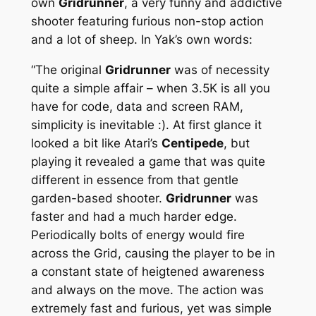
own
Gridrunner
, a very funny and addictive
shooter featuring furious non-stop action
and a lot of sheep. In Yak’s own words:
“The original
Gridrunner
was of necessity
quite a simple affair – when 3.5K is all you
have for code, data and screen RAM,
simplicity is inevitable :). At first glance it
looked a bit like Atari’s
Centipede
, but
playing it revealed a game that was quite
different in essence from that gentle
garden-based shooter.
Gridrunner
was
faster and had a much harder edge.
Periodically bolts of energy would fire
across the Grid, causing the player to be in
a constant state of heigtened awareness
and always on the move. The action was
extremely fast and furious, yet was simple