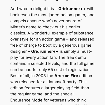
And what a delight it is –
Gridrunner++
will
hook even the most jaded action gamer, and
compels anyone who’s never heard of
Minter’s name to check out his earlier
classics. A wonderful example of substance
over style for an action game – and released
free of charge to boot by a generous game
designer –
Gridrunner++
is simply a must-
play for every action fan. The free demo
contains 5 selected levels, and the full game
can be had for only ₤5 cost of registration.
Best of all, in 2003 the
Arse on Fire
edition
was released for a Llamasoft party. This
edition features a larger playing field than
the regular game, and the special
Endurance Mode for veterans who think