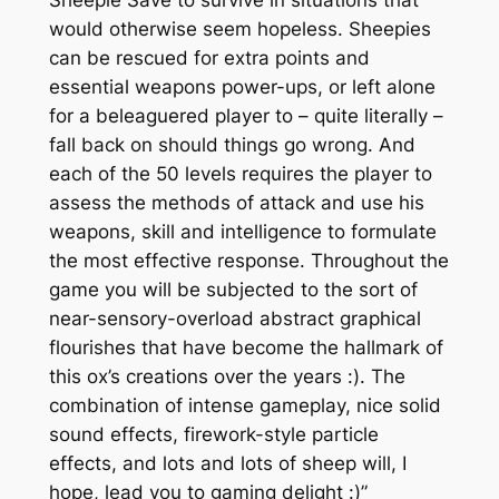
would otherwise seem hopeless. Sheepies
can be rescued for extra points and
essential weapons power-ups, or left alone
for a beleaguered player to – quite literally –
fall back on should things go wrong. And
each of the 50 levels requires the player to
assess the methods of attack and use his
weapons, skill and intelligence to formulate
the most effective response. Throughout the
game you will be subjected to the sort of
near-sensory-overload abstract graphical
flourishes that have become the hallmark of
this ox’s creations over the years :). The
combination of intense gameplay, nice solid
sound effects, firework-style particle
effects, and lots and lots of sheep will, I
hope, lead you to gaming delight :)”