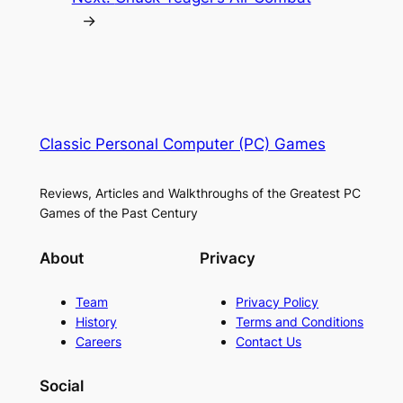
→
Classic Personal Computer (PC) Games
Reviews, Articles and Walkthroughs of the Greatest PC
Games of the Past Century
About
Privacy
Team
Privacy Policy
History
Terms and Conditions
Careers
Contact Us
Social