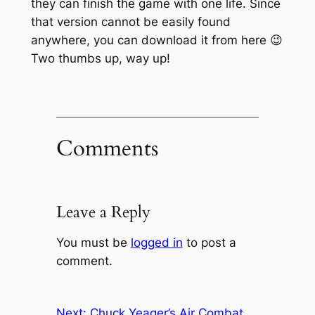
they can finish the game with one life. Since
that version cannot be easily found
anywhere, you can download it from here 😉
Two thumbs up, way up!
Comments
Leave a Reply
You must be
logged in
to post a
comment.
Next:
Chuck Yeager’s Air Combat