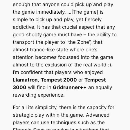
enough that anyone could pick up and play
the game immediately. …[The game] is
simple to pick up and play, yet fiercely
addictive. It has that crucial aspect that any
good shooty game must have – the ability to
transport the player to “the Zone”, that
almost trance-like state where one’s
attention becomes focussed into the game
almost to the exclusion of the real world :).
I’m confident that players who enjoyed
Llamatron
,
Tempest 2000
or
Tempest
3000
will find in
Gridrunner++
an equally
rewarding experience.
For all its simplicity, there is the capacity for
strategic play within the game. Advanced
players can use techniques such as the
Sheepie Save to survive in situations that