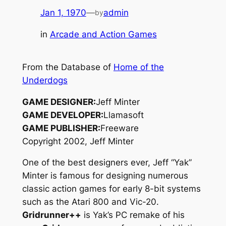
Jan 1, 1970
—
admin
by
in
Arcade and Action Games
From the Database of
Home of the
Underdogs
GAME DESIGNER:
Jeff Minter
GAME DEVELOPER:
Llamasoft
GAME PUBLISHER:
Freeware
Copyright 2002, Jeff Minter
One of the best designers ever, Jeff “Yak”
Minter is famous for designing numerous
classic action games for early 8-bit systems
such as the Atari 800 and Vic-20.
Gridrunner++
is Yak’s PC remake of his