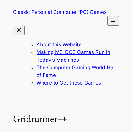
Skip
Classic Personal Computer (PC) Games
to
content
About this Website
Making MS-DOS Games Run in
Today’s Machines
The Computer Gaming World Hall
of Fame
Where to Get these Games
Gridrunner++