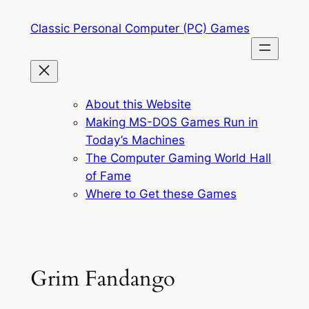
Skip
Classic Personal Computer (PC) Games
to
content
About this Website
Making MS-DOS Games Run in
Today’s Machines
The Computer Gaming World Hall
of Fame
Where to Get these Games
Grim Fandango