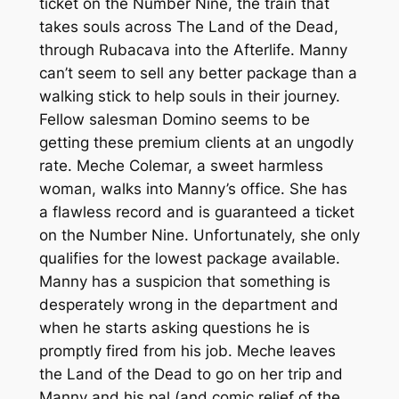
ticket on the Number Nine, the train that
takes souls across The Land of the Dead,
through Rubacava into the Afterlife. Manny
can’t seem to sell any better package than a
walking stick to help souls in their journey.
Fellow salesman Domino seems to be
getting these premium clients at an ungodly
rate. Meche Colemar, a sweet harmless
woman, walks into Manny’s office. She has
a flawless record and is guaranteed a ticket
on the Number Nine. Unfortunately, she only
qualifies for the lowest package available.
Manny has a suspicion that something is
desperately wrong in the department and
when he starts asking questions he is
promptly fired from his job. Meche leaves
the Land of the Dead to go on her trip and
Manny and his pal (and comic relief of the