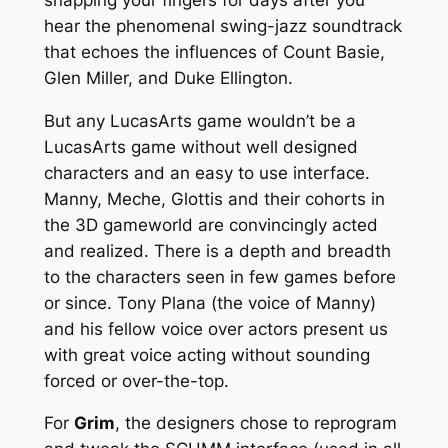
hear the phenomenal swing-jazz soundtrack
that echoes the influences of Count Basie,
Glen Miller, and Duke Ellington.
But any LucasArts game wouldn’t be a
LucasArts game without well designed
characters and an easy to use interface.
Manny, Meche, Glottis and their cohorts in
the 3D gameworld are convincingly acted
and realized. There is a depth and breadth
to the characters seen in few games before
or since. Tony Plana (the voice of Manny)
and his fellow voice over actors present us
with great voice acting without sounding
forced or over-the-top.
For
Grim
, the designers chose to reprogram