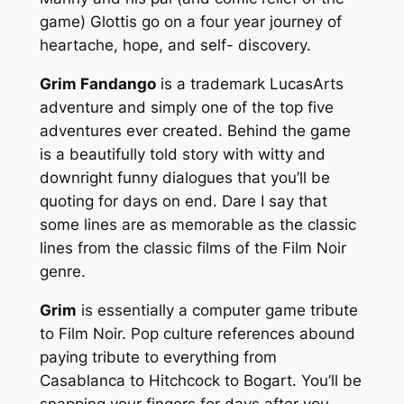
game) Glottis go on a four year journey of
heartache, hope, and self- discovery.
Grim Fandango
is a trademark LucasArts
adventure and simply one of the top five
adventures ever created. Behind the game
is a beautifully told story with witty and
downright funny dialogues that you’ll be
quoting for days on end. Dare I say that
some lines are as memorable as the classic
lines from the classic films of the Film Noir
genre.
Grim
is essentially a computer game tribute
to Film Noir. Pop culture references abound
paying tribute to everything from
Casablanca to Hitchcock to Bogart. You’ll be
snapping your fingers for days after you