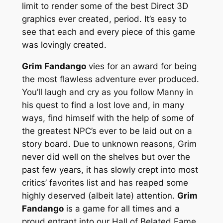
limit to render some of the best Direct 3D
graphics ever created, period. It’s easy to
see that each and every piece of this game
was lovingly created.
Grim Fandango
vies for an award for being
the most flawless adventure ever produced.
You’ll laugh and cry as you follow Manny in
his quest to find a lost love and, in many
ways, find himself with the help of some of
the greatest NPC’s ever to be laid out on a
story board. Due to unknown reasons, Grim
never did well on the shelves but over the
past few years, it has slowly crept into most
critics’ favorites list and has reaped some
highly deserved (albeit late) attention.
Grim
Fandango
is a game for all times and a
proud entrant into our Hall of Belated Fame.