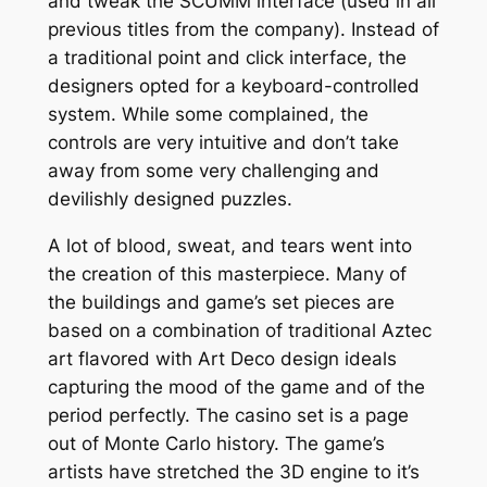
and tweak the SCUMM interface (used in all
previous titles from the company). Instead of
a traditional point and click interface, the
designers opted for a keyboard-controlled
system. While some complained, the
controls are very intuitive and don’t take
away from some very challenging and
devilishly designed puzzles.
A lot of blood, sweat, and tears went into
the creation of this masterpiece. Many of
the buildings and game’s set pieces are
based on a combination of traditional Aztec
art flavored with Art Deco design ideals
capturing the mood of the game and of the
period perfectly. The casino set is a page
out of Monte Carlo history. The game’s
artists have stretched the 3D engine to it’s