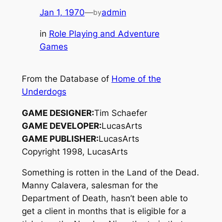
Jan 1, 1970
—
admin
by
in
Role Playing and Adventure
Games
From the Database of
Home of the
Underdogs
GAME DESIGNER:
Tim Schaefer
GAME DEVELOPER:
LucasArts
GAME PUBLISHER:
LucasArts
Copyright 1998, LucasArts
Something is rotten in the Land of the Dead.
Manny Calavera, salesman for the
Department of Death, hasn’t been able to
get a client in months that is eligible for a