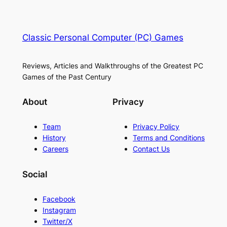
Classic Personal Computer (PC) Games
Reviews, Articles and Walkthroughs of the Greatest PC
Games of the Past Century
About
Privacy
Team
Privacy Policy
History
Terms and Conditions
Careers
Contact Us
Social
Facebook
Instagram
Twitter/X