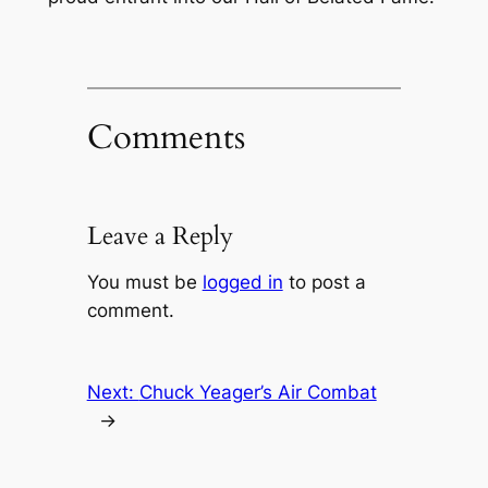
Comments
Leave a Reply
You must be
logged in
to post a
comment.
Next:
Chuck Yeager’s Air Combat
→