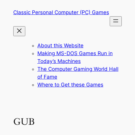
Skip
Classic Personal Computer (PC) Games
to
content
About this Website
Making MS-DOS Games Run in
Today’s Machines
The Computer Gaming World Hall
of Fame
Where to Get these Games
GUB