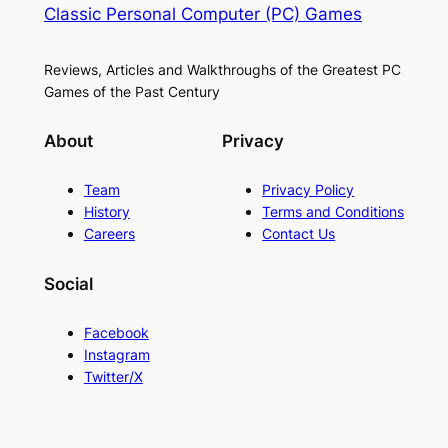
Classic Personal Computer (PC) Games
Reviews, Articles and Walkthroughs of the Greatest PC
Games of the Past Century
About
Privacy
Team
Privacy Policy
History
Terms and Conditions
Careers
Contact Us
Social
Facebook
Instagram
Twitter/X