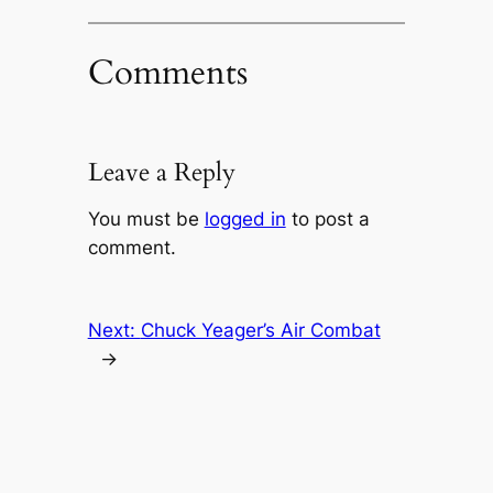
Comments
Leave a Reply
You must be
logged in
to post a
comment.
Next:
Chuck Yeager’s Air Combat
→