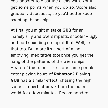
pea-shooter to blast the aliens with. You’ll
get some points when you do so. Score also
gradually decreases, so you’d better keep
shooting those ships.
At first, you might mistake
GUB
for an
inanely silly and oversimplistic shooter – ugly
and bad sounding on top of that. Well, it’s
that too. But more it’s a sort of mind-
emptying, meditative tool once you get the
hang of the patterns of the alien ships.
Heard of the trance-like state some people
enter playing hours of
Robotron
? Playing
GUB
has a similar effect, chasing the high
score is a perfect break from the outer
world for a few minutes. Recommended!