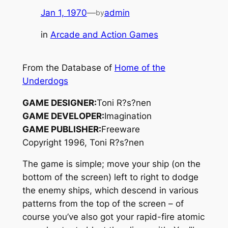
Jan 1, 1970
—
admin
by
in
Arcade and Action Games
From the Database of
Home of the
Underdogs
GAME DESIGNER:
Toni R?s?nen
GAME DEVELOPER:
Imagination
GAME PUBLISHER:
Freeware
Copyright 1996, Toni R?s?nen
The game is simple; move your ship (on the
bottom of the screen) left to right to dodge
the enemy ships, which descend in various
patterns from the top of the screen – of
course you’ve also got your rapid-fire atomic