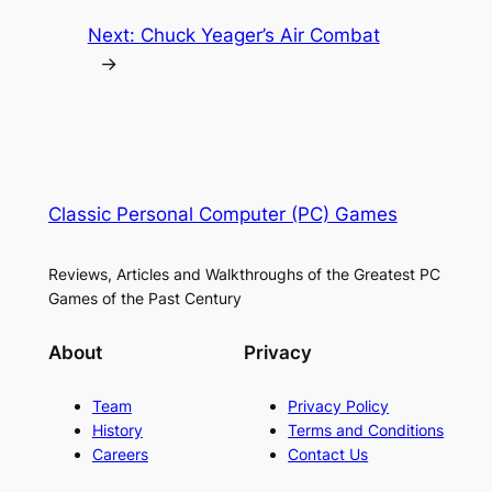
Next:
Chuck Yeager’s Air Combat
→
Classic Personal Computer (PC) Games
Reviews, Articles and Walkthroughs of the Greatest PC
Games of the Past Century
About
Privacy
Team
Privacy Policy
History
Terms and Conditions
Careers
Contact Us