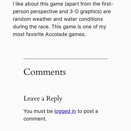
I like about this game (apart from the first-
person perspective and 3-D graphics) are
random weather and water conditions
during the race. This game is one of my
most favorite Accolade games.
Comments
Leave a Reply
You must be
logged in
to post a
comment.