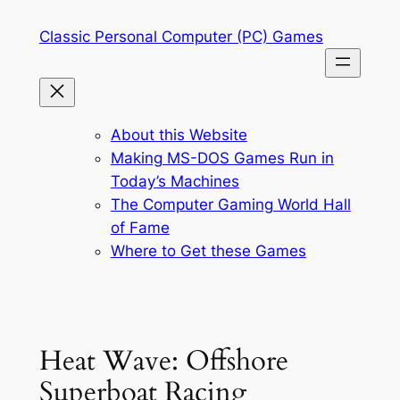
Skip
Classic Personal Computer (PC) Games
to
content
About this Website
Making MS-DOS Games Run in
Today’s Machines
The Computer Gaming World Hall
of Fame
Where to Get these Games
Heat Wave: Offshore
Superboat Racing