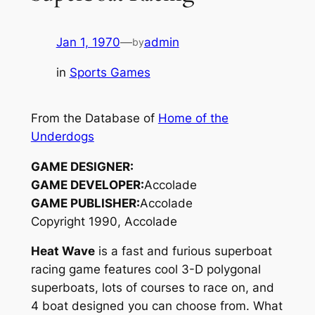
Jan 1, 1970
—
admin
by
in
Sports Games
From the Database of
Home of the
Underdogs
GAME DESIGNER:
GAME DEVELOPER:
Accolade
GAME PUBLISHER:
Accolade
Copyright 1990, Accolade
Heat Wave
is a fast and furious superboat
racing game features cool 3-D polygonal
superboats, lots of courses to race on, and
4 boat designed you can choose from. What