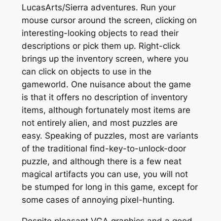
LucasArts/Sierra adventures. Run your
mouse cursor around the screen, clicking on
interesting-looking objects to read their
descriptions or pick them up. Right-click
brings up the inventory screen, where you
can click on objects to use in the
gameworld. One nuisance about the game
is that it offers no description of inventory
items, although fortunately most items are
not entirely alien, and most puzzles are
easy. Speaking of puzzles, most are variants
of the traditional find-key-to-unlock-door
puzzle, and although there is a few neat
magical artifacts you can use, you will not
be stumped for long in this game, except for
some cases of annoying pixel-hunting.
Despite pleasant VGA graphics and a good