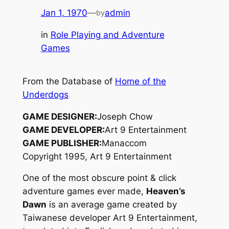
Jan 1, 1970
—
admin
by
in
Role Playing and Adventure
Games
From the Database of
Home of the
Underdogs
GAME DESIGNER:
Joseph Chow
GAME DEVELOPER:
Art 9 Entertainment
GAME PUBLISHER:
Manaccom
Copyright 1995, Art 9 Entertainment
One of the most obscure point & click
adventure games ever made,
Heaven’s
Dawn
is an average game created by
Taiwanese developer Art 9 Entertainment,