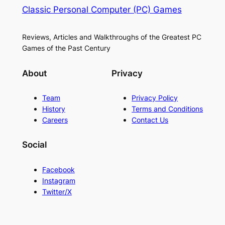
Classic Personal Computer (PC) Games
Reviews, Articles and Walkthroughs of the Greatest PC
Games of the Past Century
About
Privacy
Team
Privacy Policy
History
Terms and Conditions
Careers
Contact Us
Social
Facebook
Instagram
Twitter/X