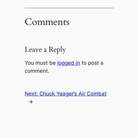
Comments
Leave a Reply
You must be
logged in
to post a
comment.
Next:
Chuck Yeager’s Air Combat
→