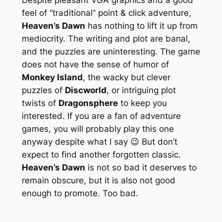
feel of “traditional” point & click adventure,
Heaven’s Dawn
has nothing to lift it up from
mediocrity. The writing and plot are banal,
and the puzzles are uninteresting. The game
does not have the sense of humor of
Monkey Island
, the wacky but clever
puzzles of
Discworld
, or intriguing plot
twists of
Dragonsphere
to keep you
interested. If you are a fan of adventure
games, you will probably play this one
anyway despite what I say 😉 But don’t
expect to find another forgotten classic.
Heaven’s Dawn
is not so bad it deserves to
remain obscure, but it is also not good
enough to promote. Too bad.