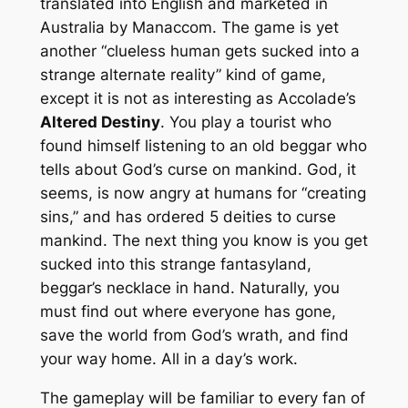
translated into English and marketed in
Australia by Manaccom. The game is yet
another “clueless human gets sucked into a
strange alternate reality” kind of game,
except it is not as interesting as Accolade’s
Altered Destiny
. You play a tourist who
found himself listening to an old beggar who
tells about God’s curse on mankind. God, it
seems, is now angry at humans for “creating
sins,” and has ordered 5 deities to curse
mankind. The next thing you know is you get
sucked into this strange fantasyland,
beggar’s necklace in hand. Naturally, you
must find out where everyone has gone,
save the world from God’s wrath, and find
your way home. All in a day’s work.
The gameplay will be familiar to every fan of