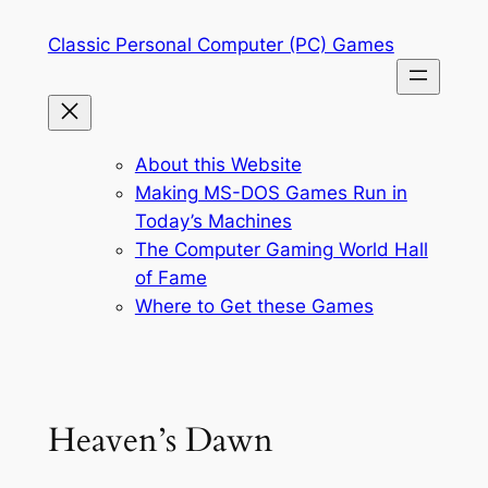
Skip
Classic Personal Computer (PC) Games
to
content
About this Website
Making MS-DOS Games Run in
Today’s Machines
The Computer Gaming World Hall
of Fame
Where to Get these Games
Heaven’s Dawn